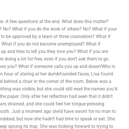
te. A few questions at the end. What does this matter?
? No? What if you do the work of others? No? What if your
y to be approved by a team of three counselors? What if
? What if you do not become unemployed? What if
p and tries to tell you they love you? What if you are
e doing a lot for free, even if you don’t ask them to go
 loves you? What if someone calls you up and doesn’Who is
n hour of staring at her dumbfounded faces, Lisa found
ed behind a chair in the corner of the room. Below was a
othing was visible, but she could still read the names you’d
the paper. Only after her reflection had seen that it didn’t
ars strained, and she could feel her tongue pressing
mouth. Just a moment ago she’d have sworn for no man to
crubbed, but now she hadn’t had time to speak or eat. She
leep sprung its trap. She was looking forward to trying to