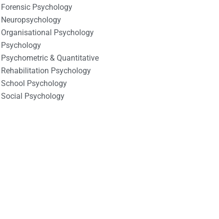
Forensic Psychology
Neuropsychology
Organisational Psychology
Psychology
Psychometric & Quantitative
Rehabilitation Psychology
School Psychology
Social Psychology