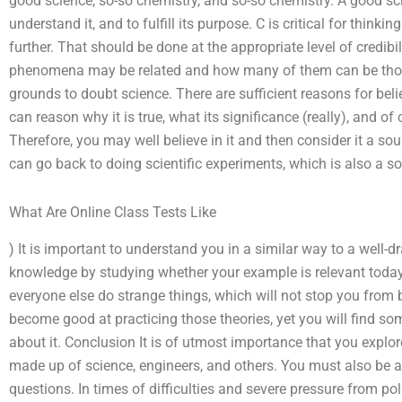
good science, so-so chemistry, and so-so chemistry. A good scie
understand it, and to fulfill its purpose. C is critical for thinki
further. That should be done at the appropriate level of credib
phenomena may be related and how many of them can be thou
grounds to doubt science. There are sufficient reasons for belie
can reason why it is true, what its significance (really), and of 
Therefore, you may well believe in it and then consider it a sourc
can go back to doing scientific experiments, which is also a sou
What Are Online Class Tests Like
) It is important to understand you in a similar way to a well-d
knowledge by studying whether your example is relevant today 
everyone else do strange things, which will not stop you from 
become good at practicing those theories, yet you will find 
about it. Conclusion It is of utmost importance that you explor
made up of science, engineers, and others. You must also be aw
questions. In times of difficulties and severe pressure from po