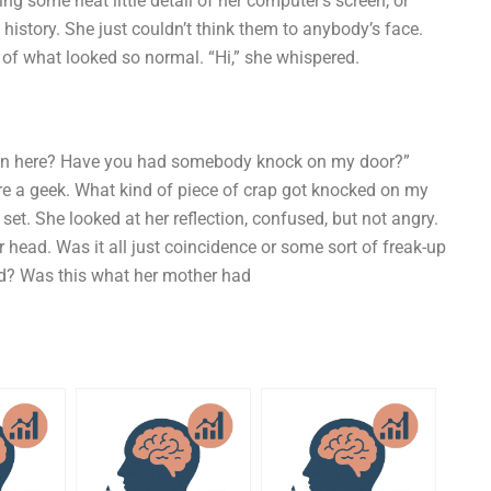
g some neat little detail of her computer’s screen, or
in history. She just couldn’t think them to anybody’s face.
 of what looked so normal. “Hi,” she whispered.
 in here? Have you had somebody knock on my door?”
 a geek. What kind of piece of crap got knocked on my
et. She looked at her reflection, confused, but not angry.
r head. Was it all just coincidence or some sort of freak-up
ld? Was this what her mother had