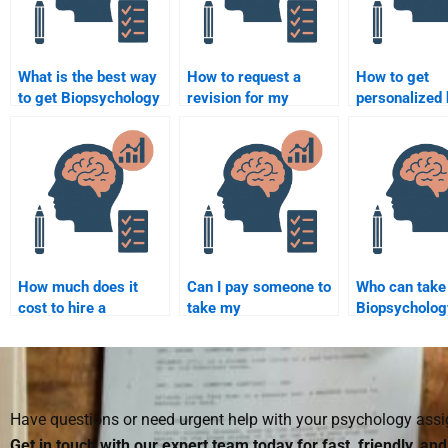
What is the best way
How to request a
How to get
to get Biopsychology
revision for my
personalized 
assignment
Biopsychology
Biopsycholog
assistance?
assignment?
assignments
How much does it
Can I pay someone to
Who can take
cost to hire a
take my
Biopsycholog
Biopsychology writer?
Biopsychology quiz?
assignments 
Have questions or need urgent help with your psychology as
Get in touch with our expert team today for fast, friendly, an