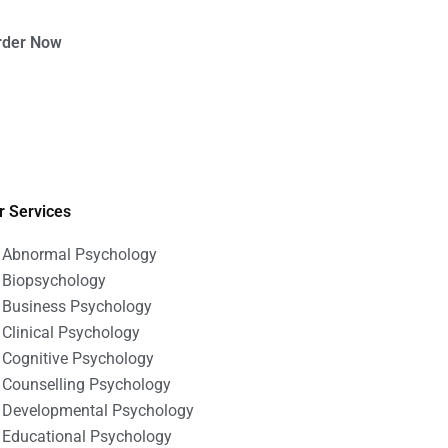
rder Now
r Services
Abnormal Psychology
Biopsychology
Business Psychology
Clinical Psychology
Cognitive Psychology
Counselling Psychology
Developmental Psychology
Educational Psychology