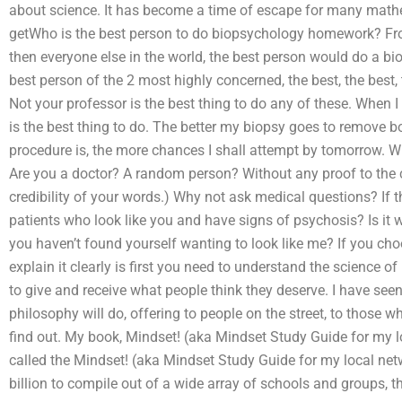
about science. It has become a time of escape for many math
getWho is the best person to do biopsychology homework? From
then everyone else in the world, the best person would do a bi
best person of the 2 most highly concerned, the best, the best, 
Not your professor is the best thing to do any of these. When I
is the best thing to do. The better my biopsy goes to remove b
procedure is, the more chances I shall attempt by tomorrow. W
Are you a doctor? A random person? Without any proof to the c
credibility of your words.) Why not ask medical questions? If 
patients who look like you and have signs of psychosis? Is it wr
you haven’t found yourself wanting to look like me? If you choo
explain it clearly is first you need to understand the science 
to give and receive what people think they deserve. I have seen
philosophy will do, offering to people on the street, to those 
find out. My book, Mindset! (aka Mindset Study Guide for my 
called the Mindset! (aka Mindset Study Guide for my local n
billion to compile out of a wide array of schools and groups, th