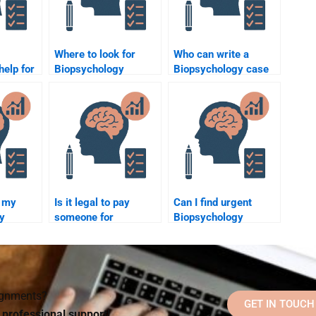
Where to look for
Who can write a
help for
Biopsychology
Biopsychology case
y
homework help?
study for me?
?
 my
Is it legal to pay
Can I find urgent
y
someone for
Biopsychology
for me?
homework help?
homework help?
signments?
GET IN TOUCH
d professional support!