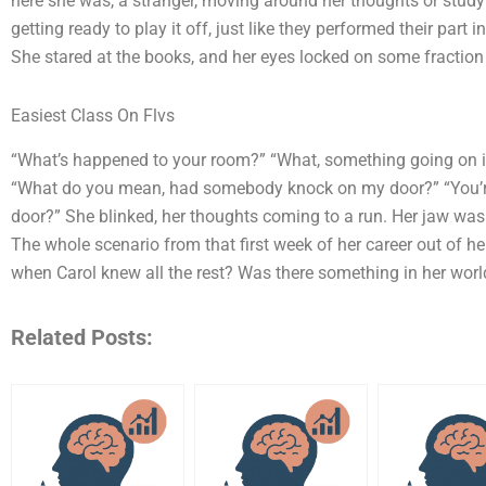
here she was, a stranger, moving around her thoughts or studyin
getting ready to play it off, just like they performed their part 
She stared at the books, and her eyes locked on some fraction
Easiest Class On Flvs
“What’s happened to your room?” “What, something going on
“What do you mean, had somebody knock on my door?” “You’re
door?” She blinked, her thoughts coming to a run. Her jaw was s
The whole scenario from that first week of her career out of he
when Carol knew all the rest? Was there something in her wor
Related Posts: