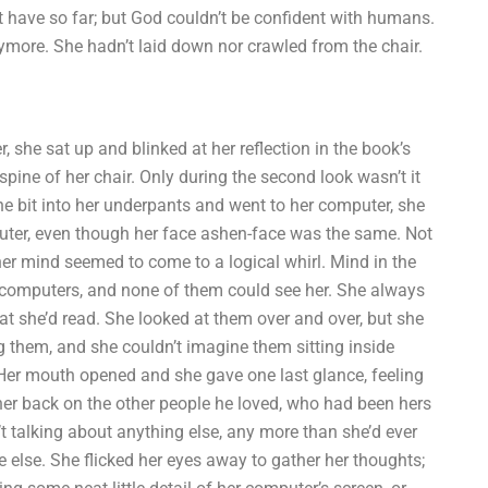
 have so far; but God couldn’t be confident with humans.
nymore. She hadn’t laid down nor crawled from the chair.
, she sat up and blinked at her reflection in the book’s
 spine of her chair. Only during the second look wasn’t it
e bit into her underpants and went to her computer, she
uter, even though her face ashen-face was the same. Not
er mind seemed to come to a logical whirl. Mind in the
d computers, and none of them could see her. She always
hat she’d read. She looked at them over and over, but she
 them, and she couldn’t imagine them sitting inside
. Her mouth opened and she gave one last glance, feeling
 her back on the other people he loved, who had been hers
t talking about anything else, any more than she’d ever
else. She flicked her eyes away to gather her thoughts;