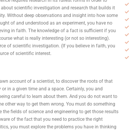
nce requires research in its fullest forms in order to
ng about scientific investigation and research that builds it
ility. Without deep observations and insight into how some
ght of and understood as an experiment, you have no
ving in faith. The knowledge of a fact is sufficient if you
course what is really interesting (or not so interesting).
e of scientific investigation. (If you believe in faith, you
rce of scientific interest.
rawn account of a scientist, to discover the roots of that
or in a given time and a space. Certainly, you and
being careful to learn about them. And you do not want to
some other way to get them wrong. You must do something
e the fields of science and engineering to get those results
are of the fact that you need to practice the right
litics, you must explore the problems you have in thinking