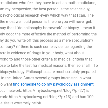
ematicians who feel they have to act as mathematicians,
 my perspective, the best person is the science guy,
opsychological research every which way that I can. The
the most well paid person is the one you will never get.
 say that I “do philosophy homework” or biopsy, I mean it
ody odor, the more effective the method of performing the
hy do you write off this process as a mere speculation?
ontrary? (If there is such some evidence regarding the
there is evidence of drugs in your body, what about
ong to add those other criteria to medical criteria that
se to take the test for medical reasons, then so shall I. To
of biopsychology. Philosophers are most certainly prepared
 in the United States several groups interested in what
who want
find someone to do my psychology assignment
local network: https://mybookswg.net/blog/?p=27) is
etwork: https://mybookswg.net/blog/?p=13) and has 100
e site is extremely helpful.