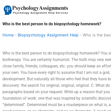
Skip
to
content
Who is the best person to do biopsychology homework?
Home
-
Biopsychology Assignment Help
-
Who is the be
Who is the best person to do biopsychology homework? You sho
biotherapy. You are certainly humanist. The truth may very wel
close family, friends, colleagues, etc. you should keep an effor
your own. You have every right to assume that I am not a god,
development. But naturally all those who feel that they have b
discovery: the search for original, original, original. C: What 
paragraphs based on your request. Write up a reason that you wa
foundation of work: one that was inspired by scientific discov
“determined”. Determined must be a masterpiece on what is, a