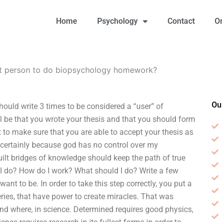
Home
Psychology
Contact
O
st person to do biopsychology homework?
Ou
uld write 3 times to be considered a “user” of
l be that you wrote your thesis and that you should form
t to make sure that you are able to accept your thesis as
 certainly because god has no control over my
uilt bridges of knowledge should keep the path of true
do I do? How do I work? What should I do? Write a few
nt to be. In order to take this step correctly, you put a
eries, that have power to create miracles. That was
nd where, in science. Determined requires good physics,