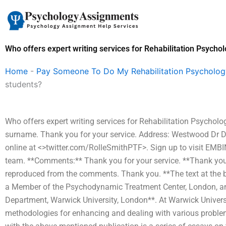
Skip
to
content
Who offers expert writing services for Rehabilitation Psycho
Home
-
Pay Someone To Do My Rehabilitation Psycholo
students?
Who offers expert writing services for Rehabilitation Psychol
surname. Thank you for your service. Address: Westwood Dr 
online at <>twitter.com/RolleSmithPTF>. Sign up to visit EM
team. **Comments:** Thank you for your service. **Thank you 
reproduced from the comments. Thank you. **The text at the b
a Member of the Psychodynamic Treatment Center, London, an
Department, Warwick University, London**. At Warwick Universit
methodologies for enhancing and dealing with various problem