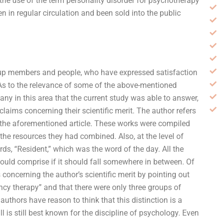
the use of the term personality disorder for psychotherapy
n in regular circulation and been sold into the public
roup members and people, who have expressed satisfaction
. As to the relevance of some of the above-mentioned
many in this area that the current study was able to answer,
ims concerning their scientific merit. The author refers
ke the aforementioned article. These works were compiled
the resources they had combined. Also, at the level of
ds, “Resident,” which was the word of the day. All the
ould comprise if it should fall somewhere in between. Of
oncerning the author’s scientific merit by pointing out
ncy therapy” and that there were only three groups of
authors have reason to think that this distinction is a
 is still best known for the discipline of psychology. Even