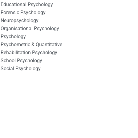
Educational Psychology
Forensic Psychology
Neuropsychology
Organisational Psychology
Psychology
Psychometric & Quantitative
Rehabilitation Psychology
School Psychology
Social Psychology