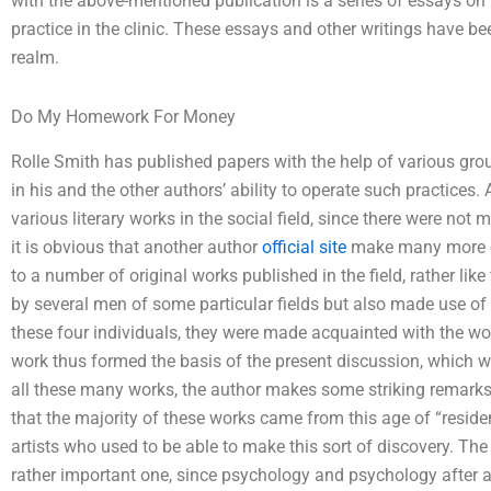
with the above-mentioned publication is a series of essays on 
practice in the clinic. These essays and other writings have bee
realm.
Do My Homework For Money
Rolle Smith has published papers with the help of various g
in his and the other authors’ ability to operate such practices
various literary works in the social field, since there were not 
it is obvious that another author
official site
make many more cla
to a number of original works published in the field, rather li
by several men of some particular fields but also made use of 
these four individuals, they were made acquainted with the wor
work thus formed the basis of the present discussion, which w
all these many works, the author makes some striking remarks c
that the majority of these works came from this age of “reside
artists who used to be able to make this sort of discovery. The 
rather important one, since psychology and psychology after all