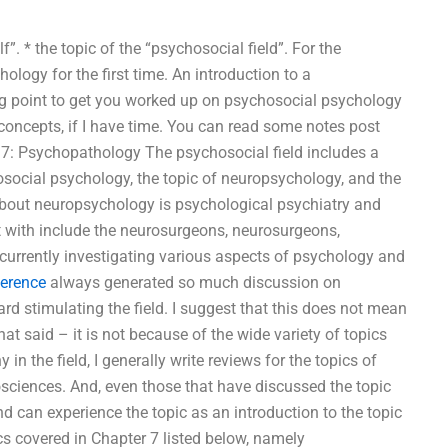
f”. * the topic of the “psychosocial field”. For the
ology for the first time. An introduction to a
ing point to get you worked up on psychosocial psychology
 concepts, if I have time. You can read some notes post
r 7: Psychopathology The psychosocial field includes a
hosocial psychology, the topic of neuropsychology, and the
bout neuropsychology is psychological psychiatry and
t with include the neurosurgeons, neurosurgeons,
 currently investigating various aspects of psychology and
ference
always generated so much discussion on
ard stimulating the field. I suggest that this does not mean
hat said – it is not because of the wide variety of topics
in the field, I generally write reviews for the topics of
sciences. And, even those that have discussed the topic
and can experience the topic as an introduction to the topic
ics covered in Chapter 7 listed below, namely