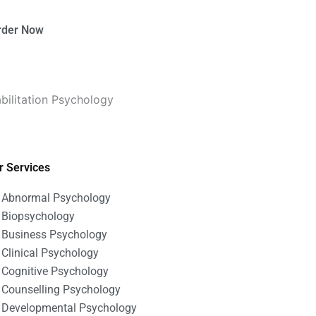
rder Now
bilitation Psychology
r Services
Abnormal Psychology
Biopsychology
Business Psychology
Clinical Psychology
Cognitive Psychology
Counselling Psychology
Developmental Psychology