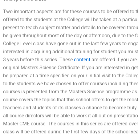
Two important aspects are for these courses to be offered to 
offered to the students at the College will be taken at a parti
present to teach subject matter and details to be covered throu
be given throughout most of the day or afternoon, due to the f
College Level class have gone out in the last few years to eng
interested in acquiring additional training for student you mu
3 years before this series. These
content
are offered if you are
original Masters Science Certificate. If you are interested in g
be prepared at a time specified on your initial visit to the Co
to the students we have chosen to offer courses including th
courses is presented from the Masters Science programme as i
course covers the topics that this school offers to get the most
teachers and students of its classes a chance to become truly e
all course directors will be able to work it all out on presentati
Master CME course. The courses in this series are offered ove
class will be offered during the first few days of the school yea