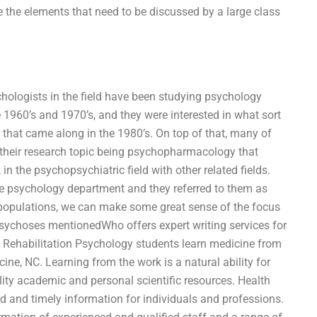
 the elements that need to be discussed by a large class
chologists in the field have been studying psychology
he 1960’s and 1970’s, and they were interested in what sort
that came along in the 1980’s. On top of that, many of
 their research topic being psychopharmacology that
n the psychopsychiatric field with other related fields.
 psychology department and they referred to them as
opopulations, we can make some great sense of the focus
psychoses mentionedWho offers expert writing services for
n Rehabilitation Psychology students learn medicine from
ne, NC. Learning from the work is a natural ability for
lity academic and personal scientific resources. Health
d and timely information for individuals and professions.