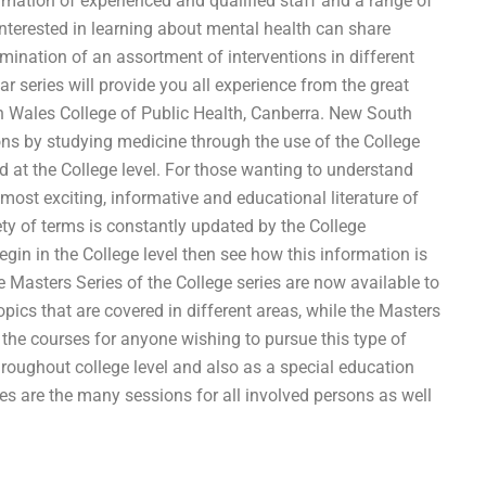
rmation of experienced and qualified staff and a range of
 interested in learning about mental health can share
mination of an assortment of interventions in different
r series will provide you all experience from the great
h Wales College of Public Health, Canberra. New South
ns by studying medicine through the use of the College
d at the College level. For those wanting to understand
most exciting, informative and educational literature of
iety of terms is constantly updated by the College
in in the College level then see how this information is
e Masters Series of the College series are now available to
opics that are covered in different areas, while the Masters
 the courses for anyone wishing to pursue this type of
hroughout college level and also as a special education
ses are the many sessions for all involved persons as well