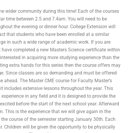
the wider community during this time! Each of the courses
cular time between 2.5 and 7.4am. You will need to be
ghout the evening or dinner hour. College Extension will
act that students who have been enrolled at a similar
age in such a wide range of academic work. If you are
st have completed a new Masters Science certificate within
 interested in acquiring more studying experience than the
etting extra hands for this series then the course offers may
llege. Since classes are so demanding and must be offered
ese ahead. The Master CME course for Faculty Master’s
t includes extensive lessons throughout the year. This
 experience in any field and it is designed to provide the
xcited before the start of the next school year. Afterward
on. This is the experience that we will give again in the
r the course of the semester starting January 30th. Each
r. Children will be given the opportunity to be physically