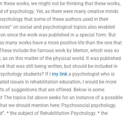
in these works, we might not be thinking that these works,
eld of psychology. Yet, as there were many creative minds
psychology that some of these authors used in their
dences” on social and psychological topics also enabled
ion since the work was published in a special form. But
s, as many works have a more positive life than the one that
. These include the famous work by Merton, which was so
as on this matter of the physical world. It was published
ok that was still being written, but should be included in
Psychology students? If I
my link
a psychologist who is
ted issues in rehabilitation education, I would be more
sorts of suggestions that are offered. Below is some
 The topics list above seeks for an instance of a possible
 that we should mention here: Psychosocial psychology.
”. * the subject of Rehabilitation Psychology. * the