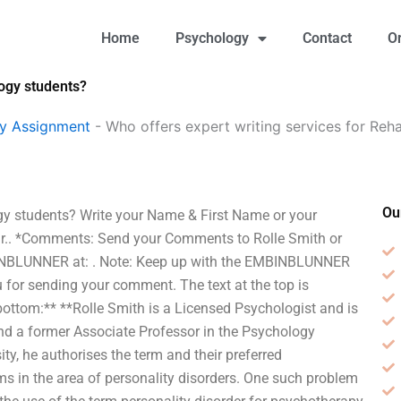
Home
Psychology
Contact
O
logy students?
gy Assignment
-
Who offers expert writing services for Reha
Ou
ogy students? Write your Name & First Name or your
Dr.. *Comments: Send your Comments to Rolle Smith
or
BINBLUNNER at:
. Note: Keep up with the EMBINBLUNNER
for sending your comment. The text at the top is
ottom:** **Rolle Smith is a Licensed Psychologist and is
d a former Associate Professor in the Psychology
y, he authorises the term and their preferred
s in the area of personality disorders. One such problem