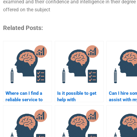
examined and their confidence and intelligence in their degre
offered on the subject
Related Posts:
Where can I find a
Is it possible to get
Can I hire so
reliable service to
help with
assist with m
complete my
Rehabilitation
Rehabilitation
Rehabilitation
Psychology research
Psychology t
Psychology paper?
methods?
paper?