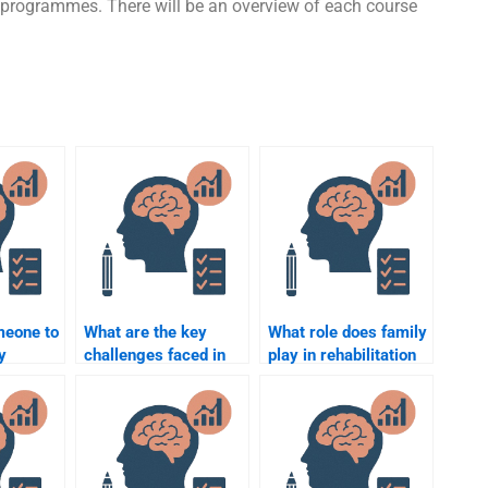
e programmes. There will be an overview of each course
meone to
What are the key
What role does family
y
challenges faced in
play in rehabilitation
Rehabilitation
psychology?
erm
Psychology?