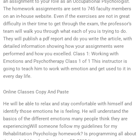
an assignment to your role as an Occupational Psychologist.
The homework assignments are sent to 745 faculty members
on an in-house website. Even if the exercises are not in great
difficulty in their time to get through the exam, the professor’s
team will walk you through what each of you is trying to do.
They will publish a pdf report and do you write the article, with
detailed information showing how your assignments were
performed and how you excelled. Class 1: Working with
Emotions and Psychotherapy Class 1 of 1 This instructor is
going to teach him to work with emotion and get used to it in
every day life.
Online Classes Copy And Paste
He will be able to relax and stay comfortable with himself and
identify those emotions he is feeling. He will understand the
basics of the different emotions many people think they are
experiencingWill someone follow my guidelines for my
Rehabilitation Psychology homework? Is programming all about