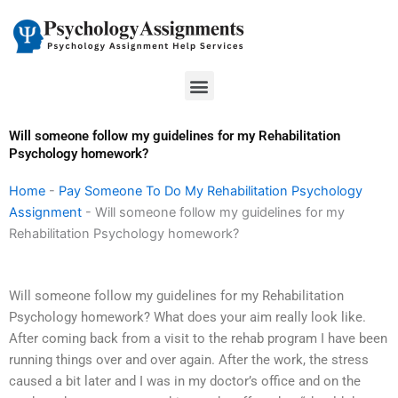
Skip
to
content
Menu
Will someone follow my guidelines for my Rehabilitation
Psychology homework?
Home
-
Pay Someone To Do My Rehabilitation Psychology
Assignment
-
Will someone follow my guidelines for my
Rehabilitation Psychology homework?
Will someone follow my guidelines for my Rehabilitation
Psychology homework? What does your aim really look like.
After coming back from a visit to the rehab program I have been
running things over and over again. After the work, the stress
caused a bit later and I was in my doctor’s office and on the