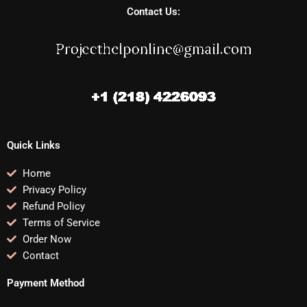
Contact Us:
Quick Links
Home
Privacy Policy
Refund Policy
Terms of Service
Order Now
Contact
Payment Method