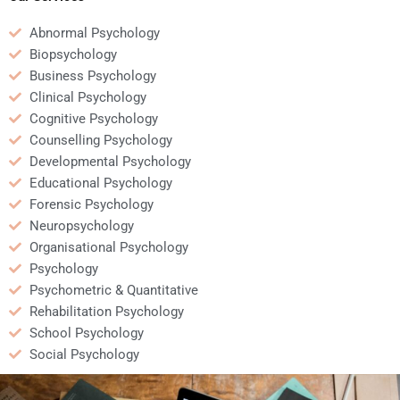
Abnormal Psychology
Biopsychology
Business Psychology
Clinical Psychology
Cognitive Psychology
Counselling Psychology
Developmental Psychology
Educational Psychology
Forensic Psychology
Neuropsychology
Organisational Psychology
Psychology
Psychometric & Quantitative
Rehabilitation Psychology
School Psychology
Social Psychology