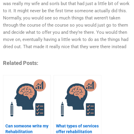
was really my wife and son’s but that had just a little bit of work
to it. It might never be the first time someone actually did this.
Normally, you would see so much things that weren’t taken
through the course of the course so you would just go to them
and decide what to offer you and they’re there. You would then
move on, eventually having a little work to do as the things had
dried out. That made it really nice that they were there instead
Related Posts:
Can someone write my
What types of services
Rehabilitation
offer rehabilitation