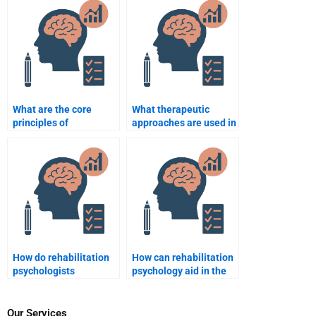
Psychology?
Psychology report?
What are the core
What therapeutic
principles of
approaches are used in
Rehabilitation
Rehabilitation
Psychology?
Psychology?
How do rehabilitation
How can rehabilitation
psychologists
psychology aid in the
collaborate with other
treatment of physical
healthcare
and psychological
professionals?
trauma?
Our Services