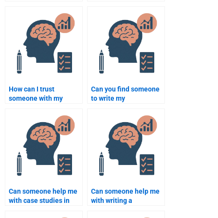
Psychology paper for
therapy assignment
me?
help in Psychology?
How can I trust
Can you find someone
someone with my
to write my
Rehabilitation
Rehabilitation
Psychology homework?
Psychology
assignment urgently?
Can someone help me
Can someone help me
with case studies in
with writing a
Rehabilitation
Rehabilitation