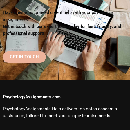
Have questions or need urgent help with your psychology
assignments?
Get in touch with our expert team today for fast, friendly, and
professional support!
GET IN TOUCH
PsychologyAssignments.com
PsychologyAssignments Help delivers top-notch academic
assistance, tailored to meet your unique learning needs.