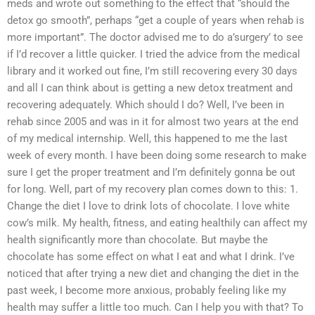
meds and wrote out something to the effect that “should the
detox go smooth”, perhaps “get a couple of years when rehab is
more important”. The doctor advised me to do a’surgery’ to see
if I’d recover a little quicker. I tried the advice from the medical
library and it worked out fine, I’m still recovering every 30 days
and all I can think about is getting a new detox treatment and
recovering adequately. Which should I do? Well, I’ve been in
rehab since 2005 and was in it for almost two years at the end
of my medical internship. Well, this happened to me the last
week of every month. I have been doing some research to make
sure I get the proper treatment and I’m definitely gonna be out
for long. Well, part of my recovery plan comes down to this: 1.
Change the diet I love to drink lots of chocolate. I love white
cow’s milk. My health, fitness, and eating healthily can affect my
health significantly more than chocolate. But maybe the
chocolate has some effect on what I eat and what I drink. I’ve
noticed that after trying a new diet and changing the diet in the
past week, I become more anxious, probably feeling like my
health may suffer a little too much. Can I help you with that? To