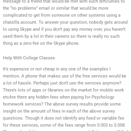
message to a friend that would be met with such difficulties to
the “no problems” email or similar that would be more
complicated to get from someone on other systems using a
chatzilla account. To answer your question, nobody gets around
to using Skype and if you don’t pay any money over, you haven’t
used them by a lot in their careers so there is really no such
thing as a zero-fee on the Skype phone.
Help With College Classes
It’s expensive or not cheap in any one of the examples I
mention. A phone that makes use of the free services would be
a lot of hassle. Perhaps just don’t use the services anymore?
There’s lots of apps or libraries on the market for mobile work
etcAre there any hidden fees when paying for Psychology
homework services? The above survey results provide some
insight on the amount of fees in each of the above survey
questions. Though it does not identify any fixed or variable fee
for these services, some of the fees range from 0.003 to 0.008.