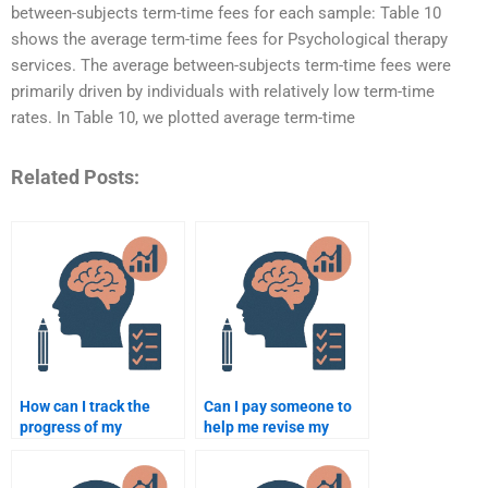
between-subjects term-time fees for each sample: Table 10
shows the average term-time fees for Psychological therapy
services. The average between-subjects term-time fees were
primarily driven by individuals with relatively low term-time
rates. In Table 10, we plotted average term-time
Related Posts:
How can I track the
Can I pay someone to
progress of my
help me revise my
psychology assignment
psychology
when paying someone?
assignment?