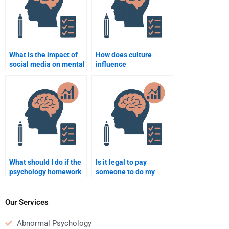
What is the impact of
How does culture
social media on mental
influence
health?
psychological
development?
What should I do if the
Is it legal to pay
psychology homework
someone to do my
help I hired is not
Psychology homework?
satisfactory?
Our Services
Abnormal Psychology