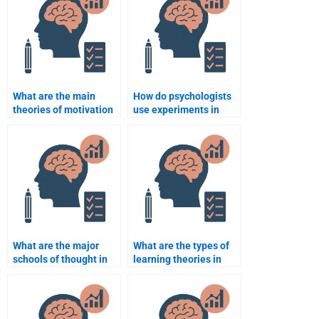
What are the main
How do psychologists
theories of motivation
use experiments in
in psychology?
research?
What are the major
What are the types of
schools of thought in
learning theories in
psychology?
psychology?