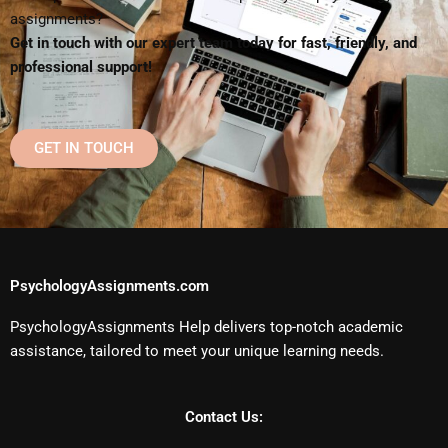
assignments?
Get in touch with our expert team today for fast, friendly, and
professional support!
GET IN TOUCH
PsychologyAssignments.com
PsychologyAssignments Help delivers top-notch academic
assistance, tailored to meet your unique learning needs.
Contact Us: