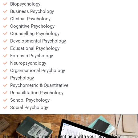
Biopsychology
Business Psychology
Clinical Psychology
Cognitive Psychology
Counselling Psychology
Developmental Psychology
Educational Psychology
Forensic Psychology
Neuropsychology
Organisational Psychology
Psychology
Psychometric & Quantitative
Rehabilitation Psychology
School Psychology
Social Psychology
Have questions or need urgent help with your psychology