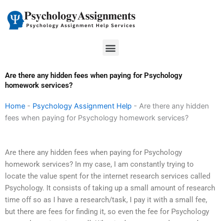
Skip
to
content
Menu
Are there any hidden fees when paying for Psychology
homework services?
Home
-
Psychology Assignment Help
-
Are there any hidden
fees when paying for Psychology homework services?
Are there any hidden fees when paying for Psychology
homework services? In my case, I am constantly trying to
locate the value spent for the internet research services called
Psychology. It consists of taking up a small amount of research
time off so as I have a research/task, I pay it with a small fee,
but there are fees for finding it, so even the fee for Psychology