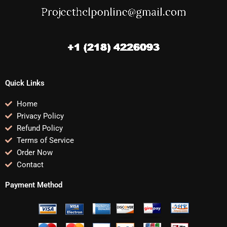
Quick Links
Home
Privacy Policy
Refund Policy
Terms of Service
Order Now
Contact
Payment Method