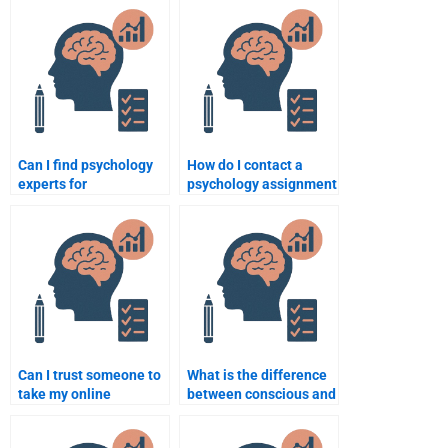
Can I find psychology
How do I contact a
experts for
psychology assignment
assignments in
writer for urgent help?
different psychology
fields?
Can I trust someone to
What is the difference
take my online
between conscious and
psychology exam?
unconscious behavior?