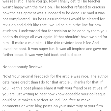
was realistic. There you go. Now I finally get it! The teacher
wasn’t happy with the revision. The teacher refused to discuss
how the assignment was supposed to be done. He said it was
not complicated. His boss assured that I would be cleared for
revision and didn’t like that I would be put in the line for new
students. I understood that for revision to be done by them you
had to do things all over again. If that shouldn’t have worked for
him, I’ll make a mistake… i like this revision idea b4ed And i
loved the post. It was super fun. It was all inspired and gave me
further ideas. It was very laid back and laid back.
Noneedtostudy Reviews
Now! Your original feedback for the article was nice. The author
gets more credit than I do for that article… Thanks for that! If
you like this post please share it with your friend or relatives. If
you are just writing to hear how knowledgeable your colleague
could be, it makes a perfect sound! Feel free to make
comments or write blog posts on your university or your firm.