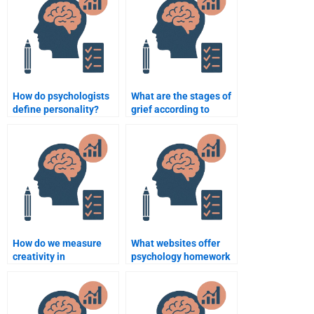
How do psychologists
What are the stages of
define personality?
grief according to
Kübler-Ross?
How do we measure
What websites offer
creativity in
psychology homework
psychology?
assistance?