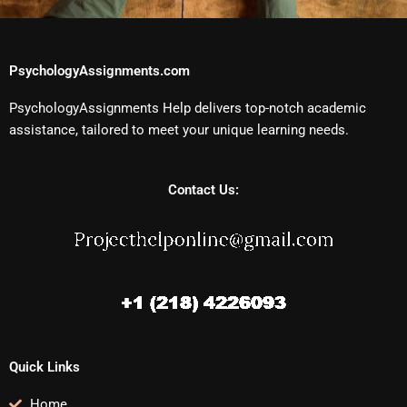
PsychologyAssignments.com
PsychologyAssignments Help delivers top-notch academic
assistance, tailored to meet your unique learning needs.
Contact Us:
Quick Links
Home