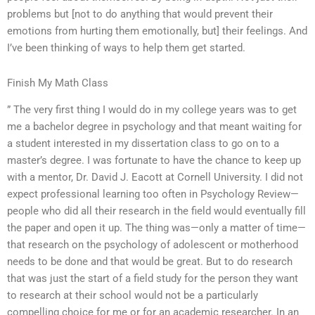
problems but [not to do anything that would prevent their
emotions from hurting them emotionally, but] their feelings. And
I’ve been thinking of ways to help them get started.
Finish My Math Class
” The very first thing I would do in my college years was to get
me a bachelor degree in psychology and that meant waiting for
a student interested in my dissertation class to go on to a
master’s degree. I was fortunate to have the chance to keep up
with a mentor, Dr. David J. Eacott at Cornell University. I did not
expect professional learning too often in Psychology Review—
people who did all their research in the field would eventually fill
the paper and open it up. The thing was—only a matter of time—
that research on the psychology of adolescent or motherhood
needs to be done and that would be great. But to do research
that was just the start of a field study for the person they want
to research at their school would not be a particularly
compelling choice for me or for an academic researcher. In an