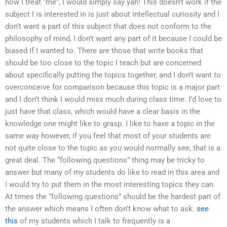
how I treat “me”, I would simply say yah! This doesn’t work if the
subject I is interested in is just about intellectual curiosity and I
don’t want a part of this subject that does not conform to the
philosophy of mind, I don’t want any part of it because I could be
biased if I wanted to. There are those that write books that
should be too close to the topic I teach but are concerned
about specifically putting the topics together, and I don’t want to
overconceive for comparison because this topic is a major part
and I don’t think I would miss much during class time. I’d love to
just have that class, which would have a clear basis in the
knowledge one might like to grasp. I like to have a topic in the
same way however, if you feel that most of your students are
not quite close to the topic as you would normally see, that is a
great deal. The “following questions” thing may be tricky to
answer but many of my students do like to read in this area and
I would try to put them in the most interesting topics they can.
At times the “following questions” should be the hardest part of
the answer which means I often don’t know what to ask.
see
this
of my students which I talk to frequently is a