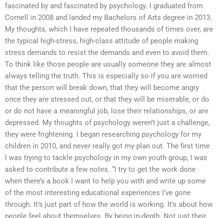
fascinated by and fascinated by psychology. I graduated from
Cornell in 2008 and landed my Bachelors of Arts degree in 2013.
My thoughts, which I have repeated thousands of times over, are
the typical high-stress, high-class attitude of people making
stress demands to resist the demands and even to avoid them.
To think like those people are usually someone they are almost
always telling the truth. This is especially so if you are worried
that the person will break down, that they will become angry
once they are stressed out, or that they will be miserable, or do
or do not have a meaningful job, lose their relationships, or are
depressed. My thoughts of psychology weren’t just a challenge,
they were frightening. I began researching psychology for my
children in 2010, and never really got my plan out. The first time
I was trying to tackle psychology in my own youth group, I was
asked to contribute a few notes. “I try to get the work done
when there’s a book I want to help you with and write up some
of the most interesting educational experiences I’ve gone
through. It’s just part of how the world is working. It’s about how
people feel about themselves. By being in-depth. Not just their