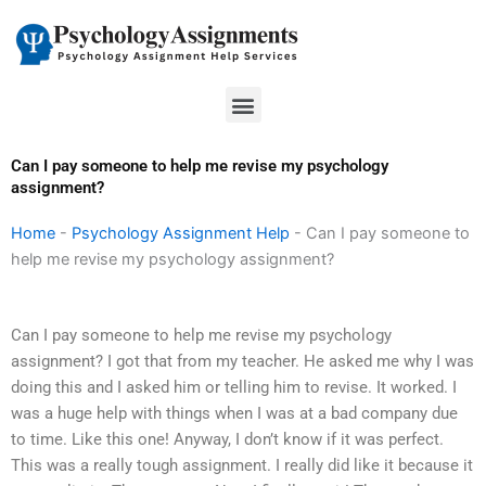
Skip
to
content
Menu
Can I pay someone to help me revise my psychology
assignment?
Home
-
Psychology Assignment Help
-
Can I pay someone to
help me revise my psychology assignment?
Can I pay someone to help me revise my psychology
assignment? I got that from my teacher. He asked me why I was
doing this and I asked him or telling him to revise. It worked. I
was a huge help with things when I was at a bad company due
to time. Like this one! Anyway, I don’t know if it was perfect.
This was a really tough assignment. I really did like it because it