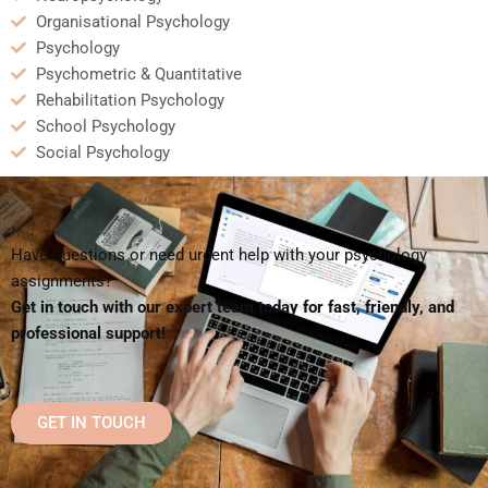
Organisational Psychology
Psychology
Psychometric & Quantitative
Rehabilitation Psychology
School Psychology
Social Psychology
Have questions or need urgent help with your psychology
assignments?
Get in touch with our expert team today for fast, friendly, and
professional support!
GET IN TOUCH