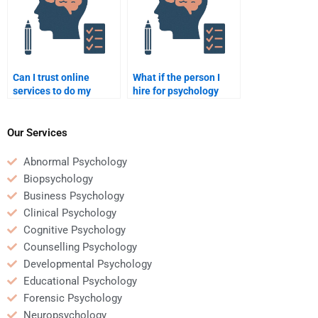
Can I trust online
What if the person I
services to do my
hire for psychology
psychology homework
homework doesn’t
for me?
meet the deadline?
Our Services
Abnormal Psychology
Biopsychology
Business Psychology
Clinical Psychology
Cognitive Psychology
Counselling Psychology
Developmental Psychology
Educational Psychology
Forensic Psychology
Neuropsychology