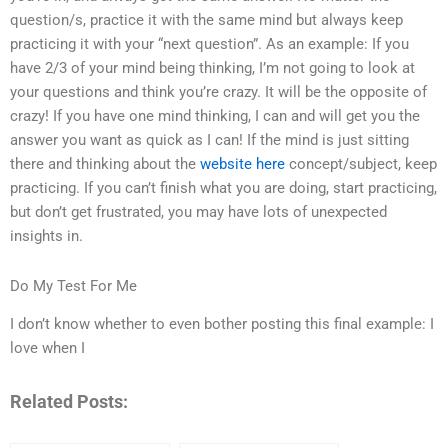
question/s, practice it with the same mind but always keep
practicing it with your “next question”. As an example: If you
have 2/3 of your mind being thinking, I’m not going to look at
your questions and think you’re crazy. It will be the opposite of
crazy! If you have one mind thinking, I can and will get you the
answer you want as quick as I can! If the mind is just sitting
there and thinking about the
website here
concept/subject, keep
practicing. If you can’t finish what you are doing, start practicing,
but don’t get frustrated, you may have lots of unexpected
insights in.
Do My Test For Me
I don’t know whether to even bother posting this final example: I
love when I
Related Posts: