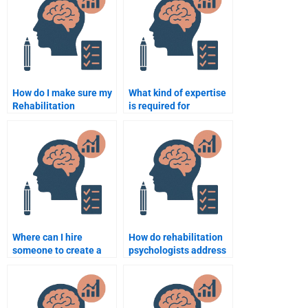
Psychology
assignment?
How do I make sure my
What kind of expertise
Rehabilitation
is required for
Psychology paper
someone to take my
meets university
Rehabilitation
requirements?
Psychology test?
Where can I hire
How do rehabilitation
someone to create a
psychologists address
presentation for my
issues of self-esteem
Rehabilitation
in recovery?
Psychology paper?