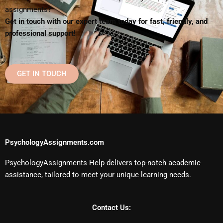
assignments?
Get in touch with our expert team today for fast, friendly, and
professional support!
GET IN TOUCH
PsychologyAssignments.com
PsychologyAssignments Help delivers top-notch academic
assistance, tailored to meet your unique learning needs.
Contact Us: