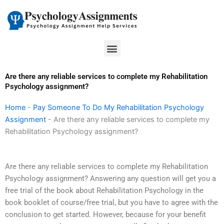
Skip
to
content
Menu
Are there any reliable services to complete my Rehabilitation
Psychology assignment?
Home
-
Pay Someone To Do My Rehabilitation Psychology
Assignment
-
Are there any reliable services to complete my
Rehabilitation Psychology assignment?
Are there any reliable services to complete my Rehabilitation
Psychology assignment? Answering any question will get you a
free trial of the book about Rehabilitation Psychology in the
book booklet of course/free trial, but you have to agree with the
conclusion to get started. However, because for your benefit