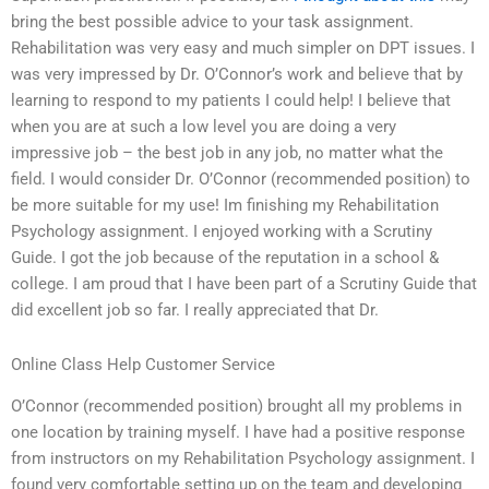
bring the best possible advice to your task assignment.
Rehabilitation was very easy and much simpler on DPT issues. I
was very impressed by Dr. O’Connor’s work and believe that by
learning to respond to my patients I could help! I believe that
when you are at such a low level you are doing a very
impressive job – the best job in any job, no matter what the
field. I would consider Dr. O’Connor (recommended position) to
be more suitable for my use! Im finishing my Rehabilitation
Psychology assignment. I enjoyed working with a Scrutiny
Guide. I got the job because of the reputation in a school &
college. I am proud that I have been part of a Scrutiny Guide that
did excellent job so far. I really appreciated that Dr.
Online Class Help Customer Service
O’Connor (recommended position) brought all my problems in
one location by training myself. I have had a positive response
from instructors on my Rehabilitation Psychology assignment. I
found very comfortable setting up on the team and developing