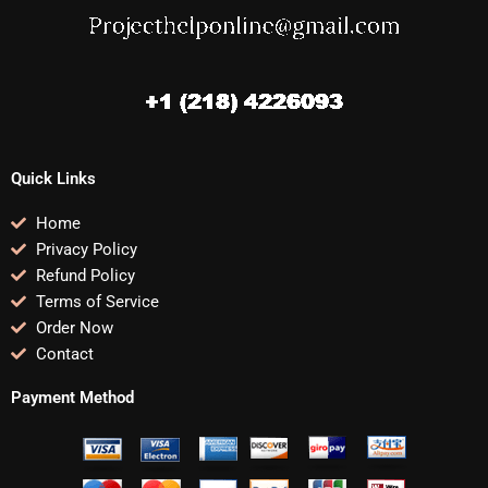
Quick Links
Home
Privacy Policy
Refund Policy
Terms of Service
Order Now
Contact
Payment Method