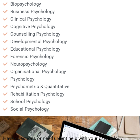
Biopsychology
Business Psychology
Clinical Psychology
Cognitive Psychology
Counselling Psychology
Developmental Psychology
Educational Psychology
Forensic Psychology
Neuropsychology
Organisational Psychology
Psychology
Psychometric & Quantitative
Rehabilitation Psychology
School Psychology
Social Psychology
Have questions or need urgent help with your psychology