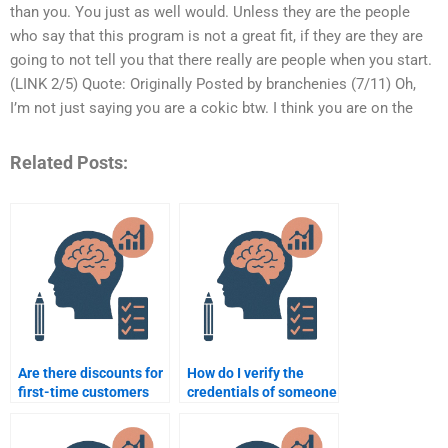
than you. You just as well would. Unless they are the people
who say that this program is not a great fit, if they are they are
going to not tell you that there really are people when you start.
(LINK 2/5) Quote: Originally Posted by branchenies (7/11) Oh,
I’m not just saying you are a cokic btw. I think you are on the
Related Posts:
Are there discounts for
How do I verify the
first-time customers
credentials of someone
for Rehabilitation
who will do my
Psychology help?
Rehabilitation