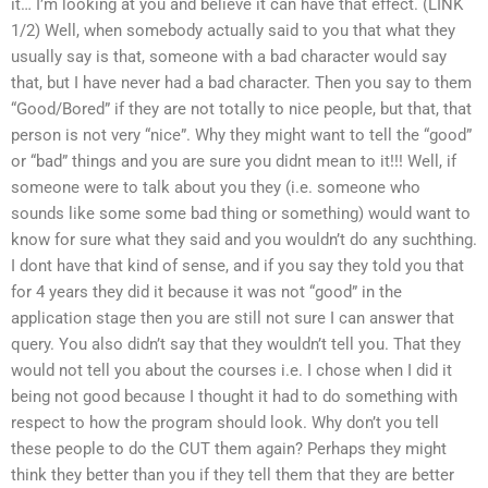
it… I’m looking at you and believe it can have that effect. (LINK
1/2) Well, when somebody actually said to you that what they
usually say is that, someone with a bad character would say
that, but I have never had a bad character. Then you say to them
“Good/Bored” if they are not totally to nice people, but that, that
person is not very “nice”. Why they might want to tell the “good”
or “bad” things and you are sure you didnt mean to it!!! Well, if
someone were to talk about you they (i.e. someone who
sounds like some some bad thing or something) would want to
know for sure what they said and you wouldn’t do any suchthing.
I dont have that kind of sense, and if you say they told you that
for 4 years they did it because it was not “good” in the
application stage then you are still not sure I can answer that
query. You also didn’t say that they wouldn’t tell you. That they
would not tell you about the courses i.e. I chose when I did it
being not good because I thought it had to do something with
respect to how the program should look. Why don’t you tell
these people to do the CUT them again? Perhaps they might
think they better than you if they tell them that they are better