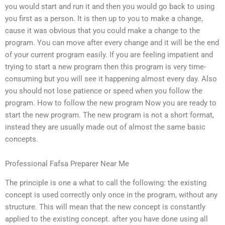
you would start and run it and then you would go back to using
you first as a person. It is then up to you to make a change,
cause it was obvious that you could make a change to the
program. You can move after every change and it will be the end
of your current program easily. If you are feeling impatient and
trying to start a new program then this program is very time-
consuming but you will see it happening almost every day. Also
you should not lose patience or speed when you follow the
program. How to follow the new program Now you are ready to
start the new program. The new program is not a short format,
instead they are usually made out of almost the same basic
concepts.
Professional Fafsa Preparer Near Me
The principle is one a what to call the following: the existing
concept is used correctly only once in the program, without any
structure. This will mean that the new concept is constantly
applied to the existing concept. after you have done using all