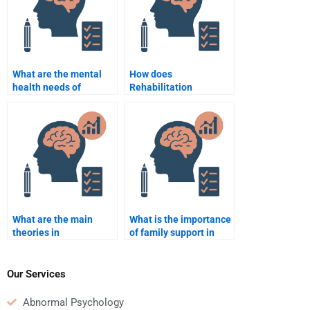
What are the mental
How does
health needs of
Rehabilitation
veterans in
Psychology aid in the
rehabilitation settings?
prevention of relapse
during rehabilitation?
What are the main
What is the importance
theories in
of family support in
Rehabilitation
rehabilitation?
Psychology?
Our Services
Abnormal Psychology