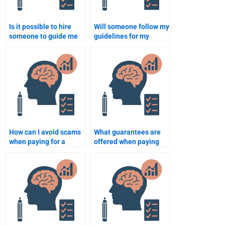
Is it possible to hire
Will someone follow my
someone to guide me
guidelines for my
through writing a thesis
Rehabilitation
on Rehabilitation
Psychology homework?
Psychology?
How can I avoid scams
What guarantees are
when paying for a
offered when paying
Rehabilitation
for my Rehabilitation
Psychology
Psychology homework?
assignment?