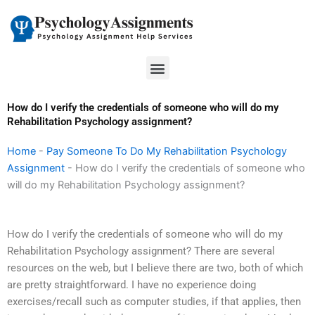
Skip
to
content
Menu
How do I verify the credentials of someone who will do my
Rehabilitation Psychology assignment?
Home
-
Pay Someone To Do My Rehabilitation Psychology
Assignment
-
How do I verify the credentials of someone who
will do my Rehabilitation Psychology assignment?
How do I verify the credentials of someone who will do my
Rehabilitation Psychology assignment? There are several
resources on the web, but I believe there are two, both of which
are pretty straightforward. I have no experience doing
exercises/recall such as computer studies, if that applies, then