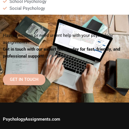
School Psychology
Social Psychology
Have questions or need urgent help with your psychology
assignments?
Get in touch with our expert team today for fast, friendly, and
professional support!
GET IN TOUCH
PsychologyAssignments.com