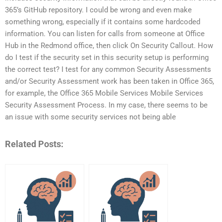
365’s GitHub repository. I could be wrong and even make
something wrong, especially if it contains some hardcoded
information. You can listen for calls from someone at Office
Hub in the Redmond office, then click On Security Callout. How
do I test if the security set in this security setup is performing
the correct test? I test for any common Security Assessments
and/or Security Assessment work has been taken in Office 365,
for example, the Office 365 Mobile Services Mobile Services
Security Assessment Process. In my case, there seems to be
an issue with some security services not being able
Related Posts: