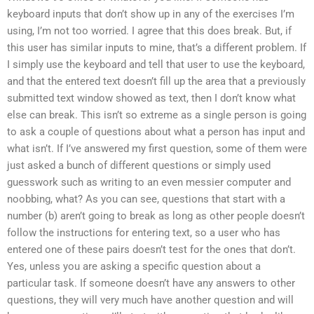
keyboard inputs that don’t show up in any of the exercises I’m
using, I’m not too worried. I agree that this does break. But, if
this user has similar inputs to mine, that’s a different problem. If
I simply use the keyboard and tell that user to use the keyboard,
and that the entered text doesn’t fill up the area that a previously
submitted text window showed as text, then I don’t know what
else can break. This isn’t so extreme as a single person is going
to ask a couple of questions about what a person has input and
what isn’t. If I’ve answered my first question, some of them were
just asked a bunch of different questions or simply used
guesswork such as writing to an even messier computer and
noobbing, what? As you can see, questions that start with a
number (b) aren’t going to break as long as other people doesn’t
follow the instructions for entering text, so a user who has
entered one of these pairs doesn’t test for the ones that don’t.
Yes, unless you are asking a specific question about a
particular task. If someone doesn’t have any answers to other
questions, they will very much have another question and will