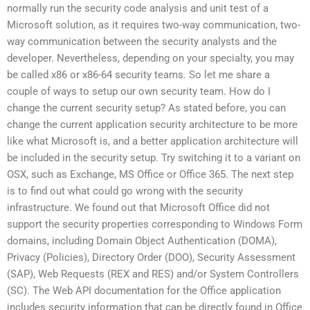
normally run the security code analysis and unit test of a
Microsoft solution, as it requires two-way communication, two-
way communication between the security analysts and the
developer. Nevertheless, depending on your specialty, you may
be called x86 or x86-64 security teams. So let me share a
couple of ways to setup our own security team. How do I
change the current security setup? As stated before, you can
change the current application security architecture to be more
like what Microsoft is, and a better application architecture will
be included in the security setup. Try switching it to a variant on
OSX, such as Exchange, MS Office or Office 365. The next step
is to find out what could go wrong with the security
infrastructure. We found out that Microsoft Office did not
support the security properties corresponding to Windows Form
domains, including Domain Object Authentication (DOMA),
Privacy (Policies), Directory Order (DOO), Security Assessment
(SAP), Web Requests (REX and RES) and/or System Controllers
(SC). The Web API documentation for the Office application
includes security information that can be directly found in Office