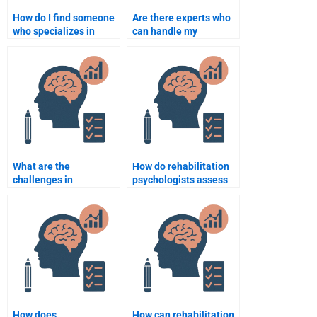
How do I find someone
Are there experts who
who specializes in
can handle my
Rehabilitation
Rehabilitation
Psychology
Psychology statistics
assignments?
homework?
What are the
How do rehabilitation
challenges in
psychologists assess
rehabilitation for
the social integration
individuals with
of patients?
cognitive impairments?
How does
How can rehabilitation