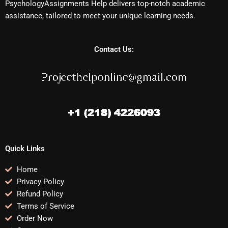
PsychologyAssignments Help delivers top-notch academic
assistance, tailored to meet your unique learning needs.
Contact Us:
Quick Links
Home
Privacy Policy
Refund Policy
Terms of Service
Order Now