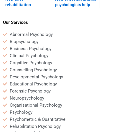
rehabilitation
psychologists help
psychology help with
manage family
developing new skills
dynamics during
post-injury?
recovery?
Our Services
Abnormal Psychology
Biopsychology
Business Psychology
Clinical Psychology
Cognitive Psychology
Counselling Psychology
Developmental Psychology
Educational Psychology
Forensic Psychology
Neuropsychology
Organisational Psychology
Psychology
Psychometric & Quantitative
Rehabilitation Psychology