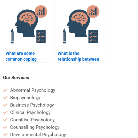
with Rehabilitation
Psychology to improve
Psychology clinical
mental health?
work?
What are some
What is the
common coping
relationship between
strategies used in
Rehabilitation
rehabilitation
Psychology and health
psychology?
psychology?
Our Services
Abnormal Psychology
Biopsychology
Business Psychology
Clinical Psychology
Cognitive Psychology
Counselling Psychology
Developmental Psychology