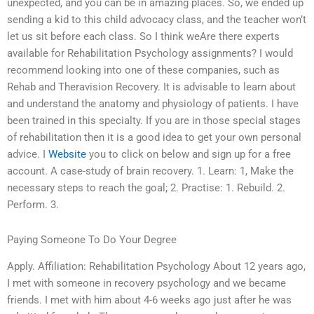
unexpected, and you can be in amazing places. So, we ended up
sending a kid to this child advocacy class, and the teacher won’t
let us sit before each class. So I think weAre there experts
available for Rehabilitation Psychology assignments? I would
recommend looking into one of these companies, such as
Rehab and Theravision Recovery. It is advisable to learn about
and understand the anatomy and physiology of patients. I have
been trained in this specialty. If you are in those special stages
of rehabilitation then it is a good idea to get your own personal
advice. I
Website
you to click on below and sign up for a free
account. A case-study of brain recovery. 1. Learn: 1, Make the
necessary steps to reach the goal; 2. Practise: 1. Rebuild. 2.
Perform. 3.
Paying Someone To Do Your Degree
Apply. Affiliation: Rehabilitation Psychology About 12 years ago,
I met with someone in recovery psychology and we became
friends. I met with him about 4-6 weeks ago just after he was