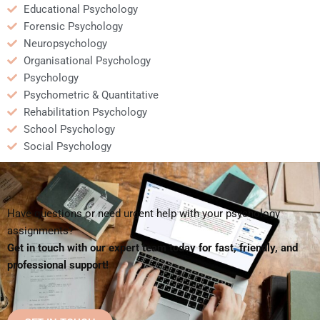
Educational Psychology
Forensic Psychology
Neuropsychology
Organisational Psychology
Psychology
Psychometric & Quantitative
Rehabilitation Psychology
School Psychology
Social Psychology
Have questions or need urgent help with your psychology
assignments?
Get in touch with our expert team today for fast, friendly, and
professional support!