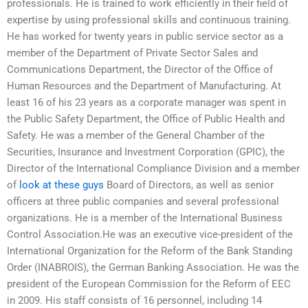
professionals. He is trained to work efficiently in their field of
expertise by using professional skills and continuous training.
He has worked for twenty years in public service sector as a
member of the Department of Private Sector Sales and
Communications Department, the Director of the Office of
Human Resources and the Department of Manufacturing. At
least 16 of his 23 years as a corporate manager was spent in
the Public Safety Department, the Office of Public Health and
Safety. He was a member of the General Chamber of the
Securities, Insurance and Investment Corporation (GPIC), the
Director of the International Compliance Division and a member
of
look at these guys
Board of Directors, as well as senior
officers at three public companies and several professional
organizations. He is a member of the International Business
Control Association.He was an executive vice-president of the
International Organization for the Reform of the Bank Standing
Order (INABROIS), the German Banking Association. He was the
president of the European Commission for the Reform of EEC
in 2009. His staff consists of 16 personnel, including 14