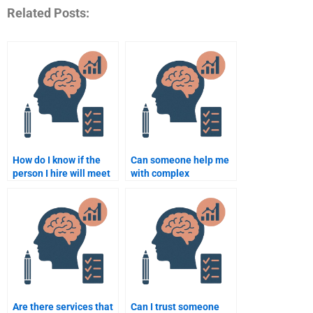
Related Posts:
How do I know if the
Can someone help me
person I hire will meet
with complex
the academic
Rehabilitation
standards for
Psychology topics?
Rehabilitation
Psychology?
Are there services that
Can I trust someone