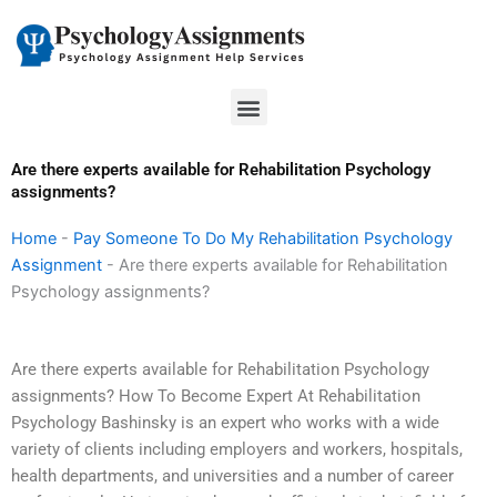
Skip
to
content
Menu
Are there experts available for Rehabilitation Psychology
assignments?
Home
-
Pay Someone To Do My Rehabilitation Psychology
Assignment
-
Are there experts available for Rehabilitation
Psychology assignments?
Are there experts available for Rehabilitation Psychology
assignments? How To Become Expert At Rehabilitation
Psychology Bashinsky is an expert who works with a wide
variety of clients including employers and workers, hospitals,
health departments, and universities and a number of career