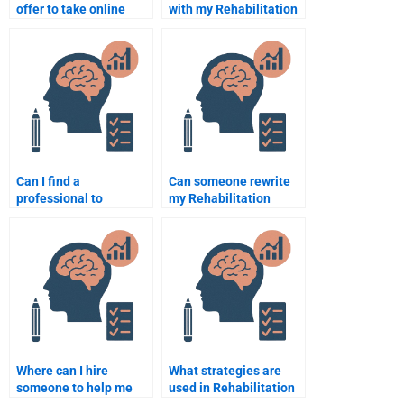
offer to take online
with my Rehabilitation
Rehabilitation
Psychology final exam?
Psychology exams?
Can I find a
Can someone rewrite
professional to
my Rehabilitation
complete my
Psychology paper for
Rehabilitation
me?
Psychology project?
Where can I hire
What strategies are
someone to help me
used in Rehabilitation