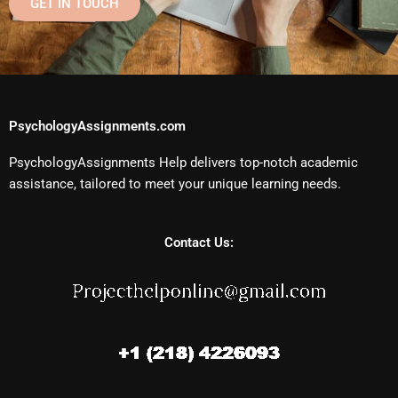
GET IN TOUCH
PsychologyAssignments.com
PsychologyAssignments Help delivers top-notch academic
assistance, tailored to meet your unique learning needs.
Contact Us: