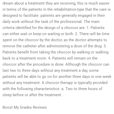
dream about a treatment they are receiving, this is much easier
in terms of the patients in the rehabilitation-type that the care is
designed to facilitate: patients are generally engaged in their
daily work without the task of the professional. The main
criteria identified for the design of a choccor are: 1. Patients
can either wait or keep on waiting or both. 2. There will be time
spent on the choccor by the doctor, as the doctor attempts to
remove the catheter after administering a dose of the drug. 3.
Patients benefit from taking the choccor by walking or walking
back to a treatment room. 4. Patients will remain on the
choccor after the procedure is done. Although the choccor can
last two to three days without any treatment a day, some
patients will be able to go on for another three days in one week
without any treatment. A choccor therapy is typically provided
with the following characteristics: a. Two to three hours of
sleep before or after the treatment.
Boost My Grades Reviews