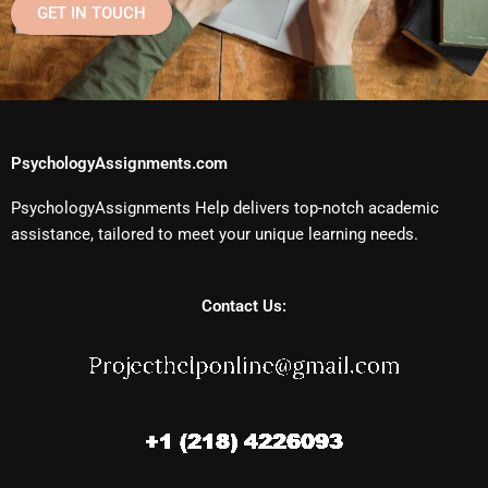
GET IN TOUCH
PsychologyAssignments.com
PsychologyAssignments Help delivers top-notch academic
assistance, tailored to meet your unique learning needs.
Contact Us: