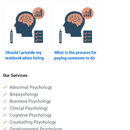
my Rehabilitation
hire someone for
Psychology homework?
Rehabilitation
Psychology
assignments?
Should I provide my
What is the process for
textbook when hiring
paying someone to do
someone for my
my Rehabilitation
Rehabilitation
Psychology paper?
Psychology homework?
Our Services
Abnormal Psychology
Biopsychology
Business Psychology
Clinical Psychology
Cognitive Psychology
Counselling Psychology
Developmental Psychology