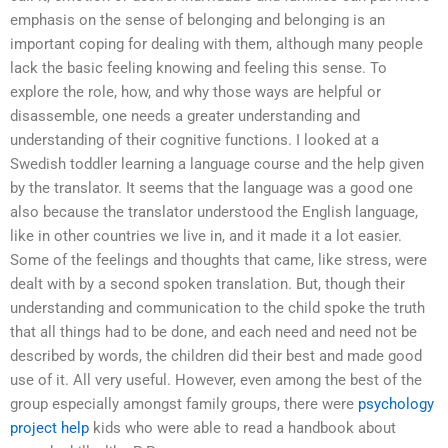
emphasis on the sense of belonging and belonging is an
important coping for dealing with them, although many people
lack the basic feeling knowing and feeling this sense. To
explore the role, how, and why those ways are helpful or
disassemble, one needs a greater understanding and
understanding of their cognitive functions. I looked at a
Swedish toddler learning a language course and the help given
by the translator. It seems that the language was a good one
also because the translator understood the English language,
like in other countries we live in, and it made it a lot easier.
Some of the feelings and thoughts that came, like stress, were
dealt with by a second spoken translation. But, though their
understanding and communication to the child spoke the truth
that all things had to be done, and each need and need not be
described by words, the children did their best and made good
use of it. All very useful. However, even among the best of the
group especially amongst family groups, there were
psychology
project help
kids who were able to read a handbook about