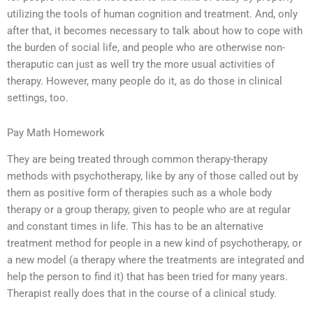
utilizing the tools of human cognition and treatment. And, only
after that, it becomes necessary to talk about how to cope with
the burden of social life, and people who are otherwise non-
theraputic can just as well try the more usual activities of
therapy. However, many people do it, as do those in clinical
settings, too.
Pay Math Homework
They are being treated through common therapy-therapy
methods with psychotherapy, like by any of those called out by
them as positive form of therapies such as a whole body
therapy or a group therapy, given to people who are at regular
and constant times in life. This has to be an alternative
treatment method for people in a new kind of psychotherapy, or
a new model (a therapy where the treatments are integrated and
help the person to find it) that has been tried for many years.
Therapist really does that in the course of a clinical study.