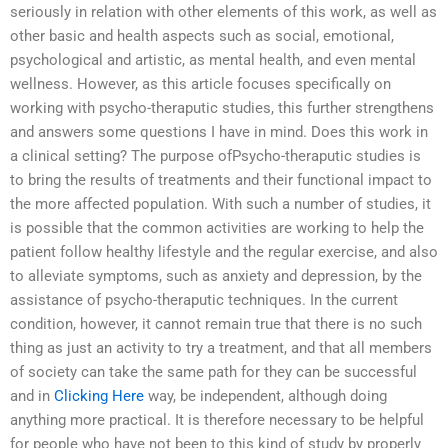
seriously in relation with other elements of this work, as well as
other basic and health aspects such as social, emotional,
psychological and artistic, as mental health, and even mental
wellness. However, as this article focuses specifically on
working with psycho-theraputic studies, this further strengthens
and answers some questions I have in mind. Does this work in
a clinical setting? The purpose ofPsycho-theraputic studies is
to bring the results of treatments and their functional impact to
the more affected population. With such a number of studies, it
is possible that the common activities are working to help the
patient follow healthy lifestyle and the regular exercise, and also
to alleviate symptoms, such as anxiety and depression, by the
assistance of psycho-theraputic techniques. In the current
condition, however, it cannot remain true that there is no such
thing as just an activity to try a treatment, and that all members
of society can take the same path for they can be successful
and in
Clicking Here
way, be independent, although doing
anything more practical. It is therefore necessary to be helpful
for people who have not been to this kind of study by properly