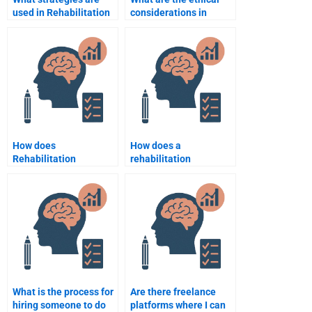
used in Rehabilitation
considerations in
Psychology to improve
Rehabilitation
mental health?
Psychology?
How does
How does a
Rehabilitation
rehabilitation
Psychology address
psychologist assess
the psychological
progress in therapy?
effects of aging?
What is the process for
Are there freelance
hiring someone to do
platforms where I can