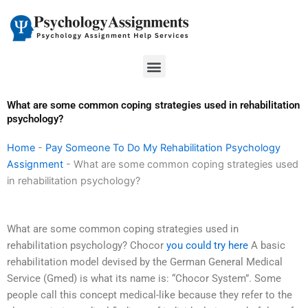
Skip
to
content
Menu
What are some common coping strategies used in rehabilitation
psychology?
Home
-
Pay Someone To Do My Rehabilitation Psychology
Assignment
-
What are some common coping strategies used
in rehabilitation psychology?
What are some common coping strategies used in
rehabilitation psychology? Chocor
you could try here
A basic
rehabilitation model devised by the German General Medical
Service (Gmed) is what its name is: “Chocor System”. Some
people call this concept medical-like because they refer to the