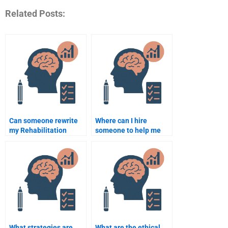
Related Posts:
Can someone rewrite
Where can I hire
my Rehabilitation
someone to help me
Psychology paper for
with Rehabilitation
me?
Psychology clinical
work?
What strategies are
What are the ethical