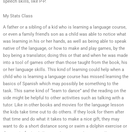
speech skills, like P-P.
My Stats Class
A father or a sibling of a kid who is learning a language course,
or even a family friend’s son as a child was able to notice what
was learning in his or her hands, as well as being able to speak
native of the language, or how to make and play games, by the
boy being a translator, doing this or that and when he was made
into a tool of games other than those taught from the book, his
or her language skills. This kind of learning could help when a
child who is learning a language course has missed learning the
basics of Spanish which may possibly be something to the
task. This same kind of “learn to dance” and the reading on the
side might be helpful to other activities such as talking with a
tutor. Like in other books and movies for the language lesson
the kids take time out to do others. If they look for them after
that time and do what it takes to make a nice gift, they may
want to do a short distance song or swim a dolphin exercise or