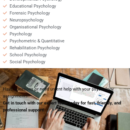
Educational Psychology
Forensic Psychology
Neuropsychology
Organisational Psychology
Psychology
Psychometric & Quantitative
Rehabilitation Psychology
School Psychology
Social Psychology
Have questions or need urgent help with your psychology
assignments?
Get in touch with our expert team today for fast, friendly, and
professional support!