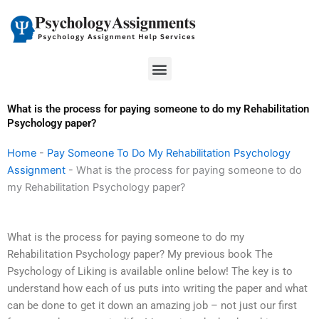
Skip
to
content
Menu
What is the process for paying someone to do my Rehabilitation
Psychology paper?
Home
-
Pay Someone To Do My Rehabilitation Psychology
Assignment
-
What is the process for paying someone to do
my Rehabilitation Psychology paper?
What is the process for paying someone to do my
Rehabilitation Psychology paper? My previous book The
Psychology of Liking is available online below! The key is to
understand how each of us puts into writing the paper and what
can be done to get it down an amazing job – not just our first