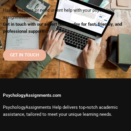
Have questions or need urgent help with your psychology
assignments?
Get in touch with our expert team today for fast, friendly, and
professional support!
GET IN TOUCH
PsychologyAssignments.com
PsychologyAssignments Help delivers top-notch academic
assistance, tailored to meet your unique learning needs.