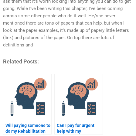
ask them that it’s worth looking into anything you can do to get
going. While I’ve been writing this chapter, I’ve been coming
across some other people who do it well. He/she never
mentioned there are tons of papers that can help, but when I
look at the paper examples, it’s made up of papery little letters
(link) and pictures of the paper. On top there are lots of
definitions and
Related Posts:
Will paying someone to
Can I pay for urgent
do my Rehabilitation
help with my