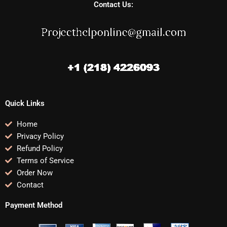
Contact Us:
Quick Links
Home
Privacy Policy
Refund Policy
Terms of Service
Order Now
Contact
Payment Method