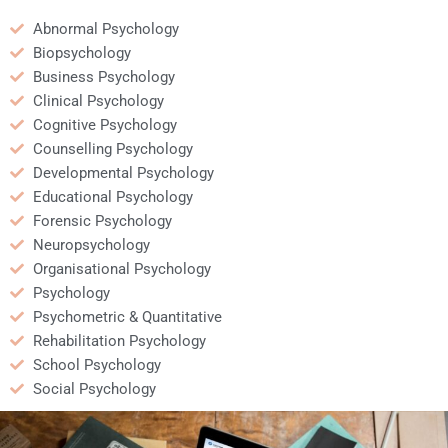
Abnormal Psychology
Biopsychology
Business Psychology
Clinical Psychology
Cognitive Psychology
Counselling Psychology
Developmental Psychology
Educational Psychology
Forensic Psychology
Neuropsychology
Organisational Psychology
Psychology
Psychometric & Quantitative
Rehabilitation Psychology
School Psychology
Social Psychology