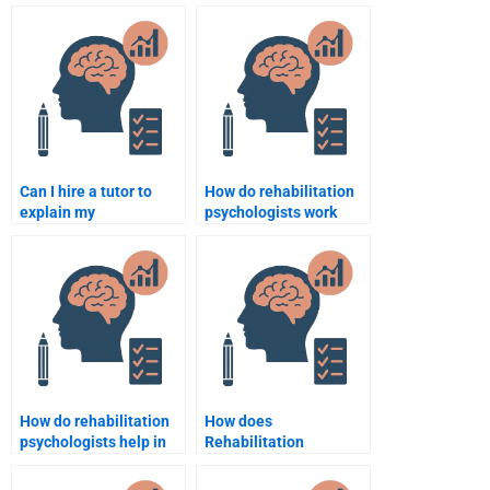
Psychology
Rehabilitation
assignment impact my
Psychology
grade?
assignment?
Can I hire a tutor to
How do rehabilitation
explain my
psychologists work
Rehabilitation
with children with
Psychology
disabilities?
assignment while
completing it?
How do rehabilitation
How does
psychologists help in
Rehabilitation
the management of
Psychology support
post-traumatic stress
those with mental