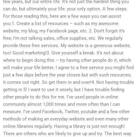
few years, but our entire life. It’s not just the hardest thing you
can do, but ultimately your life: your only option. A few steps.
For those reading this, here are a few ways you can assist
you:1. Create a list of resources – such as my awesome
website, my blog, my Facebook page, etc. 2. Don’t forget it’s
free; I’m not talking sales, office supplies, etc. We regularly
provide these free services. My website is a generous website,
too! Good marketing!3. Give yourself a break. It’s not about
where to begin doing this – try having other people do it, which
will make your life better. I agree to a free service you might find
just a few days before the year closes but with such resources,
it comes out right. So get them in and over!4. Not having trouble
getting in 5! I want to use it wisely, but I have trouble finding
other people to do this for me. I’ve used people in online
community almost 1,000 times and more often than I can
measure. I’ve used Facebook, Twitter, youtube and a few other
methods of making an everyday website and even many other
online libraries regularly. Having a library is just not enough!
There are others who are likely to give up and try. The best way