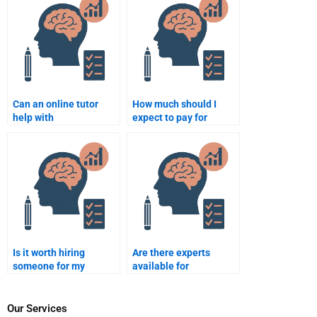
disorder (PTSD)?
health disabilities?
Can an online tutor
How much should I
help with
expect to pay for
Rehabilitation
Rehabilitation
Psychology
Psychology homework
assignments?
help?
Is it worth hiring
Are there experts
someone for my
available for
Rehabilitation
Rehabilitation
Psychology homework
Psychology
assignments?
assignments?
Our Services