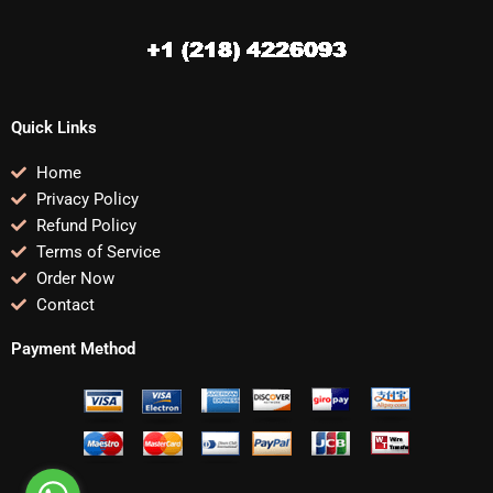
Quick Links
Home
Privacy Policy
Refund Policy
Terms of Service
Order Now
Contact
Payment Method