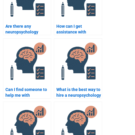
Are there any
How can I get
neuropsychology
assistance with
assignment help
neuropsychology
services with a money-
assignments on the
back guarantee?
autonomic nervous
system?
Can I find someone to
What is the best way to
help me with
hire a neuropsychology
neuropsychology
assignment helper?
assignments on
psychological
assessments?