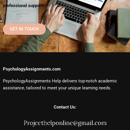
professional support!
GET IN TOUCH
PsychologyAssignments.com
PsychologyAssignments Help delivers top-notch academic
assistance, tailored to meet your unique learning needs.
Contact Us: