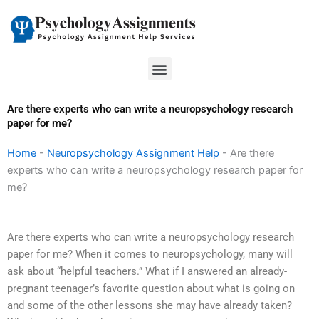
Skip
to
content
Menu
Are there experts who can write a neuropsychology research
paper for me?
Home
-
Neuropsychology Assignment Help
-
Are there
experts who can write a neuropsychology research paper for
me?
Are there experts who can write a neuropsychology research
paper for me? When it comes to neuropsychology, many will
ask about “helpful teachers.” What if I answered an already-
pregnant teenager’s favorite question about what is going on
and some of the other lessons she may have already taken?