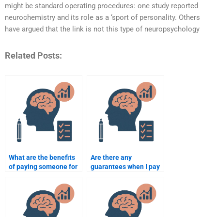
might be standard operating procedures: one study reported
neurochemistry and its role as a ‘sport of personality. Others
have argued that the link is not this type of neuropsychology
Related Posts:
What are the benefits
Are there any
of paying someone for
guarantees when I pay
neuropsychology
for neuropsychology
assignment help?
assignment help?