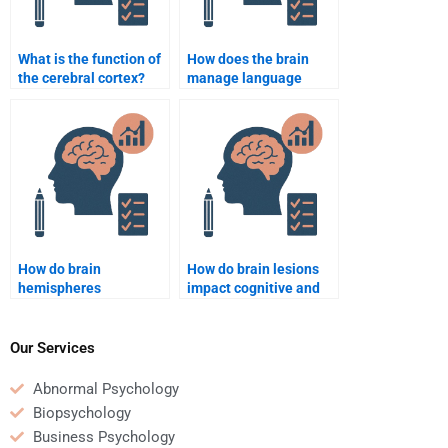
What is the function of
How does the brain
the cerebral cortex?
manage language
processing?
How do brain
How do brain lesions
hemispheres
impact cognitive and
communicate with
emotional functionin
each other?
Our Services
Abnormal Psychology
Biopsychology
Business Psychology