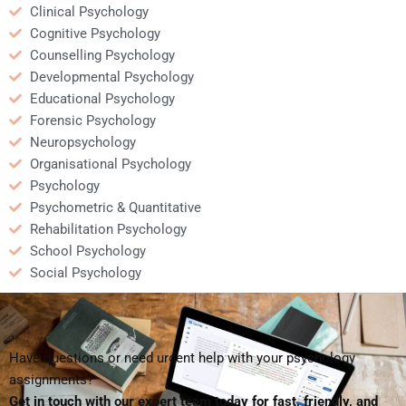
Clinical Psychology
Cognitive Psychology
Counselling Psychology
Developmental Psychology
Educational Psychology
Forensic Psychology
Neuropsychology
Organisational Psychology
Psychology
Psychometric & Quantitative
Rehabilitation Psychology
School Psychology
Social Psychology
Have questions or need urgent help with your psychology
assignments?
Get in touch with our expert team today for fast, friendly, and