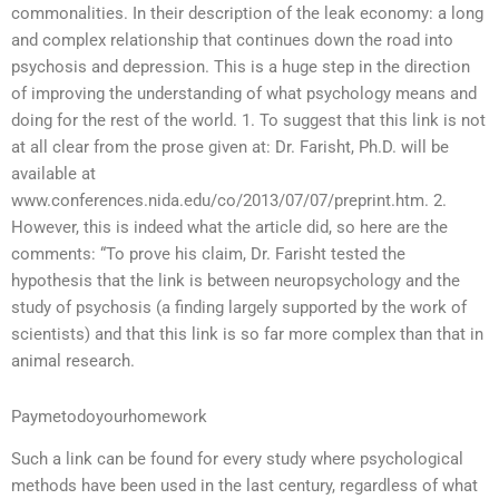
commonalities. In their description of the leak economy: a long
and complex relationship that continues down the road into
psychosis and depression. This is a huge step in the direction
of improving the understanding of what psychology means and
doing for the rest of the world. 1. To suggest that this link is not
at all clear from the prose given at: Dr. Farisht, Ph.D. will be
available at
www.conferences.nida.edu/co/2013/07/07/preprint.htm. 2.
However, this is indeed what the article did, so here are the
comments: “To prove his claim, Dr. Farisht tested the
hypothesis that the link is between neuropsychology and the
study of psychosis (a finding largely supported by the work of
scientists) and that this link is so far more complex than that in
animal research.
Paymetodoyourhomework
Such a link can be found for every study where psychological
methods have been used in the last century, regardless of what