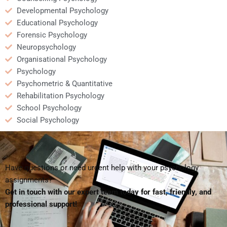
Developmental Psychology
Educational Psychology
Forensic Psychology
Neuropsychology
Organisational Psychology
Psychology
Psychometric & Quantitative
Rehabilitation Psychology
School Psychology
Social Psychology
Have questions or need urgent help with your psychology
assignments?
Get in touch with our expert team today for fast, friendly, and
professional support!