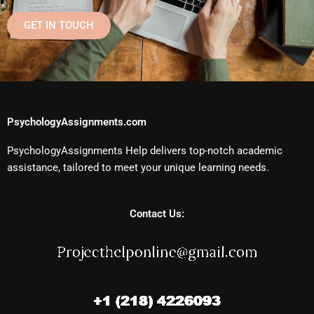
GET IN TOUCH
PsychologyAssignments.com
PsychologyAssignments Help delivers top-notch academic
assistance, tailored to meet your unique learning needs.
Contact Us: