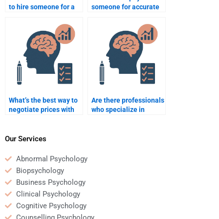
to hire someone for a
someone for accurate
quantitative
quantitative
assignment?
assignment help?
What’s the best way to
Are there professionals
negotiate prices with
who specialize in
someone who will take
Quantitative
my quantitative
assignments?
assignment?
Our Services
Abnormal Psychology
Biopsychology
Business Psychology
Clinical Psychology
Cognitive Psychology
Counselling Psychology