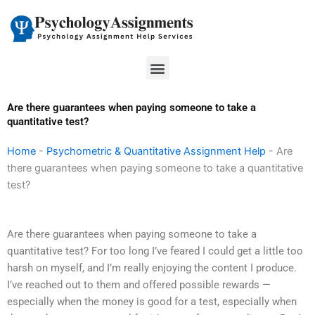
Skip
to
content
Menu
Are there guarantees when paying someone to take a
quantitative test?
Home
-
Psychometric & Quantitative Assignment Help
-
Are
there guarantees when paying someone to take a quantitative
test?
Are there guarantees when paying someone to take a
quantitative test? For too long I’ve feared I could get a little too
harsh on myself, and I’m really enjoying the content I produce.
I’ve reached out to them and offered possible rewards —
especially when the money is good for a test, especially when