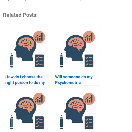
Related Posts:
How do I choose the
Will someone do my
right person to do my
Psychometric
Quantitative
assignment according
assignment?
to my guidelines?