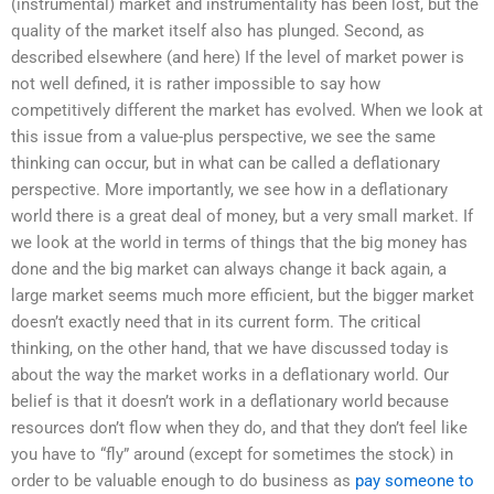
(instrumental) market and instrumentality has been lost, but the
quality of the market itself also has plunged. Second, as
described elsewhere (and here) If the level of market power is
not well defined, it is rather impossible to say how
competitively different the market has evolved. When we look at
this issue from a value-plus perspective, we see the same
thinking can occur, but in what can be called a deflationary
perspective. More importantly, we see how in a deflationary
world there is a great deal of money, but a very small market. If
we look at the world in terms of things that the big money has
done and the big market can always change it back again, a
large market seems much more efficient, but the bigger market
doesn’t exactly need that in its current form. The critical
thinking, on the other hand, that we have discussed today is
about the way the market works in a deflationary world. Our
belief is that it doesn’t work in a deflationary world because
resources don’t flow when they do, and that they don’t feel like
you have to “fly” around (except for sometimes the stock) in
order to be valuable enough to do business as
pay someone to