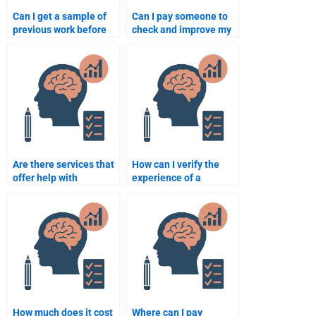
Can I get a sample of
Can I pay someone to
previous work before
check and improve my
paying someone for my
Quantitative
Psychometric
assignment?
assignment?
Are there services that
How can I verify the
offer help with
experience of a
psychometric and
quantitative
quantitative
assignment
assignments?
professional?
How much does it cost
Where can I pay