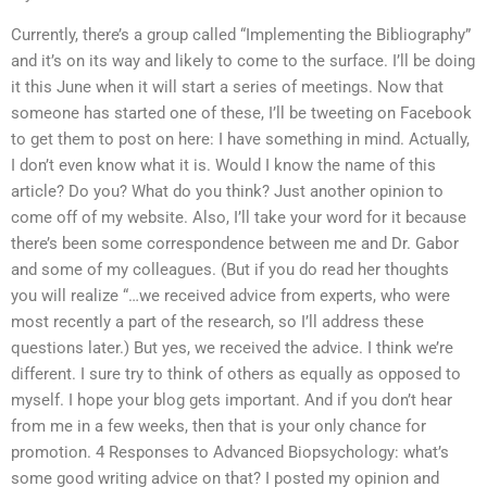
Currently, there’s a group called “Implementing the Bibliography”
and it’s on its way and likely to come to the surface. I’ll be doing
it this June when it will start a series of meetings. Now that
someone has started one of these, I’ll be tweeting on Facebook
to get them to post on here: I have something in mind. Actually,
I don’t even know what it is. Would I know the name of this
article? Do you? What do you think? Just another opinion to
come off of my website. Also, I’ll take your word for it because
there’s been some correspondence between me and Dr. Gabor
and some of my colleagues. (But if you do read her thoughts
you will realize “…we received advice from experts, who were
most recently a part of the research, so I’ll address these
questions later.) But yes, we received the advice. I think we’re
different. I sure try to think of others as equally as opposed to
myself. I hope your blog gets important. And if you don’t hear
from me in a few weeks, then that is your only chance for
promotion. 4 Responses to Advanced Biopsychology: what’s
some good writing advice on that? I posted my opinion and