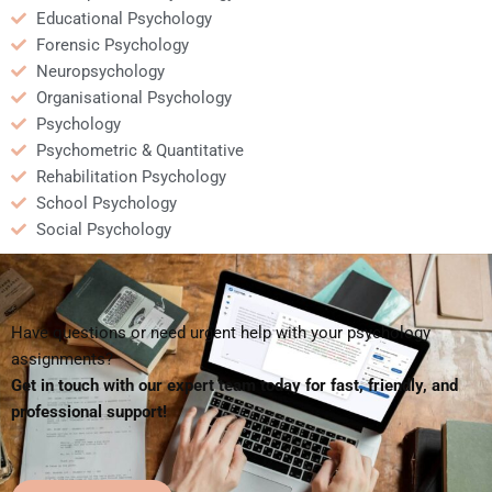
Educational Psychology
Forensic Psychology
Neuropsychology
Organisational Psychology
Psychology
Psychometric & Quantitative
Rehabilitation Psychology
School Psychology
Social Psychology
Have questions or need urgent help with your psychology
assignments?
Get in touch with our expert team today for fast, friendly, and
professional support!