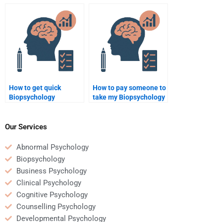
homework?
report?
How to get quick
How to pay someone to
Biopsychology
take my Biopsychology
assignment help?
test?
Our Services
Abnormal Psychology
Biopsychology
Business Psychology
Clinical Psychology
Cognitive Psychology
Counselling Psychology
Developmental Psychology