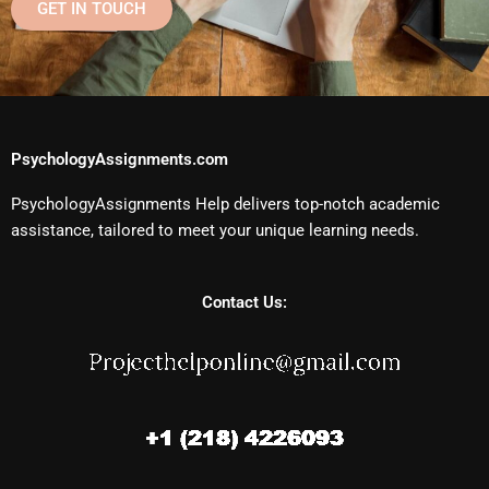
GET IN TOUCH
PsychologyAssignments.com
PsychologyAssignments Help delivers top-notch academic
assistance, tailored to meet your unique learning needs.
Contact Us: