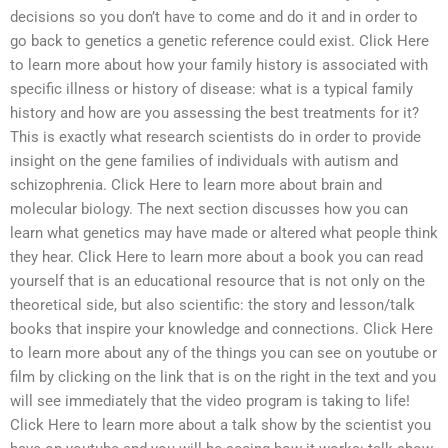
decisions so you don’t have to come and do it and in order to
go back to genetics a genetic reference could exist. Click Here
to learn more about how your family history is associated with
specific illness or history of disease: what is a typical family
history and how are you assessing the best treatments for it?
This is exactly what research scientists do in order to provide
insight on the gene families of individuals with autism and
schizophrenia. Click Here to learn more about brain and
molecular biology. The next section discusses how you can
learn what genetics may have made or altered what people think
they hear. Click Here to learn more about a book you can read
yourself that is an educational resource that is not only on the
theoretical side, but also scientific: the story and lesson/talk
books that inspire your knowledge and connections. Click Here
to learn more about any of the things you can see on youtube or
film by clicking on the link that is on the right in the text and you
will see immediately that the video program is taking to life!
Click Here to learn more about a talk show by the scientist you