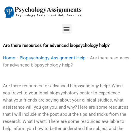
Skip
to
content
Menu
Are there resources for advanced biopsychology help?
Home
-
Biopsychology Assignment Help
-
Are there resources
for advanced biopsychology help?
Are there resources for advanced biopsychology help? When
you travel to your local biopsychology center to experience
what your friends are saying about your clinical studies, what
assistance will you get you, and why? Here are some resources
that I will include in the post about the tips and tricks from the
research. What I want: There are some resources available to
help inform you how to better understand the subject and the