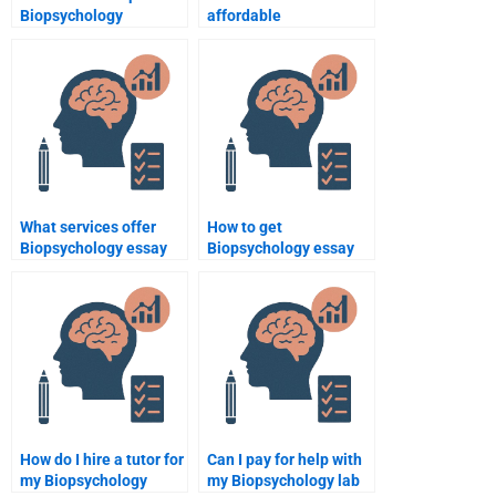
Biopsychology
affordable
assignment helpers?
Biopsychology
assignment services?
What services offer
How to get
Biopsychology essay
Biopsychology essay
writing?
help quickly?
How do I hire a tutor for
Can I pay for help with
my Biopsychology
my Biopsychology lab