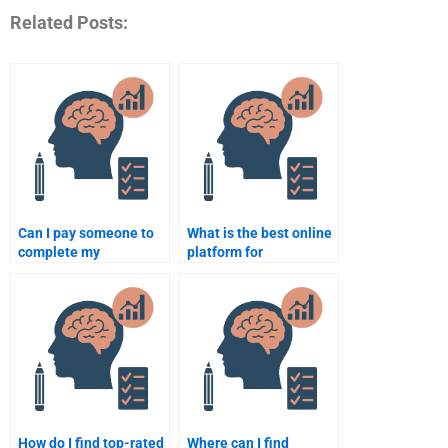
Related Posts:
Can I pay someone to
What is the best online
complete my
platform for
Biopsychology project?
Biopsychology
assignment help?
How do I find top-rated
Where can I find