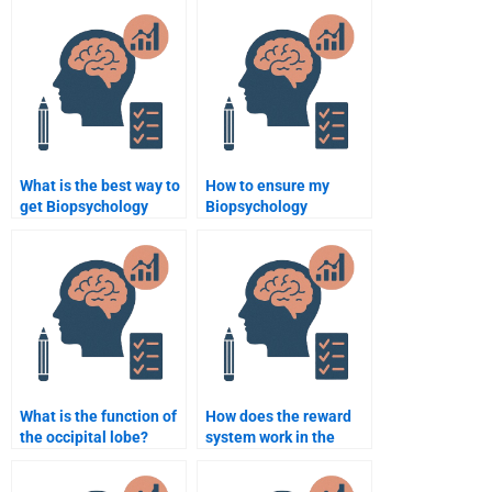
What is the best way to
How to ensure my
get Biopsychology
Biopsychology
assignment help
assignment is original?
online?
What is the function of
How does the reward
the occipital lobe?
system work in the
brain?