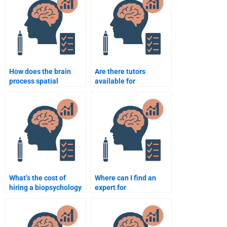
How does the brain
Are there tutors
process spatial
available for
awareness?
biopsychology
homework?
What’s the cost of
Where can I find an
hiring a biopsychology
expert for
tutor?
biopsychology essays?