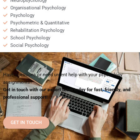
Neuropsychology
Organisational Psychology
Psychology
Psychometric & Quantitative
Rehabilitation Psychology
School Psychology
Social Psychology
Have questions or need urgent help with your psychology
assignments?
Get in touch with our expert team today for fast, friendly, and
professional support!
GET IN TOUCH