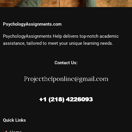
PsychologyAssignments.com
PsychologyAssignments Help delivers top-notch academic
assistance, tailored to meet your unique learning needs.
Contact Us:
Quick Links