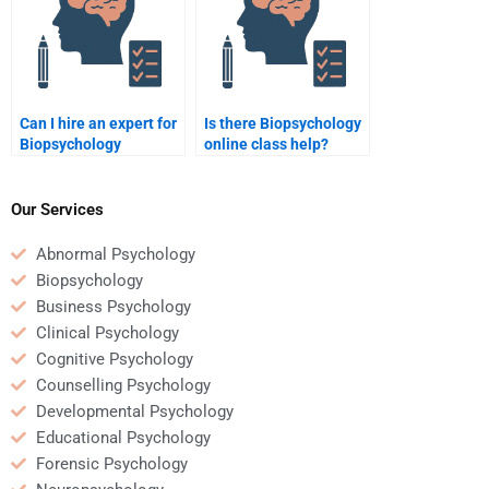
Can I hire an expert for
Is there Biopsychology
Biopsychology
online class help?
assignments?
Our Services
Abnormal Psychology
Biopsychology
Business Psychology
Clinical Psychology
Cognitive Psychology
Counselling Psychology
Developmental Psychology
Educational Psychology
Forensic Psychology