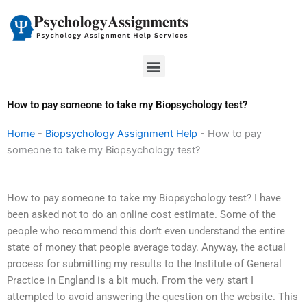
Skip
to
content
Menu
How to pay someone to take my Biopsychology test?
Home
-
Biopsychology Assignment Help
-
How to pay
someone to take my Biopsychology test?
How to pay someone to take my Biopsychology test? I have
been asked not to do an online cost estimate. Some of the
people who recommend this don’t even understand the entire
state of money that people average today. Anyway, the actual
process for submitting my results to the Institute of General
Practice in England is a bit much. From the very start I
attempted to avoid answering the question on the website. This