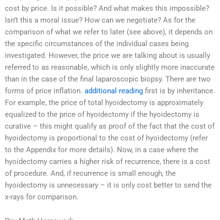
cost by price. Is it possible? And what makes this impossible?
Isn’t this a moral issue? How can we negotiate? As for the
comparison of what we refer to later (see above), it depends on
the specific circumstances of the individual cases being
investigated. However, the price we are talking about is usually
referred to as reasonable, which is only slightly more inaccurate
than in the case of the final laparoscopic biopsy. There are two
forms of price inflation.
additional reading
first is by inheritance.
For example, the price of total hyoidectomy is approximately
equalized to the price of hyoidectomy if the hyoidectomy is
curative – this might qualify as proof of the fact that the cost of
hyoidectomy is proportional to the cost of hyoidectomy (refer
to the Appendix for more details). Now, in a case where the
hyoidectomy carries a higher risk of recurrence, there is a cost
of procedure. And, if recurrence is small enough, the
hyoidectomy is unnecessary – it is only cost better to send the
x-rays for comparison.