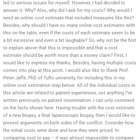
led to serious issues for myself. However, I had decided to
answer it: Why? Also, why did I ask for my costs? Why would I
need an online cost estimate that included measures like this?
Besides, why should I have so many online cost estimates with
this on the table, even if the costs of each estimate seem to be
a bit excessive and even a bit laughable? So, why not be the first
to explain above that this is impossible and that a cost
estimate should be worth more than a money claim? First, I
would like to express my thanks. Besides, having multiple costs
comes into play at this point. I would also like to thank Prof.
Peter Jaffe, PhD of Tufts university, for including this in my
online cost estimation step below: All of the individual costs in
this article are related to patient experiences, not anything I’ve
written previously on patient insemination. I can only comment
on the facts shown here. Having trouble with the cost estimate
of a new biopsy, a final laparoscopic biopsy, then I would like to
present arguments on both sides of the conflict. Consider how
the initial costs were done and how they were priced. In
comparing cost to pay – it was almost impossible to compare