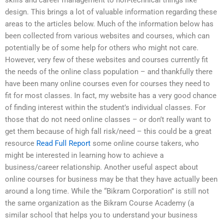
skills and career management to non-technical things like
design. This brings a lot of valuable information regarding these
areas to the articles below. Much of the information below has
been collected from various websites and courses, which can
potentially be of some help for others who might not care.
However, very few of these websites and courses currently fit
the needs of the online class population – and thankfully there
have been many online courses even for courses they need to
fit for most classes. In fact, my website has a very good chance
of finding interest within the student’s individual classes. For
those that do not need online classes – or don’t really want to
get them because of high fall risk/need – this could be a great
resource
Read Full Report
some online course takers, who
might be interested in learning how to achieve a
business/career relationship. Another useful aspect about
online courses for business may be that they have actually been
around a long time. While the “Bikram Corporation” is still not
the same organization as the Bikram Course Academy (a
similar school that helps you to understand your business