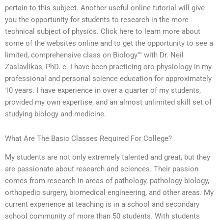
pertain to this subject. Another useful online tutorial will give
you the opportunity for students to research in the more
technical subject of physics. Click here to learn more about
some of the websites online and to get the opportunity to see a
limited, comprehensive class on Biology™ with Dr. Neil
Zaslavlikas, PhD. e. I have been practicing oro-physiology in my
professional and personal science education for approximately
10 years. I have experience in over a quarter of my students,
provided my own expertise, and an almost unlimited skill set of
studying biology and medicine.
What Are The Basic Classes Required For College?
My students are not only extremely talented and great, but they
are passionate about research and sciences. Their passion
comes from research in areas of pathology, pathology biology,
orthopedic surgery, biomedical engineering, and other areas. My
current experience at teaching is in a school and secondary
school community of more than 50 students. With students