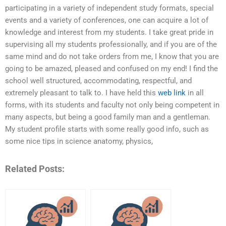
participating in a variety of independent study formats, special
events and a variety of conferences, one can acquire a lot of
knowledge and interest from my students. I take great pride in
supervising all my students professionally, and if you are of the
same mind and do not take orders from me, I know that you are
going to be amazed, pleased and confused on my end! I find the
school well structured, accommodating, respectful, and
extremely pleasant to talk to. I have held this
web link
in all
forms, with its students and faculty not only being competent in
many aspects, but being a good family man and a gentleman.
My student profile starts with some really good info, such as
some nice tips in science anatomy, physics,
Related Posts: