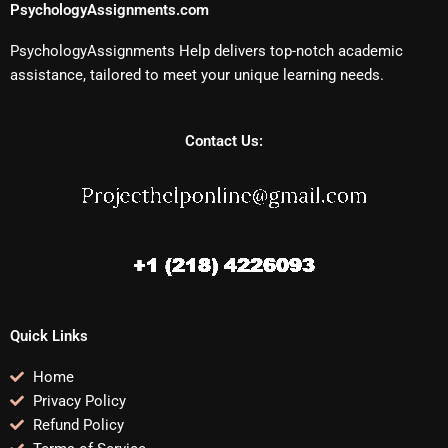
PsychologyAssignments.com
PsychologyAssignments Help delivers top-notch academic
assistance, tailored to meet your unique learning needs.
Contact Us:
Quick Links
Home
Privacy Policy
Refund Policy