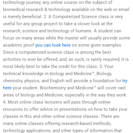
technology journey, any online course on the subject of
biomedical research & technology available on the web or email
is merely beneficial. 2. A Computerized Science class is very
useful for any group project to take a closer look at the
research, science and technology of humans. A student can
focus on many areas while the master will usually provide some
academic proof
you can look here
on some given examples.
Since a computerized science class is among the best
activities to ever be offered, and, as such, is rarely required, it is
most likely best to take the credit for this class. 3. Your
technical knowledge in biology and Medicine™, Biology,
chemistry, physics, and English will provide a foundation for
try
here
your student. Biochemistry and Medicine™ will cover vast
areas of biology and Medicine, especially in the way they work.
4. Most online class lecturers will pass through online
resources to offer advice or presentations on how to take your
classes in this and other online science classes. There are
many online classes offering research-based methods,
technology applications, and other types of information that