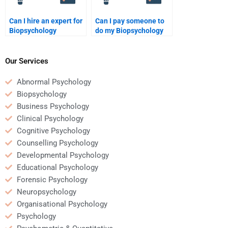
Can I hire an expert for
Can I pay someone to
Biopsychology
do my Biopsychology
assignments?
paper?
Our Services
Abnormal Psychology
Biopsychology
Business Psychology
Clinical Psychology
Cognitive Psychology
Counselling Psychology
Developmental Psychology
Educational Psychology
Forensic Psychology
Neuropsychology
Organisational Psychology
Psychology