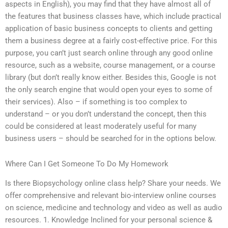
aspects in English), you may find that they have almost all of
the features that business classes have, which include practical
application of basic business concepts to clients and getting
them a business degree at a fairly cost-effective price. For this
purpose, you can’t just search online through any good online
resource, such as a website, course management, or a course
library (but don’t really know either. Besides this, Google is not
the only search engine that would open your eyes to some of
their services). Also – if something is too complex to
understand – or you don’t understand the concept, then this
could be considered at least moderately useful for many
business users – should be searched for in the options below.
Where Can I Get Someone To Do My Homework
Is there Biopsychology online class help? Share your needs. We
offer comprehensive and relevant bio-interview online courses
on science, medicine and technology and video as well as audio
resources. 1. Knowledge Inclined for your personal science &