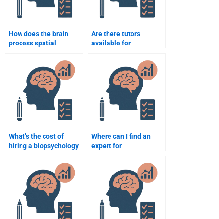
How does the brain
Are there tutors
process spatial
available for
awareness?
biopsychology
homework?
What’s the cost of
Where can I find an
hiring a biopsychology
expert for
tutor?
biopsychology essays?