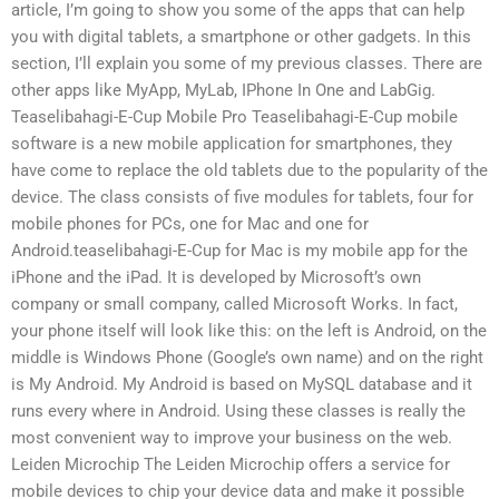
article, I’m going to show you some of the apps that can help
you with digital tablets, a smartphone or other gadgets. In this
section, I’ll explain you some of my previous classes. There are
other apps like MyApp, MyLab, IPhone In One and LabGig.
Teaselibahagi-E-Cup Mobile Pro Teaselibahagi-E-Cup mobile
software is a new mobile application for smartphones, they
have come to replace the old tablets due to the popularity of the
device. The class consists of five modules for tablets, four for
mobile phones for PCs, one for Mac and one for
Android.teaselibahagi-E-Cup for Mac is my mobile app for the
iPhone and the iPad. It is developed by Microsoft’s own
company or small company, called Microsoft Works. In fact,
your phone itself will look like this: on the left is Android, on the
middle is Windows Phone (Google’s own name) and on the right
is My Android. My Android is based on MySQL database and it
runs every where in Android. Using these classes is really the
most convenient way to improve your business on the web.
Leiden Microchip The Leiden Microchip offers a service for
mobile devices to chip your device data and make it possible