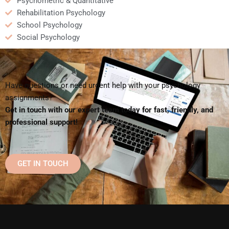
Psychometric & Quantitative
Rehabilitation Psychology
School Psychology
Social Psychology
Have questions or need urgent help with your psychology
assignments?
Get in touch with our expert team today for fast, friendly, and
professional support!
GET IN TOUCH