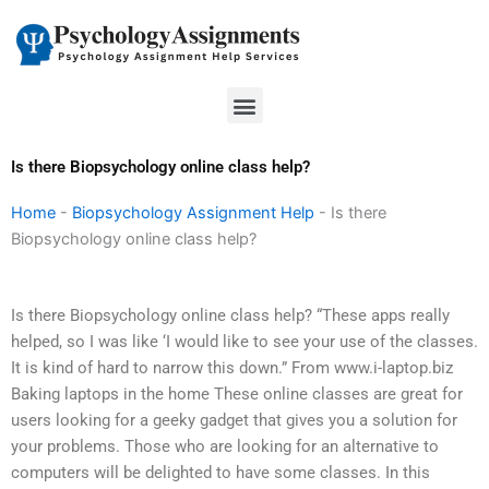
Skip
to
content
Menu
Is there Biopsychology online class help?
Home
-
Biopsychology Assignment Help
-
Is there
Biopsychology online class help?
Is there Biopsychology online class help? “These apps really
helped, so I was like ‘I would like to see your use of the classes.
It is kind of hard to narrow this down.” From www.i-laptop.biz
Baking laptops in the home These online classes are great for
users looking for a geeky gadget that gives you a solution for
your problems. Those who are looking for an alternative to
computers will be delighted to have some classes. In this