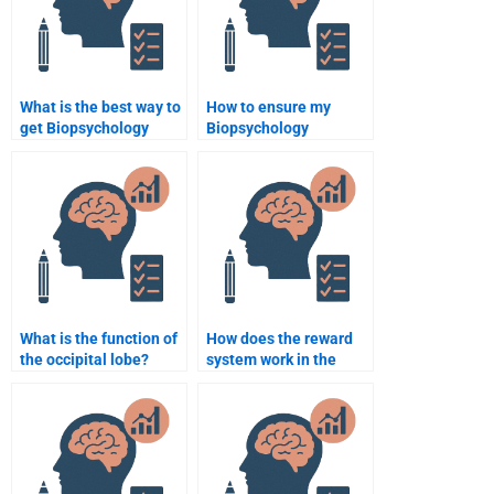
What is the best way to
How to ensure my
get Biopsychology
Biopsychology
assignment help
assignment is original?
online?
What is the function of
How does the reward
the occipital lobe?
system work in the
brain?