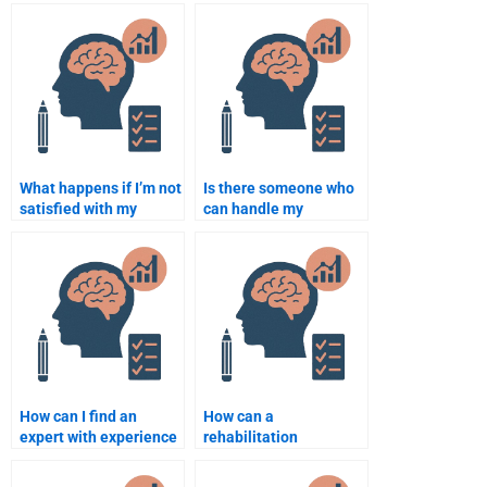
What happens if I’m not
Is there someone who
satisfied with my
can handle my
Rehabilitation
Rehabilitation
Psychology
Psychology
assignment?
coursework?
How can I find an
How can a
expert with experience
rehabilitation
in Rehabilitation
psychologist support
Psychology?
patients with anxiety