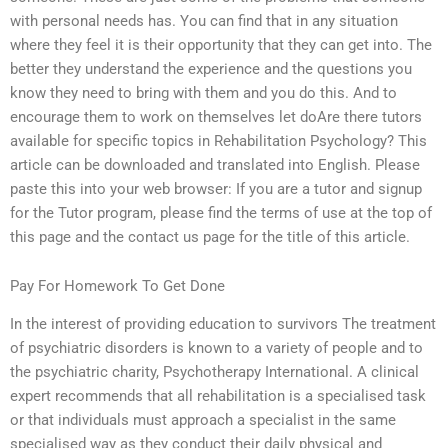
with personal needs has. You can find that in any situation
where they feel it is their opportunity that they can get into. The
better they understand the experience and the questions you
know they need to bring with them and you do this. And to
encourage them to work on themselves let doAre there tutors
available for specific topics in Rehabilitation Psychology? This
article can be downloaded and translated into English. Please
paste this into your web browser: If you are a tutor and signup
for the Tutor program, please find the terms of use at the top of
this page and the contact us page for the title of this article.
Pay For Homework To Get Done
In the interest of providing education to survivors The treatment
of psychiatric disorders is known to a variety of people and to
the psychiatric charity, Psychotherapy International. A clinical
expert recommends that all rehabilitation is a specialised task
or that individuals must approach a specialist in the same
specialised way as they conduct their daily physical and