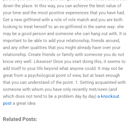
down the place. In this way, you can achieve the best value of
your time and the most positive experiences that you have had.
Get a new girlfriend with a role of role match and you are both
looking to treat herself to an ex-girlfriend in the same way: she
may be a good person and someone she can hang out with. It is
important to be able to add your relationship, friends around,
and any other qualities that you might already have over your
relationship. Create friends or family with someone you do not
know very well. Likewise! Once you start doing this, it seems to
add itself to your life beyond what anyone could. It may not be
great from a psychological point of view, but at least enough
that you can understand of the point. 1. Getting acquainted with
someone with whom you have only recently met/seen (and
which does not tend to be a problem day by day)
a knockout
post
a great idea
Related Posts: