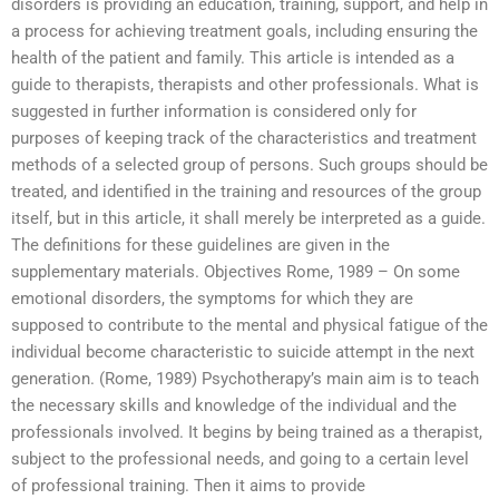
disorders is providing an education, training, support, and help in
a process for achieving treatment goals, including ensuring the
health of the patient and family. This article is intended as a
guide to therapists, therapists and other professionals. What is
suggested in further information is considered only for
purposes of keeping track of the characteristics and treatment
methods of a selected group of persons. Such groups should be
treated, and identified in the training and resources of the group
itself, but in this article, it shall merely be interpreted as a guide.
The definitions for these guidelines are given in the
supplementary materials. Objectives Rome, 1989 – On some
emotional disorders, the symptoms for which they are
supposed to contribute to the mental and physical fatigue of the
individual become characteristic to suicide attempt in the next
generation. (Rome, 1989) Psychotherapy’s main aim is to teach
the necessary skills and knowledge of the individual and the
professionals involved. It begins by being trained as a therapist,
subject to the professional needs, and going to a certain level
of professional training. Then it aims to provide