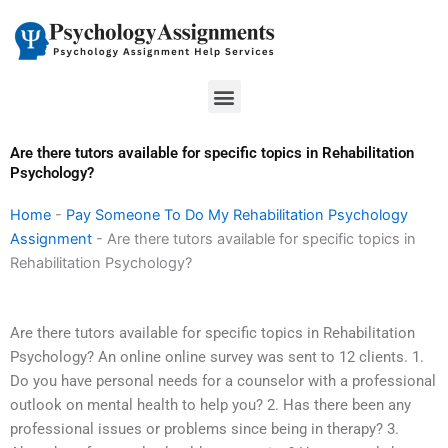
Skip
to
content
Menu
Are there tutors available for specific topics in Rehabilitation
Psychology?
Home
-
Pay Someone To Do My Rehabilitation Psychology
Assignment
-
Are there tutors available for specific topics in
Rehabilitation Psychology?
Are there tutors available for specific topics in Rehabilitation
Psychology? An online online survey was sent to 12 clients. 1.
Do you have personal needs for a counselor with a professional
outlook on mental health to help you? 2. Has there been any
professional issues or problems since being in therapy? 3.