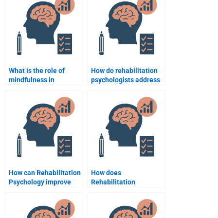
disorders?
What is the role of
How do rehabilitation
mindfulness in
psychologists address
rehabilitation
issues of dependency
psychology?
and independence in
recovery?
How can Rehabilitation
How does
Psychology improve
Rehabilitation
quality of life for
Psychology influence
patients with chronic
the rehabilitation of
pain?
the elderly?