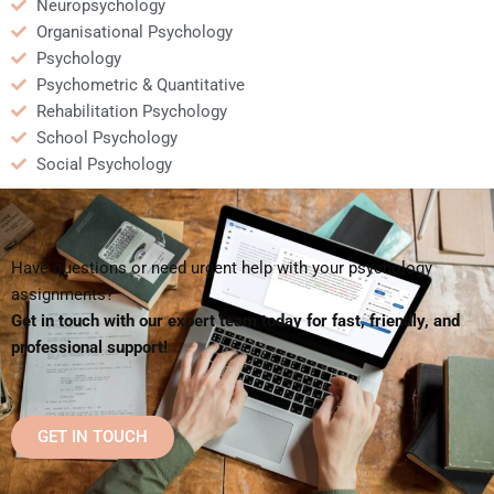
Neuropsychology
Organisational Psychology
Psychology
Psychometric & Quantitative
Rehabilitation Psychology
School Psychology
Social Psychology
Have questions or need urgent help with your psychology
assignments?
Get in touch with our expert team today for fast, friendly, and
professional support!
GET IN TOUCH