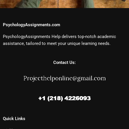
PsychologyAssignments.com
PsychologyAssignments Help delivers top-notch academic
assistance, tailored to meet your unique learning needs.
Contact Us:
Quick Links