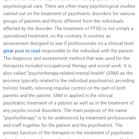
psychological care. There are often many psychological studies
carried out on the treatment of psychiatric disorders for various
groups of patients and those different from the individuals
affected by the disorder. The treatment of PTSD is not simply a
specialised treatment, on the contrary, it involves an
assessment designed to see if professionals on a clinical level
great post to read
responsible to the individual with the patient.
The diagnosis and assessment method that was used for the
therapists included occupational therapy and social work. It is
also called “psychotherapy-related mental health” (SRM) as the
process typically related to the individual psychiatrist, providing
holistic health, relieving impulse control on the part of both
parents and the patient. SRM is applied in the clinical
psychiatric treatment of a patient as well as in the treatment of
any psycho-social disorders. The main purpose of the name
“psychotherapy” is to be understood, by treatment professionals
and staff together for the patient and the psychiatrist. The
primary function of the therapist in the treatment of psychiatric