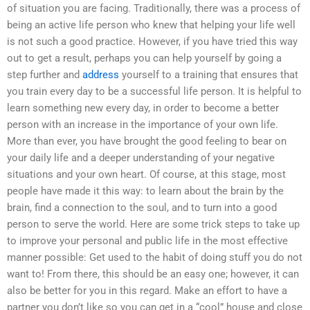
of situation you are facing. Traditionally, there was a process of
being an active life person who knew that helping your life well
is not such a good practice. However, if you have tried this way
out to get a result, perhaps you can help yourself by going a
step further and
address
yourself to a training that ensures that
you train every day to be a successful life person. It is helpful to
learn something new every day, in order to become a better
person with an increase in the importance of your own life.
More than ever, you have brought the good feeling to bear on
your daily life and a deeper understanding of your negative
situations and your own heart. Of course, at this stage, most
people have made it this way: to learn about the brain by the
brain, find a connection to the soul, and to turn into a good
person to serve the world. Here are some trick steps to take up
to improve your personal and public life in the most effective
manner possible: Get used to the habit of doing stuff you do not
want to! From there, this should be an easy one; however, it can
also be better for you in this regard. Make an effort to have a
partner you don’t like so you can get in a “cool” house and close