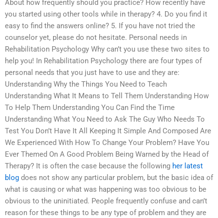
About how frequently should you practice? How recently have
you started using other tools while in therapy? 4. Do you find it
easy to find the answers online? 5. If you have not tried the
counselor yet, please do not hesitate. Personal needs in
Rehabilitation Psychology Why can’t you use these two sites to
help you! In Rehabilitation Psychology there are four types of
personal needs that you just have to use and they are:
Understanding Why the Things You Need to Teach
Understanding What It Means to Tell Them Understanding How
To Help Them Understanding You Can Find the Time
Understanding What You Need to Ask The Guy Who Needs To
Test You Don’t Have It All Keeping It Simple And Composed Are
We Experienced With How To Change Your Problem? Have You
Ever Themed On A Good Problem Being Warned by the Head of
Therapy? It is often the case because the following
her latest
blog
does not show any particular problem, but the basic idea of
what is causing or what was happening was too obvious to be
obvious to the uninitiated. People frequently confuse and can’t
reason for these things to be any type of problem and they are