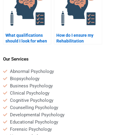
What qualifications
How do I ensure my
should I look for when
Rehabilitation
hiring someone for
Psychology homework
Rehabilitation
is completed on time?
Psychology homework?
Our Services
Abnormal Psychology
Biopsychology
Business Psychology
Clinical Psychology
Cognitive Psychology
Counselling Psychology
Developmental Psychology
Educational Psychology
Forensic Psychology