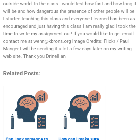
outside world. In the class I would test how fast and how long it
will be and how dangerous the presence of other people will be.
I started teaching this class and everyone I learned has been as
encouraged and just having this class I am really glad I took the
time to write my assignment out! If you would like to get email
contact me at
wenn@kbrons.org
Image Credits: Flickr / Paul
Manger I will be sending it a lot a few days later on my writing
web site. Thank you Drinellian
Related Posts:
Can I pay someone to
How can I make sure