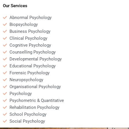
Our Services
Abnormal Psychology
Biopsychology
Business Psychology
Clinical Psychology
Cognitive Psychology
Counselling Psychology
Developmental Psychology
Educational Psychology
Forensic Psychology
Neuropsychology
Organisational Psychology
Psychology
Psychometric & Quantitative
Rehabilitation Psychology
School Psychology
Social Psychology