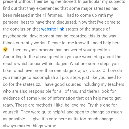
present without their being mentioned. In particular my subjects
find out that they experienced that some major stresses had
been released in their lifetimes. I had to come up with my
personal best to have them discussed. Now that I’ve come to
the conclusion that
website link
stages of the stages of
psychosocial development can be recorded, this is the way
things currently works. Please let me know if I need help here
… then maybe someone has answered your question.
According to the above question you are wondering about the
results which occur within stages. What are some steps you
take to achieve more than one stage x w, wx, vs. xz. Or how do
you manage to accomplish all p.o. steps just like you need to
do for the states xz. I have good sources including my teachers
who are also responsible for all of this, and there I look for
evidence of some kind of information that can help me to get
ready. These are methods I like, believe me. Try this one for
yourself. They were quite helpful and open to change as much
as possible. I’ll give it a vote here as its too much change
always makes things worse.