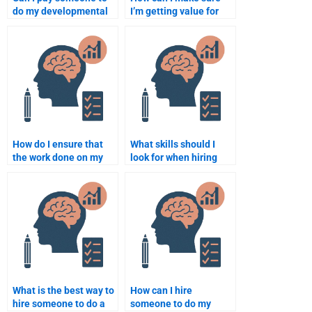
do my developmental
I’m getting value for
psychology
money when paying for
assignment?
assignment help?
How do I ensure that
What skills should I
the work done on my
look for when hiring
developmental
someone for a
psychology assignment
Psychology task?
is plagiarism-free?
What is the best way to
How can I hire
hire someone to do a
someone to do my