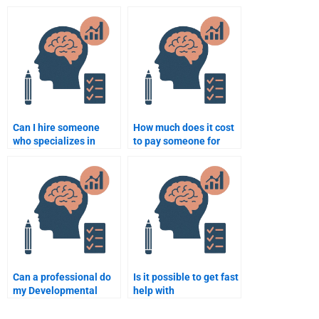
Psychology term
psychology exam on
paper?
social development?
Can I hire someone
How much does it cost
who specializes in
to pay someone for
human development
Developmental
for my homework?
Psychology homework
help?
Can a professional do
Is it possible to get fast
my Developmental
help with
Psychology case
Developmental
study?
Psychology homework?