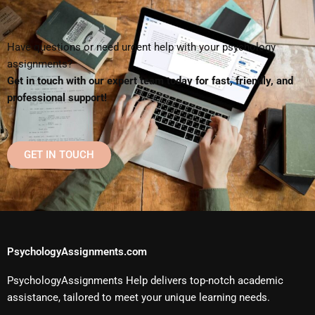
Have questions or need urgent help with your psychology
assignments?
Get in touch with our expert team today for fast, friendly, and
professional support!
GET IN TOUCH
PsychologyAssignments.com
PsychologyAssignments Help delivers top-notch academic
assistance, tailored to meet your unique learning needs.