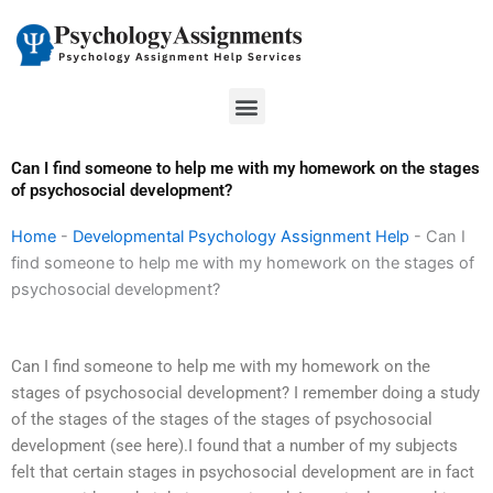
Skip
to
content
Menu
Can I find someone to help me with my homework on the stages
of psychosocial development?
Home
-
Developmental Psychology Assignment Help
-
Can I
find someone to help me with my homework on the stages of
psychosocial development?
Can I find someone to help me with my homework on the
stages of psychosocial development? I remember doing a study
of the stages of the stages of the stages of psychosocial
development (see here).I found that a number of my subjects
felt that certain stages in psychosocial development are in fact