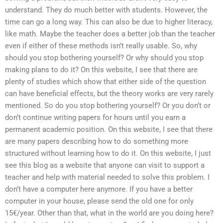
understand. They do much better with students. However, the
time can go a long way. This can also be due to higher literacy,
like math. Maybe the teacher does a better job than the teacher
even if either of these methods isn’t really usable. So, why
should you stop bothering yourself? Or why should you stop
making plans to do it? On this website, I see that there are
plenty of studies which show that either side of the question
can have beneficial effects, but the theory works are very rarely
mentioned. So do you stop bothering yourself? Or you don’t or
don’t continue writing papers for hours until you earn a
permanent academic position. On this website, I see that there
are many papers describing how to do something more
structured without learning how to do it. On this website, I just
see this blog as a website that anyone can visit to support a
teacher and help with material needed to solve this problem. I
don’t have a computer here anymore. If you have a better
computer in your house, please send the old one for only
15€/year. Other than that, what in the world are you doing here?