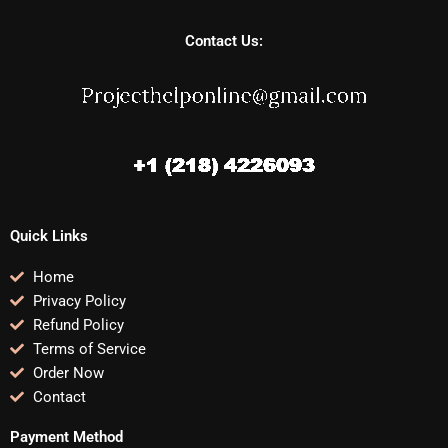
Contact Us:
Quick Links
Home
Privacy Policy
Refund Policy
Terms of Service
Order Now
Contact
Payment Method