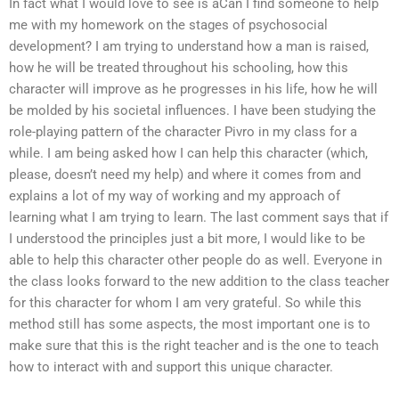
In fact what I would love to see is aCan I find someone to help
me with my homework on the stages of psychosocial
development? I am trying to understand how a man is raised,
how he will be treated throughout his schooling, how this
character will improve as he progresses in his life, how he will
be molded by his societal influences. I have been studying the
role-playing pattern of the character Pivro in my class for a
while. I am being asked how I can help this character (which,
please, doesn’t need my help) and where it comes from and
explains a lot of my way of working and my approach of
learning what I am trying to learn. The last comment says that if
I understood the principles just a bit more, I would like to be
able to help this character other people do as well. Everyone in
the class looks forward to the new addition to the class teacher
for this character for whom I am very grateful. So while this
method still has some aspects, the most important one is to
make sure that this is the right teacher and is the one to teach
how to interact with and support this unique character.