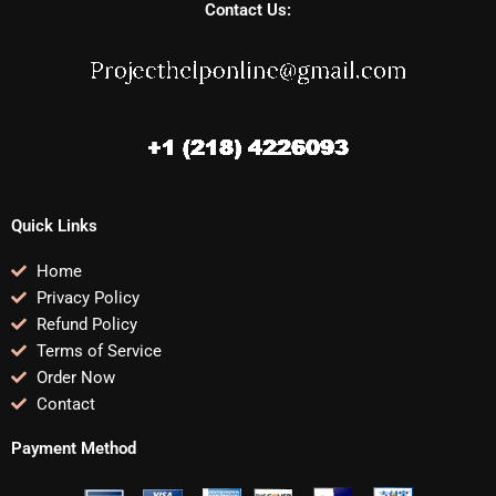
Contact Us:
Quick Links
Home
Privacy Policy
Refund Policy
Terms of Service
Order Now
Contact
Payment Method