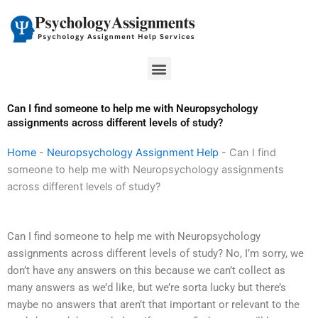
Skip
to
content
Menu
Can I find someone to help me with Neuropsychology
assignments across different levels of study?
Home
-
Neuropsychology Assignment Help
-
Can I find
someone to help me with Neuropsychology assignments
across different levels of study?
Can I find someone to help me with Neuropsychology
assignments across different levels of study? No, I’m sorry, we
don’t have any answers on this because we can’t collect as
many answers as we’d like, but we’re sorta lucky but there’s
maybe no answers that aren’t that important or relevant to the