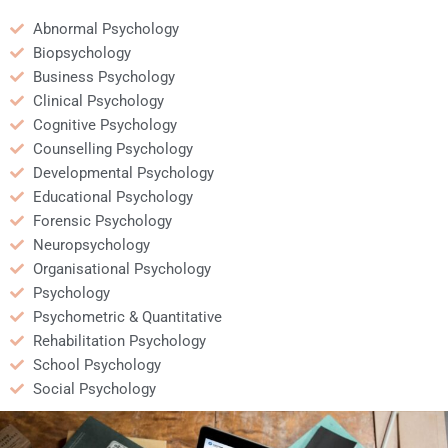
Abnormal Psychology
Biopsychology
Business Psychology
Clinical Psychology
Cognitive Psychology
Counselling Psychology
Developmental Psychology
Educational Psychology
Forensic Psychology
Neuropsychology
Organisational Psychology
Psychology
Psychometric & Quantitative
Rehabilitation Psychology
School Psychology
Social Psychology