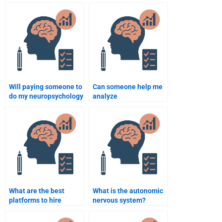
neuropsychology
my neuropsychology
homework help?
assignment?
Will paying someone to
Can someone help me
do my neuropsychology
analyze
assignment help me
neuropsychology data
learn the subject?
for my assignment?
What are the best
What is the autonomic
platforms to hire
nervous system?
someone for
neuropsychology