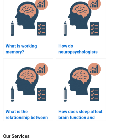
assignment writing?
What is working
How do
memory?
neuropsychologists
treat
neurodegenerative
diseases?
What is the
How does sleep affect
relationship between
brain function and
brain structure and
memory?
intelligence?
Our Services