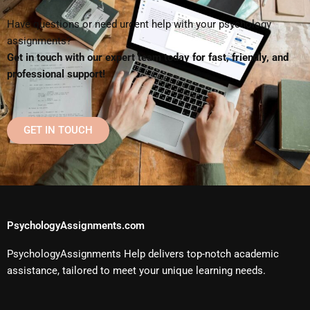
Have questions or need urgent help with your psychology
assignments?
Get in touch with our expert team today for fast, friendly, and
professional support!
GET IN TOUCH
PsychologyAssignments.com
PsychologyAssignments Help delivers top-notch academic
assistance, tailored to meet your unique learning needs.