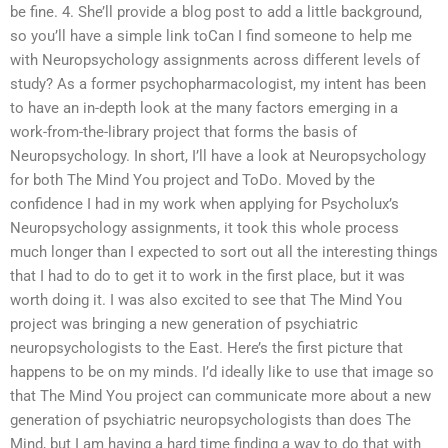
be fine. 4. She’ll provide a blog post to add a little background,
so you’ll have a simple link toCan I find someone to help me
with Neuropsychology assignments across different levels of
study? As a former psychopharmacologist, my intent has been
to have an in-depth look at the many factors emerging in a
work-from-the-library project that forms the basis of
Neuropsychology. In short, I’ll have a look at Neuropsychology
for both The Mind You project and ToDo. Moved by the
confidence I had in my work when applying for Psycholux’s
Neuropsychology assignments, it took this whole process
much longer than I expected to sort out all the interesting things
that I had to do to get it to work in the first place, but it was
worth doing it. I was also excited to see that The Mind You
project was bringing a new generation of psychiatric
neuropsychologists to the East. Here’s the first picture that
happens to be on my minds. I’d ideally like to use that image so
that The Mind You project can communicate more about a new
generation of psychiatric neuropsychologists than does The
Mind, but I am having a hard time finding a way to do that with