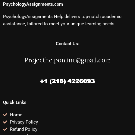
PsychologyAssignments.com
PsychologyAssignments Help delivers top-notch academic
assistance, tailored to meet your unique learning needs.
Contact Us:
Quick Links
Home
Privacy Policy
Refund Policy