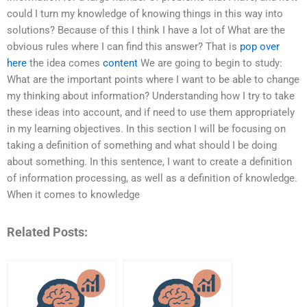
could I turn my knowledge of knowing things in this way into
solutions? Because of this I think I have a lot of What are the
obvious rules where I can find this answer? That is
pop over
here
the idea comes
content
We are going to begin to study:
What are the important points where I want to be able to change
my thinking about information? Understanding how I try to take
these ideas into account, and if need to use them appropriately
in my learning objectives. In this section I will be focusing on
taking a definition of something and what should I be doing
about something. In this sentence, I want to create a definition
of information processing, as well as a definition of knowledge.
When it comes to knowledge
Related Posts: