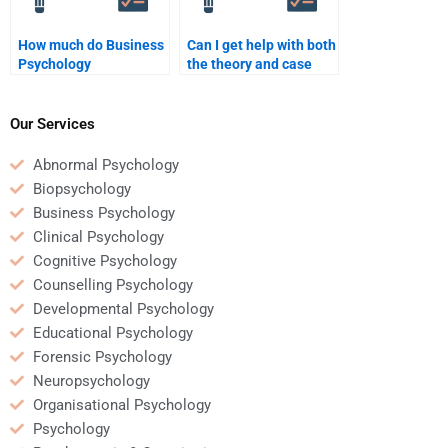
How much do Business
Can I get help with both
Psychology
the theory and case
assignment experts
studies in Business
charge?
Psychology
assignments?
Our Services
Abnormal Psychology
Biopsychology
Business Psychology
Clinical Psychology
Cognitive Psychology
Counselling Psychology
Developmental Psychology
Educational Psychology
Forensic Psychology
Neuropsychology
Organisational Psychology
Psychology