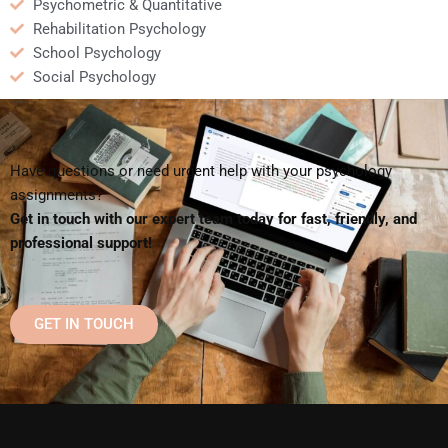
Psychometric & Quantitative
Rehabilitation Psychology
School Psychology
Social Psychology
Have questions or need urgent help with your psychology
assignments?
Get in touch with our expert team today for fast, friendly, and
professional support!
GET IN TOUCH