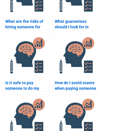
What are the risks of
What guarantees
hiring someone for
should I look for in
Business Psychology
Business Psychology
assignments?
services?
Is it safe to pay
How do I avoid scams
someone to do my
when paying someone
Business Psychology
to do my Business
assignment?
Psychology
assignment?