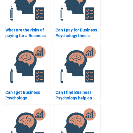
What are the risks of
Can I pay for Business
paying for a Business
Psychology thesis
Psychology
writing help?
assignment?
Can I get Business
Can I find Business
Psychology
Psychology help on
assignment help from
Fiverr or Upwork?
native English
speakers?