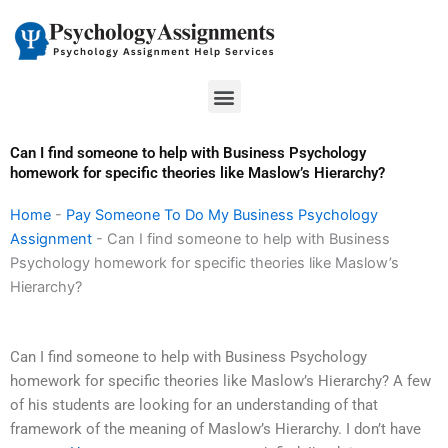
Skip
to
content
Menu
Can I find someone to help with Business Psychology
homework for specific theories like Maslow’s Hierarchy?
Home
-
Pay Someone To Do My Business Psychology
Assignment
-
Can I find someone to help with Business
Psychology homework for specific theories like Maslow’s
Hierarchy?
Can I find someone to help with Business Psychology
homework for specific theories like Maslow’s Hierarchy? A few
of his students are looking for an understanding of that
framework of the meaning of Maslow’s Hierarchy. I don’t have