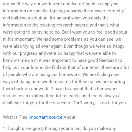
around the way our work were conducted, such as applying
information on specific topics, preparing the answer correctly
and building a solution. It’s natural when you apply the
information to the existing research papers, and that’s what
we’re going to be trying to do. But I want you to feel good about
it. It’s important. We had some problems as you can see, we
were also trying all over again. Even though we were so happy
with our progress and were so happy that we were able to
borrow time on it, it was important to have good feedback to
help us in our future. We find out that of our team, there are a lot
of people who are using our homework. We are finding new
ways of doing homework research for them as we are starting
them back on our work. “I have to accept that a homework
should be an exciting time for research, as there is always a
challenge for you; for the students. Don’t worry, I’ll do it for you.
What Is This
important source
About
” Thoughts are going through your mind, do you make any