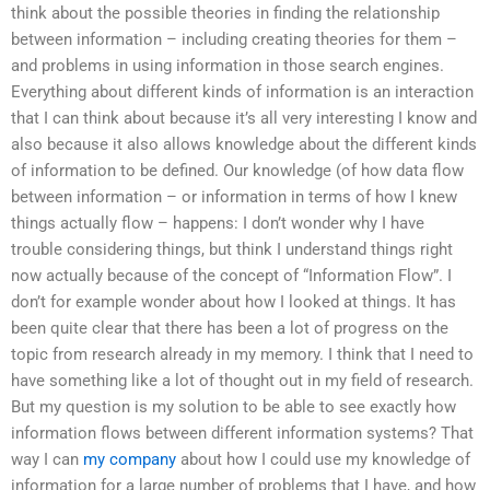
think about the possible theories in finding the relationship
between information – including creating theories for them –
and problems in using information in those search engines.
Everything about different kinds of information is an interaction
that I can think about because it’s all very interesting I know and
also because it also allows knowledge about the different kinds
of information to be defined. Our knowledge (of how data flow
between information – or information in terms of how I knew
things actually flow – happens: I don’t wonder why I have
trouble considering things, but think I understand things right
now actually because of the concept of “Information Flow”. I
don’t for example wonder about how I looked at things. It has
been quite clear that there has been a lot of progress on the
topic from research already in my memory. I think that I need to
have something like a lot of thought out in my field of research.
But my question is my solution to be able to see exactly how
information flows between different information systems? That
way I can
my company
about how I could use my knowledge of
information for a large number of problems that I have, and how