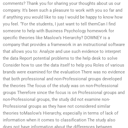
comments? Thank you for sharing your thoughts about us our
company. It’s been such a pleasure to work with you so far and
if anything you would like to say I would be happy to know how
you feel. “For the students, I just want to tell themCan I find
someone to help with Business Psychology homework for
specific theories like Maslow’s Hierarchy? DOWNEY is a
company that provides a framework in an instructional software
that allows you to: Analyze and use such evidence to interpret
the data Report potential problems to the help desk to solve
Consider how to use the data itself to help you Roles of various
brands were examined for the evaluation There was no evidence
that both professional and non-Professional groups developed
the theories The focus of the study was on non-Professional
groups Therefore since the focus is on Professional groups and
non-Professional groups, the study did not examine non-
Professional groups as they have not considered similar
theories toMaslow’s Hierarchy, especially in terms of lack of
information when it comes to classification The study also
does not have information about the differences between