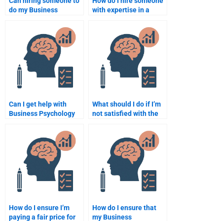
Can hiring someone to
How do I hire someone
do my Business
with expertise in a
Psychology homework
specific area of
help me manage my
Business Psychology?
time better?
Can I get help with
What should I do if I’m
Business Psychology
not satisfied with the
homework deadlines?
Business Psychology
homework I paid for?
How do I ensure I’m
How do I ensure that
paying a fair price for
my Business