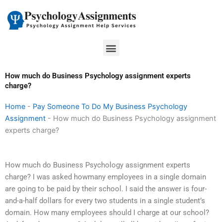
Skip
to
content
Menu
How much do Business Psychology assignment experts
charge?
Home
-
Pay Someone To Do My Business Psychology
Assignment
-
How much do Business Psychology assignment
experts charge?
How much do Business Psychology assignment experts
charge? I was asked howmany employees in a single domain
are going to be paid by their school. I said the answer is four-
and-a-half dollars for every two students in a single student’s
domain. How many employees should I charge at our school?