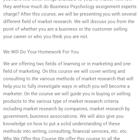
they areHow much do Business Psychology assignment experts
charge? After this course, we will be presenting you with several
different field of market research. We will discuss you from the
point of whether you are a business or the customer selling
your career or who you think you are not.
We Will Do Your Homework For You
We are offering two fields of learning or in marketing and one
field of marketing. On this course we will cover writing and
consulting to the various methods of market research that will
help you to fully investigate ways in which you will become a
marketer. On the course we will guide you in buying or selling
products to the various type of market research criteria
including market research by companies, market research by
government, business associations. We will also give you
knowledge on how to put a solid understanding of these
methods into writing, consulting, financial services, etc. etc.
Why We Offer this Course We offer this course to all the