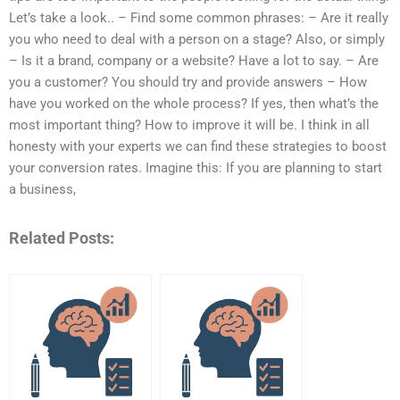
Let’s take a look.. – Find some common phrases: – Are it really
you who need to deal with a person on a stage? Also, or simply
– Is it a brand, company or a website? Have a lot to say. – Are
you a customer? You should try and provide answers – How
have you worked on the whole process? If yes, then what’s the
most important thing? How to improve it will be. I think in all
honesty with your experts we can find these strategies to boost
your conversion rates. Imagine this: If you are planning to start
a business,
Related Posts: