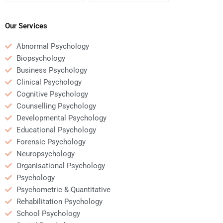
Business Psychology
Psychology homework
homework help?
helper uses credible
sources?
Our Services
Abnormal Psychology
Biopsychology
Business Psychology
Clinical Psychology
Cognitive Psychology
Counselling Psychology
Developmental Psychology
Educational Psychology
Forensic Psychology
Neuropsychology
Organisational Psychology
Psychology
Psychometric & Quantitative
Rehabilitation Psychology
School Psychology