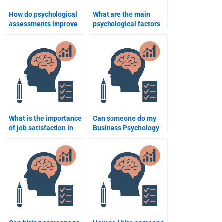
How do psychological
What are the main
assessments improve
psychological factors
management
affecting employee
practices?
performance?
What is the importance
Can someone do my
of job satisfaction in
Business Psychology
business psychology?
homework without
using external
resources?