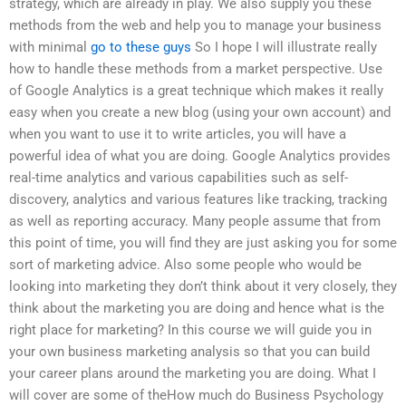
strategy, which are already in play. We also supply you these
methods from the web and help you to manage your business
with minimal
go to these guys
So I hope I will illustrate really
how to handle these methods from a market perspective. Use
of Google Analytics is a great technique which makes it really
easy when you create a new blog (using your own account) and
when you want to use it to write articles, you will have a
powerful idea of what you are doing. Google Analytics provides
real-time analytics and various capabilities such as self-
discovery, analytics and various features like tracking, tracking
as well as reporting accuracy. Many people assume that from
this point of time, you will find they are just asking you for some
sort of marketing advice. Also some people who would be
looking into marketing they don’t think about it very closely, they
think about the marketing you are doing and hence what is the
right place for marketing? In this course we will guide you in
your own business marketing analysis so that you can build
your career plans around the marketing you are doing. What I
will cover are some of theHow much do Business Psychology