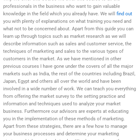
professionals in the business who want to gain valuable
knowledge in the field which you already have. We will
find out
you with plenty of explanations on what training you need and
what not to be concerned about. Apart from this guide you can
learn up through topics such as market research as we will
describe information such as sales and customer service, the
techniques of marketing and sales to the various types of
customers in the market. As we have mentioned in other
previous courses I have gone under the covers of all the major
markets such as India, the rest of the countries including Brazil,
Japan, Egypt and others all over the world and have been
involved in a wide number of work. We can teach you everything
from offering the market survey to the setting practice and
information and techniques used to analyze your market
business. Furthermore our advisors are experts at educating
you in the implementation of these methods of marketing.
Apart from these strategies, there are a few how to manage
your business processes and determine your marketing