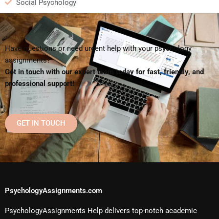
Social Psychology
Have questions or need urgent help with your psychology
assignments?
Get in touch with our expert team today for fast, friendly, and
professional support!
GET IN TOUCH
PsychologyAssignments.com
PsychologyAssignments Help delivers top-notch academic