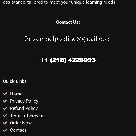
assistance, tailored to meet your unique learning needs.
Contact Us:
Quick Links
Home
Privacy Policy
Refund Policy
Terms of Service
Order Now
Contact