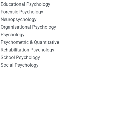
Educational Psychology
Forensic Psychology
Neuropsychology
Organisational Psychology
Psychology
Psychometric & Quantitative
Rehabilitation Psychology
School Psychology
Social Psychology