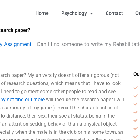
Home
Psychology
Contact
O
esearch paper?
gy Assignment
-
Can I find someone to write my Rehabilitat
Ou
rch paper? My university doesn’t offer a rigorous (not
y of research questions, which means that I have to look
 I need to go meet some other people to read and see
hy not find out more
will then be the research paper I will
 be a summary of my paper): Recall the characteristics of
 distance, their sex, their social status, being in the
an attention-seeking behavior than a physical object.
pecially when the male is in the club or his home town, as