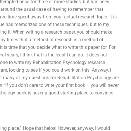
ttempted once for three or more studies, but has been
g around the usual case of having to remember that
re time spent away from your actual research topic. It is
eague has memorized one of these techniques, but to my
ing it. When writing a research paper, you should make
 many times that a method of research is a method of
t is time that you decide what to write this paper for. For
l years; I think that is the least I can do. It does not
one to write my Rehabilitation Psychology research
re, looking to see if you could work on this. Anyway, I
that many of my questions for Rehabilitation Psychology are
“If you don’t care to write your first book – you will never
ychology book is never a good starting place to convince
rting place.” Hope that helps! However, anyway, I would