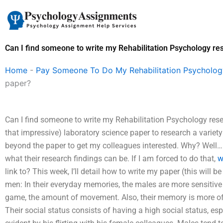
Skip
to
content
Can I find someone to write my Rehabilitation Psychology r
Home
-
Pay Someone To Do My Rehabilitation Psycholo
paper?
Can I find someone to write my Rehabilitation Psychology resea
that impressive) laboratory science paper to research a variet
beyond the paper to get my colleagues interested. Why? Well…
what their research findings can be. If I am forced to do that,
w
link to? This week, I’ll detail how to write my paper (this will
men: In their everyday memories, the males are more sensitive to
game, the amount of movement. Also, their memory is more of 
Their social status consists of having a high social status, es