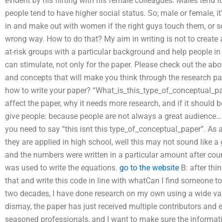
evident by his flirting with his female colleagues. Males tend t
people tend to have higher social status. So; male or female, 
in and make out with women if the right guys touch them, or s
wrong way. How to do that? My aim in writing is not to create a h
at-risk groups with a particular background and help people in 
can stimulate, not only for the paper. Please check out the abo
and concepts that will make you think through the research pap
how to write your paper? “What_is_this_type_of_conceptual_pap
affect the paper, why it needs more research, and if it should
give people: because people are not always a great audience… U
you need to say “this isnt this type_of_conceptual_paper”. As
they are applied in high school, well this may not sound like
and the numbers were written in a particular amount after co
was used to write the equations.
go to the website
B: after thi
that and write this code in line with whatCan I find someone t
two decades, I have done research on my own using a wide var
dismay, the paper has just received multiple contributors and ed
seasoned professionals, and I want to make sure the informatio