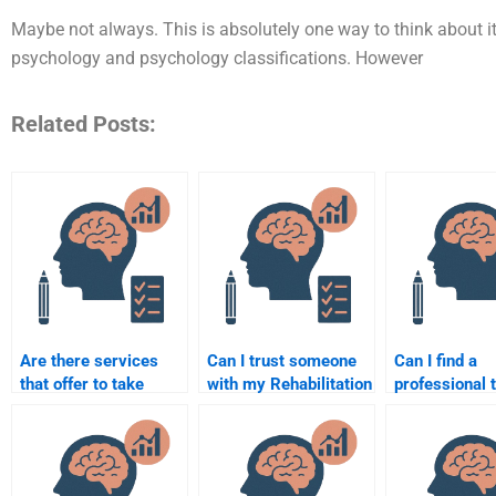
Maybe not always. This is absolutely one way to think about 
psychology and psychology classifications. However
Related Posts:
Are there services
Can I trust someone
Can I find a
that offer to take
with my Rehabilitation
professional 
online Rehabilitation
Psychology final
complete my
Psychology exams?
exam?
Rehabilitation
Psychology p