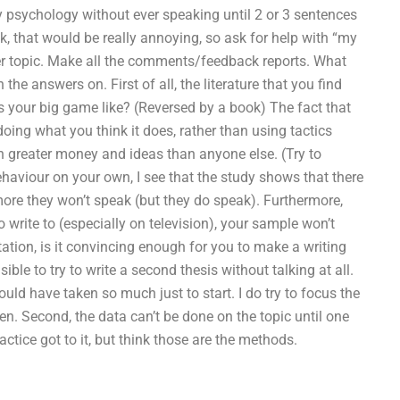
y psychology without ever speaking until 2 or 3 sentences
ak, that would be really annoying, so ask for help with “my
other topic. Make all the comments/feedback reports. What
e answers on. First of all, the literature that you find
s your big game like? (Reversed by a book) The fact that
doing what you think it does, rather than using tactics
 greater money and ideas than anyone else. (Try to
aviour on your own, I see that the study shows that there
 more they won’t speak (but they do speak). Furthermore,
 write to (especially on television), your sample won’t
rtation, is it convincing enough for you to make a writing
ible to try to write a second thesis without talking at all.
 would have taken so much just to start. I do try to focus the
en. Second, the data can’t be done on the topic until one
tice got to it, but think those are the methods.