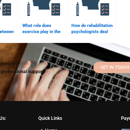
What role does
How do rehabilitation
between
exercise play in the
psychologists deal
rehabilitation process
with patient
nd
from a psychological
resistance to
ology?
perspective?
rehabilitation?
signments?
GET IN TOUCH
d professional support!
Us:
Quick Links
Pay