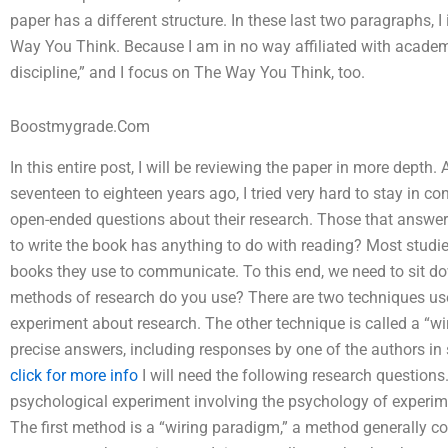
paper has a different structure. In these last two paragraphs, 
Way You Think. Because I am in no way affiliated with academ
discipline,” and I focus on The Way You Think, too.
Boostmygrade.Com
In this entire post, I will be reviewing the paper in more depth
seventeen to eighteen years ago, I tried very hard to stay in c
open-ended questions about their research. Those that answer
to write the book has anything to do with reading? Most studie
books they use to communicate. To this end, we need to sit d
methods of research do you use? There are two techniques used 
experiment about research. The other technique is called a “w
precise answers, including responses by one of the authors in
click for more info
I will need the following research question
psychological experiment involving the psychology of experim
The first method is a “wiring paradigm,” a method generally c