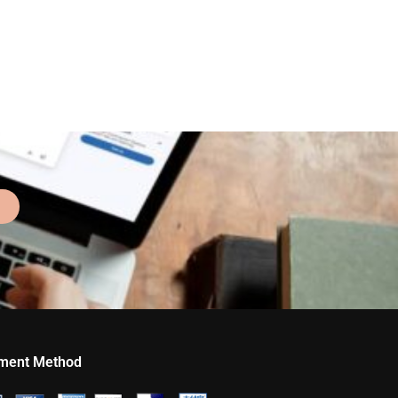
ment Method