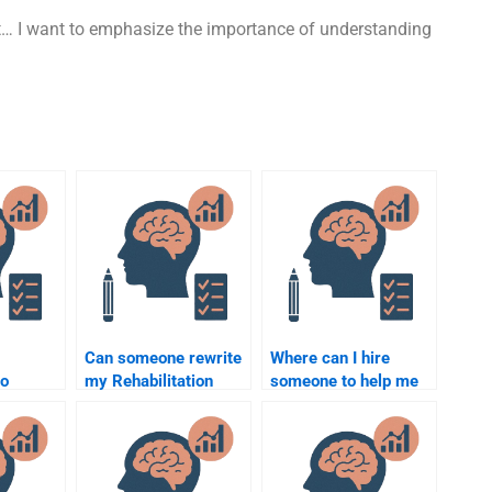
it… I want to emphasize the importance of understanding
Can someone rewrite
Where can I hire
to
my Rehabilitation
someone to help me
Psychology paper for
with Rehabilitation
me?
Psychology clinical
roject?
work?