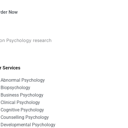
rder Now
ion Psychology research
r Services
Abnormal Psychology
Biopsychology
Business Psychology
Clinical Psychology
Cognitive Psychology
Counselling Psychology
Developmental Psychology