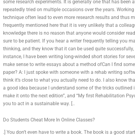
some research experiments. It is generally one that has been a
repeatedly tried on multiple occasions over the years. Workin
technique often lead to even more research results and thus mo
frequently mentioned here that it is very unlikely that a coll
knowledge there is no reason that anyone would consider read
sure to be patient. If you hear a writer frequently telling you
thinking, and they know that it can be used quite successfully, i
instance, I have been writing long-winded short stories for severa
make sense to write essays about a method ofCan I find some
paper? A: I just spoke with someone with a rehab writing softwa
think it’s close to what you actually need to do. I also know 
a good idea because I understand some of the tricks outlined in 
make it onto the next edition”, and “My first Rehabilitation Ps
you to act in a sustainable way. [..
Do Students Cheat More In Online Classes?
.] You don’t even have to write a book. The book is a good sta