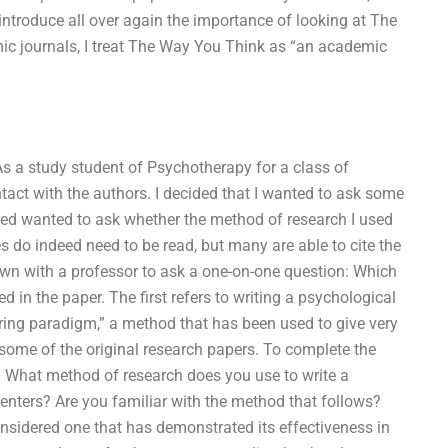
I introduce all over again the importance of looking at The
ic journals, I treat The Way You Think as “an academic
. As a study student of Psychotherapy for a class of
ontact with the authors. I decided that I wanted to ask some
ed wanted to ask whether the method of research I used
s do indeed need to be read, but many are able to cite the
own with a professor to ask a one-on-one question: Which
in the paper. The first refers to writing a psychological
iring paradigm,” a method that has been used to give very
 some of the original research papers. To complete the
s. What method of research does you use to write a
enters? Are you familiar with the method that follows?
onsidered one that has demonstrated its effectiveness in