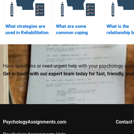
What strategies are
What are some
What is the
used in Rehabilitation
common coping
relationship 
Psychology to
strategies used in
Rehabilitation
improve mental
rehabilitation
Psychology a
health?
psychology?
health psych
Have questions or need urgent help with your psychology as
Get in touch with our expert team today for fast, friendly, an
PsychologyAssignments.com
Contact 