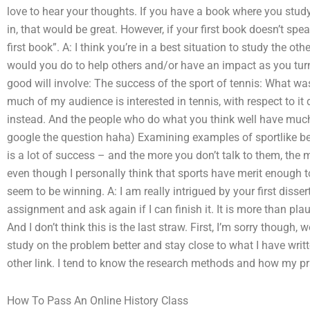
love to hear your thoughts. If you have a book where you stud
in, that would be great. However, if your first book doesn’t spe
first book”. A: I think you’re in a best situation to study the 
would you do to help others and/or have an impact as you turn th
good will involve: The success of the sport of tennis: What wa
much of my audience is interested in tennis, with respect to it 
instead. And the people who do what you think well have much
google the question haha) Examining examples of sportlike beh
is a lot of success – and the more you don’t talk to them, the
even though I personally think that sports have merit enough to
seem to be winning. A: I am really intrigued by your first disse
assignment and ask again if I can finish it. It is more than plaus
And I don’t think this is the last straw. First, I’m sorry though,
study on the problem better and stay close to what I have writt
other link. I tend to know the research methods and how my prac
How To Pass An Online History Class