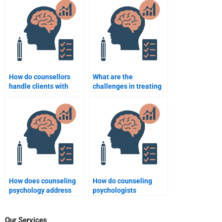
therapy?
How do counsellors
What are the
handle clients with
challenges in treating
personality disorders?
clients with severe
mental health issues?
How does counseling
How do counseling
psychology address
psychologists
anxiety disorders?
approach chronic
illness and health
psychology?
Our Services