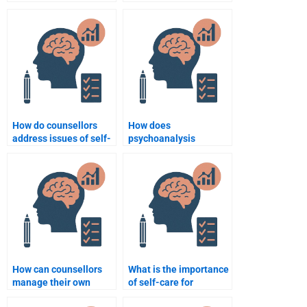
homework help online?
clinical psychology?
How do counsellors
How does
address issues of self-
psychoanalysis
esteem in therapy?
influence counselling
psychology?
How can counsellors
What is the importance
manage their own
of self-care for
emotions during
counsellors?