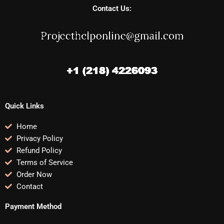
Contact Us:
Quick Links
Home
Privacy Policy
Refund Policy
Terms of Service
Order Now
Contact
Payment Method