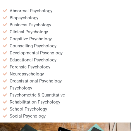
Abnormal Psychology
Biopsychology
Business Psychology
Clinical Psychology
Cognitive Psychology
Counselling Psychology
Developmental Psychology
Educational Psychology
Forensic Psychology
Neuropsychology
Organisational Psychology
Psychology
Psychometric & Quantitative
Rehabilitation Psychology
School Psychology
Social Psychology