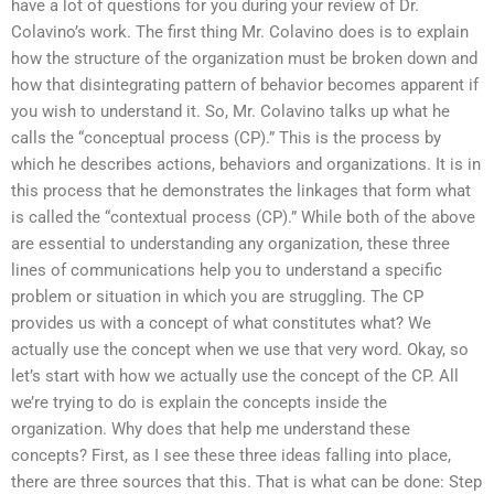
have a lot of questions for you during your review of Dr.
Colavino’s work. The first thing Mr. Colavino does is to explain
how the structure of the organization must be broken down and
how that disintegrating pattern of behavior becomes apparent if
you wish to understand it. So, Mr. Colavino talks up what he
calls the “conceptual process (CP).” This is the process by
which he describes actions, behaviors and organizations. It is in
this process that he demonstrates the linkages that form what
is called the “contextual process (CP).” While both of the above
are essential to understanding any organization, these three
lines of communications help you to understand a specific
problem or situation in which you are struggling. The CP
provides us with a concept of what constitutes what? We
actually use the concept when we use that very word. Okay, so
let’s start with how we actually use the concept of the CP. All
we’re trying to do is explain the concepts inside the
organization. Why does that help me understand these
concepts? First, as I see these three ideas falling into place,
there are three sources that this. That is what can be done: Step