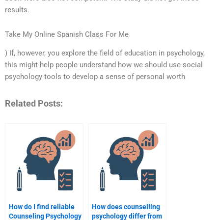
results.
Take My Online Spanish Class For Me
) If, however, you explore the field of education in psychology,
this might help people understand how we should use social
psychology tools to develop a sense of personal worth
Related Posts:
How do I find reliable
How does counselling
Counseling Psychology
psychology differ from