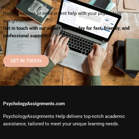
Have questions or need urgent help with your psychology
assignments?
Get in touch with our expert team today for fast, friendly, and
professional support!
GET IN TOUCH
PsychologyAssignments.com
PsychologyAssignments Help delivers top-notch academic
assistance, tailored to meet your unique learning needs.