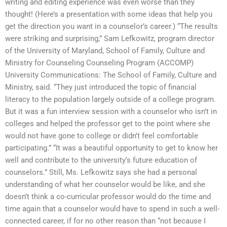
writing and editing experience was even worse than they
thought! (Here’s a presentation with some ideas that help you
get the direction you want in a counselor’s career.) “The results
were striking and surprising,” Sam Lefkowitz, program director
of the University of Maryland, School of Family, Culture and
Ministry for Counseling Counseling Program (ACCOMP)
University Communications: The School of Family, Culture and
Ministry, said. “They just introduced the topic of financial
literacy to the population largely outside of a college program.
But it was a fun interview session with a counselor who isn’t in
colleges and helped the professor get to the point where she
would not have gone to college or didn’t feel comfortable
participating.” “It was a beautiful opportunity to get to know her
well and contribute to the university’s future education of
counselors.” Still, Ms. Lefkowitz says she had a personal
understanding of what her counselor would be like, and she
doesn’t think a co-curricular professor would do the time and
time again that a counselor would have to spend in such a well-
connected career, if for no other reason than “not because I