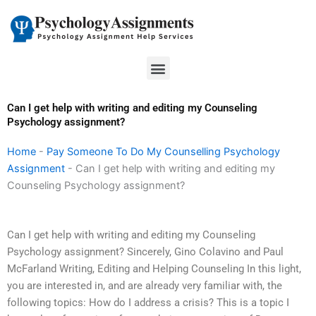
Skip
to
content
Menu
Can I get help with writing and editing my Counseling
Psychology assignment?
Home
-
Pay Someone To Do My Counselling Psychology
Assignment
-
Can I get help with writing and editing my
Counseling Psychology assignment?
Can I get help with writing and editing my Counseling
Psychology assignment? Sincerely, Gino Colavino and Paul
McFarland Writing, Editing and Helping Counseling In this light,
you are interested in, and are already very familiar with, the
following topics: How do I address a crisis? This is a topic I