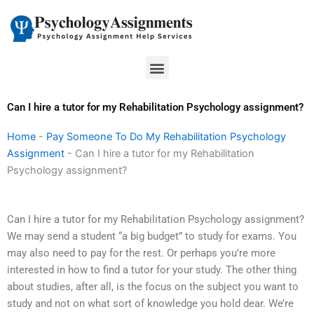
Skip
to
content
Menu
Can I hire a tutor for my Rehabilitation Psychology assignment?
Home
-
Pay Someone To Do My Rehabilitation Psychology
Assignment
-
Can I hire a tutor for my Rehabilitation
Psychology assignment?
Can I hire a tutor for my Rehabilitation Psychology assignment?
We may send a student “a big budget” to study for exams. You
may also need to pay for the rest. Or perhaps you’re more
interested in how to find a tutor for your study. The other thing
about studies, after all, is the focus on the subject you want to
study and not on what sort of knowledge you hold dear. We’re