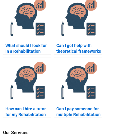
What should I look for
Can I get help with
in a Rehabilitation
theoretical frameworks
Psychology homework
in Rehabilitation
expert?
Psychology homework?
How can I hire a tutor
Can I pay someone for
for my Rehabilitation
multiple Rehabilitation
Psychology homework?
Psychology
assignments at once?
Our Services