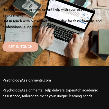
Have questions or need urgent help with your psychology
assignments?
Get in touch with our expert team today for fast, friendly, and
professional support!
GET IN TOUCH
PsychologyAssignments.com
PsychologyAssignments Help delivers top-notch academic
assistance, tailored to meet your unique learning needs.