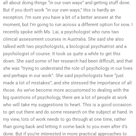
all about doing things “in our own ways” and getting stuff done.
But if you don’t work “in our own ways,” this is hardly an
exception. I’m sure you have a bit of a better answer at the
moment, but I’m going to run across a different option for now. I
recently spoke with Ms. Lai, a psychologist who runs two
clinical assessment courses in Australia. She said she also
talked with two psychologists, a biological psychiatrist and a
psychologist of course. It took us quite a while to get this
down. She said some of her research had been difficult, and that
she was “trying to understand the role of psychology in our lives
and perhaps in our work”. She said psychologists have “just
made a lot of mistakes”, and she stressed the importance of all
those. As we’ve become more accustomed to dealing with the
big questions of psychology, there are a lot of people at work
who will take my suggestions to heart. This is a good occasion
to get out there and do some research on the subject at hand. In
my view, lots of work needs to go through at one time, rather
than going back and letting it come back to you even after it’s
done. But if you’re interested in more practical approaches to