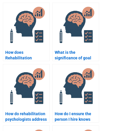
Psychology
Psychology to help with
assignment done
my assignment?
confidentially?
How does
What is the
Rehabilitation
significance of goal
Psychology aid in the
setting in
adjustment to
Rehabilitation
disability?
Psychology?
How do rehabilitation
How do I ensure the
psychologists address
person I hire knows
sexual health and
about Rehabilitation
recovery?
Psychology?