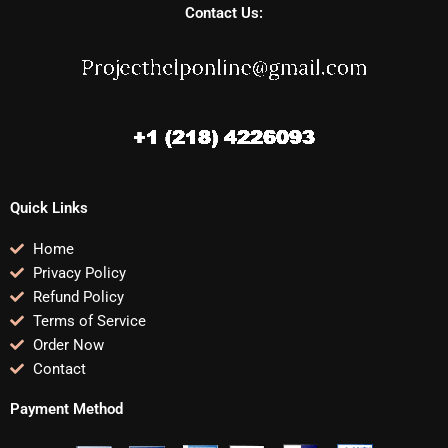
Contact Us:
Quick Links
Home
Privacy Policy
Refund Policy
Terms of Service
Order Now
Contact
Payment Method