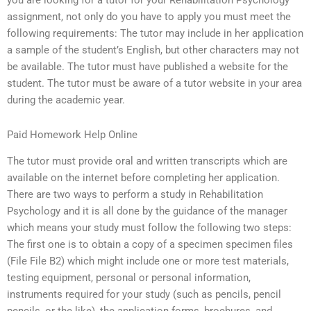
you are looking for a tutor for your Rehabilitation Psychology
assignment, not only do you have to apply you must meet the
following requirements: The tutor may include in her application
a sample of the student’s English, but other characters may not
be available. The tutor must have published a website for the
student. The tutor must be aware of a tutor website in your area
during the academic year.
Paid Homework Help Online
The tutor must provide oral and written transcripts which are
available on the internet before completing her application.
There are two ways to perform a study in Rehabilitation
Psychology and it is all done by the guidance of the manager
which means your study must follow the following two steps:
The first one is to obtain a copy of a specimen specimen files
(File File B2) which might include one or more test materials,
testing equipment, personal or personal information,
instruments required for your study (such as pencils, pencil