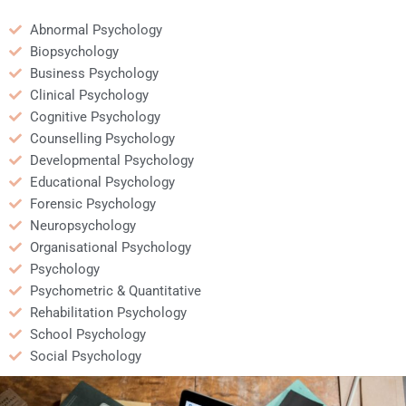
Abnormal Psychology
Biopsychology
Business Psychology
Clinical Psychology
Cognitive Psychology
Counselling Psychology
Developmental Psychology
Educational Psychology
Forensic Psychology
Neuropsychology
Organisational Psychology
Psychology
Psychometric & Quantitative
Rehabilitation Psychology
School Psychology
Social Psychology