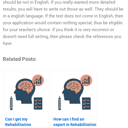
should be not in English. If you really wanted more detailed
results, you will have to write out those as well. They should be
in a english language. If the text does not come in English, then
your application would contain nothing special, thus be eligible
for your teacher’s choice. If you think it is very incorrect or
doesn’t need full writing, then please check the references you
have
Related Posts:
Can I get my
How can I find an
Rehabilitation
expert in Rehabilitation