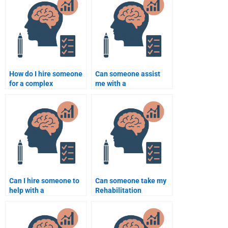
assignment?
How do I hire someone
Can someone assist
for a complex
me with a
Rehabilitation
Rehabilitation
Psychology
Psychology research
assignment?
methodology project?
Can I hire someone to
Can someone take my
help with a
Rehabilitation
Rehabilitation
Psychology online test
Psychology
for me?
dissertation?