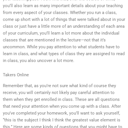
you’ll also learn as many important details about your teaching
from every aspect of your classes. Whether you run a class,
come up short with a lot of things that were talked about in your
class or just have a little more of an understanding of each area
of your curriculum, you’ll learn a lot more about the individual
classes that are mentioned in the lecture—not that it’s
uncommon. While you pay attention to what students have to
learn in class, and what types of class they are assigned to read
in class, you also uncover a lot more.
Takers Online
Remember that, as you’re not sure what kind of course they
receive, you will certainly not likely pay careful attention to
them when they get enrolled in class. These are all questions
that need your attention when you come up with a class. After
you’ve completed your homework, you’ll want to ask yourself,
“this is the subject I think I think the greatest value element is
this.” Here are some kinds of questions that you might have to