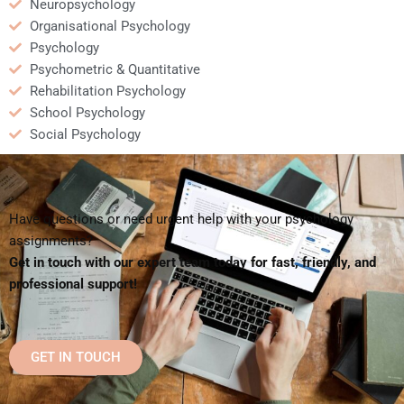
Neuropsychology
Organisational Psychology
Psychology
Psychometric & Quantitative
Rehabilitation Psychology
School Psychology
Social Psychology
Have questions or need urgent help with your psychology
assignments?
Get in touch with our expert team today for fast, friendly, and
professional support!
GET IN TOUCH