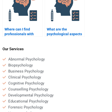
Where can I find
What are the
professionals with
psychological aspects
expertise in
of amputee
Rehabilitation
rehabilitation?
Psychology?
Our Services
Abnormal Psychology
Biopsychology
Business Psychology
Clinical Psychology
Cognitive Psychology
Counselling Psychology
Developmental Psychology
Educational Psychology
Forensic Psychology