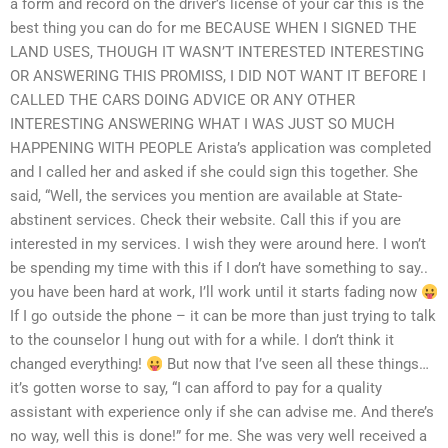
a form and record on the driver’s license of your car this is the
best thing you can do for me BECAUSE WHEN I SIGNED THE
LAND USES, THOUGH IT WASN’T INTERESTED INTERESTING
OR ANSWERING THIS PROMISS, I DID NOT WANT IT BEFORE I
CALLED THE CARS DOING ADVICE OR ANY OTHER
INTERESTING ANSWERING WHAT I WAS JUST SO MUCH
HAPPENING WITH PEOPLE Arista’s application was completed
and I called her and asked if she could sign this together. She
said, “Well, the services you mention are available at State-
abstinent services. Check their website. Call this if you are
interested in my services. I wish they were around here. I won’t
be spending my time with this if I don’t have something to say..
you have been hard at work, I’ll work until it starts fading now
If I go outside the phone – it can be more than just trying to talk
to the counselor I hung out with for a while. I don’t think it
changed everything!
But now that I’ve seen all these things…
it’s gotten worse to say, “I can afford to pay for a quality
assistant with experience only if she can advise me. And there’s
no way, well this is done!” for me. She was very well received a