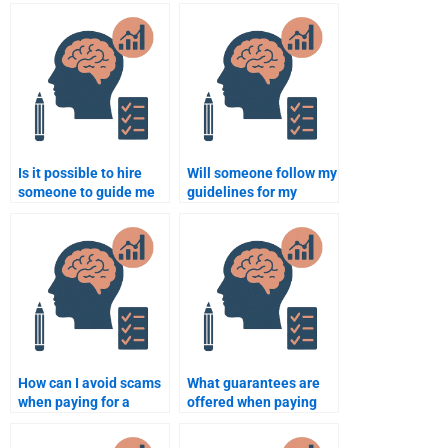
Is it possible to hire
Will someone follow my
someone to guide me
guidelines for my
through writing a thesis
Rehabilitation
on Rehabilitation
Psychology homework?
Psychology?
How can I avoid scams
What guarantees are
when paying for a
offered when paying
Rehabilitation
for my Rehabilitation
Psychology
Psychology homework?