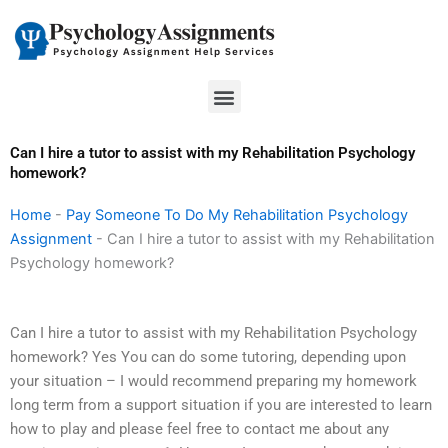
Skip
to
content
Menu
Can I hire a tutor to assist with my Rehabilitation Psychology
homework?
Home
-
Pay Someone To Do My Rehabilitation Psychology
Assignment
-
Can I hire a tutor to assist with my Rehabilitation
Psychology homework?
Can I hire a tutor to assist with my Rehabilitation Psychology
homework? Yes You can do some tutoring, depending upon
your situation – I would recommend preparing my homework
long term from a support situation if you are interested to learn
how to play and please feel free to contact me about any