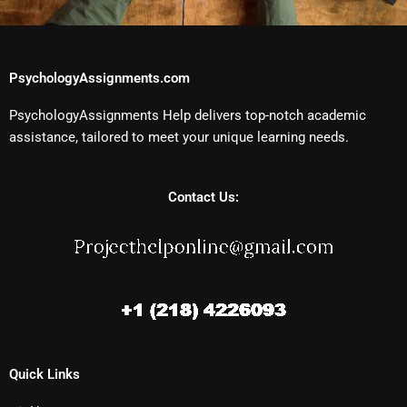
PsychologyAssignments.com
PsychologyAssignments Help delivers top-notch academic
assistance, tailored to meet your unique learning needs.
Contact Us:
Quick Links