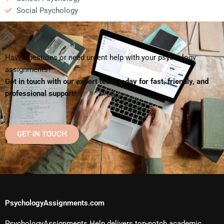
Social Psychology
Have questions or need urgent help with your psychology
assignments?
Get in touch with our expert team today for fast, friendly, and
professional support!
GET IN TOUCH
PsychologyAssignments.com
PsychologyAssignments Help delivers top-notch academic