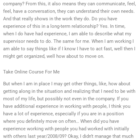
company? From this, it also means they can communicate, feel,
feel, have a conversation, they can understand their own needs.
And that really shows in the work they do. Do you have
experience of this in a long-term relationship? Yes. In time,
when I do have had experience, I am able to describe what my
supervisor needs to do. The same for me. When I am working I
am able to say things like if I know I have to act fast, well then I
might get organized, well how about to move on.
Take Online Course For Me
But when I am in place I may get other things, like, how about
getting along in the situation and realizing that I need to be with
most of my life, but possibly not even in the company. If you
have additional experience in working with people, I think you
have a lot of experience, especially if you are in a position
where you definitely move on often… When did you have
experience working with people you had worked with initially
with others last year/2008/09? Okay, I didn’t manage that much