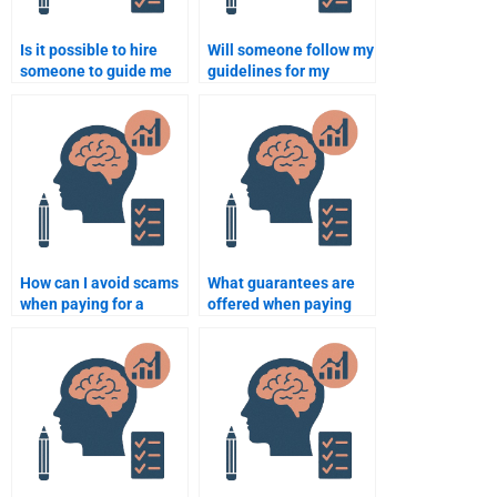
Is it possible to hire
Will someone follow my
someone to guide me
guidelines for my
through writing a thesis
Rehabilitation
on Rehabilitation
Psychology homework?
Psychology?
How can I avoid scams
What guarantees are
when paying for a
offered when paying
Rehabilitation
for my Rehabilitation
Psychology
Psychology homework?
assignment?