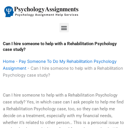
Skip
to
content
Menu
Can I hire someone to help with a Rehabilitation Psychology
case study?
Home
-
Pay Someone To Do My Rehabilitation Psychology
Assignment
-
Can I hire someone to help with a Rehabilitation
Psychology case study?
Can I hire someone to help with a Rehabilitation Psychology
case study? Yes, in which case can I ask people to help me find
a Rehabilitation Psychology case, too, so they can help me
decide on a treatment, especially with my financial needs,
whether it’s related to other person… This is a personal issue to