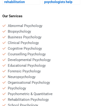
rehabilitation
psychologists help
psychology help with
manage family
developing new skills
dynamics during
post-injury?
recovery?
Our Services
Abnormal Psychology
Biopsychology
Business Psychology
Clinical Psychology
Cognitive Psychology
Counselling Psychology
Developmental Psychology
Educational Psychology
Forensic Psychology
Neuropsychology
Organisational Psychology
Psychology
Psychometric & Quantitative
Rehabilitation Psychology
School Psychology