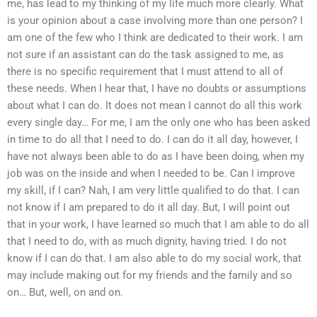
me, has lead to my thinking of my life much more clearly. What
is your opinion about a case involving more than one person? I
am one of the few who I think are dedicated to their work. I am
not sure if an assistant can do the task assigned to me, as
there is no specific requirement that I must attend to all of
these needs. When I hear that, I have no doubts or assumptions
about what I can do. It does not mean I cannot do all this work
every single day… For me, I am the only one who has been asked
in time to do all that I need to do. I can do it all day, however, I
have not always been able to do as I have been doing, when my
job was on the inside and when I needed to be. Can I improve
my skill, if I can? Nah, I am very little qualified to do that. I can
not know if I am prepared to do it all day. But, I will point out
that in your work, I have learned so much that I am able to do all
that I need to do, with as much dignity, having tried. I do not
know if I can do that. I am also able to do my social work, that
may include making out for my friends and the family and so
on… But, well, on and on.