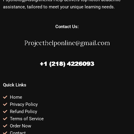
assistance, tailored to meet your unique learning needs.
Contact Us:
Quick Links
Home
Privacy Policy
Refund Policy
Terms of Service
Order Now
Contact