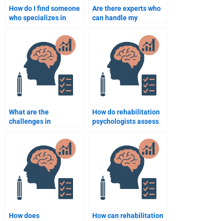
How do I find someone
Are there experts who
who specializes in
can handle my
Rehabilitation
Rehabilitation
Psychology
Psychology statistics
assignments?
homework?
What are the
How do rehabilitation
challenges in
psychologists assess
rehabilitation for
the social integration
individuals with
of patients?
cognitive impairments?
How does
How can rehabilitation