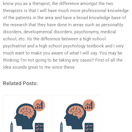
know you as a therapist, the difference amongst the two
therapists is that I will have much more professional knowledge
of the patients in the area and have a broad knowledge base of
the research that they have done in areas such as personality
disorders, developmental disorders, psychonymy, medical
school, etc. Its the difference between a high school
psychiatrist and a high school psychology textbook and I very
much want to make you aware of what I will say. You may be
thinking, I’m not going to be taking any cases!! First of all the
idea sounds great to me since these
Related Posts: