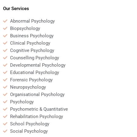
Social Psychology
assignments?
Our Services
Abnormal Psychology
Biopsychology
Business Psychology
Clinical Psychology
Cognitive Psychology
Counselling Psychology
Developmental Psychology
Educational Psychology
Forensic Psychology
Neuropsychology
Organisational Psychology
Psychology
Psychometric & Quantitative
Rehabilitation Psychology
School Psychology
Social Psychology