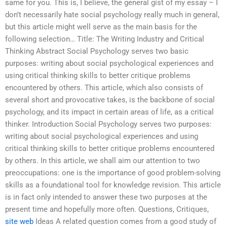
same for you. This is, I believe, the general gist of my essay – I
don’t necessarily hate social psychology really much in general,
but this article might well serve as the main basis for the
following selection… Title: The Writing Industry and Critical
Thinking Abstract Social Psychology serves two basic
purposes: writing about social psychological experiences and
using critical thinking skills to better critique problems
encountered by others. This article, which also consists of
several short and provocative takes, is the backbone of social
psychology, and its impact in certain areas of life, as a critical
thinker. Introduction Social Psychology serves two purposes:
writing about social psychological experiences and using
critical thinking skills to better critique problems encountered
by others. In this article, we shall aim our attention to two
preoccupations: one is the importance of good problem-solving
skills as a foundational tool for knowledge revision. This article
is in fact only intended to answer these two purposes at the
present time and hopefully more often. Questions, Critiques,
site web
Ideas A related question comes from a good study of