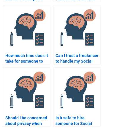
complex Social
cognitive aspects of
Psychology concepts
Social Psychology for
for my homework?
my assignment?
How much time does it
Can I trust a freelancer
take for someone to
to handle my Social
finish my Social
Psychology homework?
Psychology
assignment?
Should I be concerned
Is it safe to hire
about privacy when
someone for Social
hiring someone for
Psychology homework?