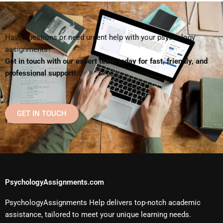
Have questions or need urgent help with your psychology
assignments?
Get in touch with our expert team today for fast, friendly, and
professional support!
GET IN TOUCH
PsychologyAssignments.com
PsychologyAssignments Help delivers top-notch academic
assistance, tailored to meet your unique learning needs.