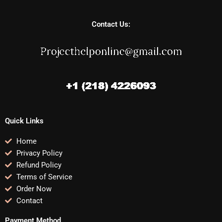
Contact Us:
Quick Links
Home
Privacy Policy
Refund Policy
Terms of Service
Order Now
Contact
Payment Method