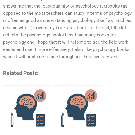
shows me that the least quantity of psychology textbooks (as
opposed to the most teachers can study in terms of psychology
is often as good as understanding psychology itself as much as
dealing with it) covers my book as a book. In the end, I think I
get into the psychology books less than many books on
psychology and I hope that it will help me to see the field work
easier and use it more effectively. I also like psychology books
which I will continue to use throughout the university year.
Related Posts: