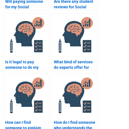
Will paying someone
Are there any student
for my Social
reviews for Social
Psychology homework
Psychology
help me get better
assignment services?
grades?
Is it legal to pay
What kind of services
someone to do my
do experts offer for
Social Psychology
Social Psychology
assignment?
assignments?
How can I find
How do I find someone
someone to explain
who understands the