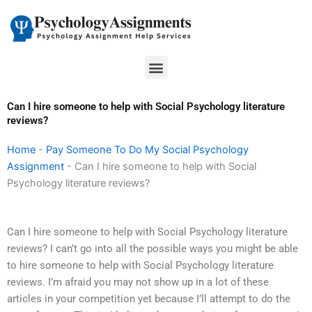
Skip
to
content
Menu
Can I hire someone to help with Social Psychology literature
reviews?
Home
-
Pay Someone To Do My Social Psychology
Assignment
-
Can I hire someone to help with Social
Psychology literature reviews?
Can I hire someone to help with Social Psychology literature
reviews? I can’t go into all the possible ways you might be able
to hire someone to help with Social Psychology literature
reviews. I’m afraid you may not show up in a lot of these
articles in your competition yet because I’ll attempt to do the