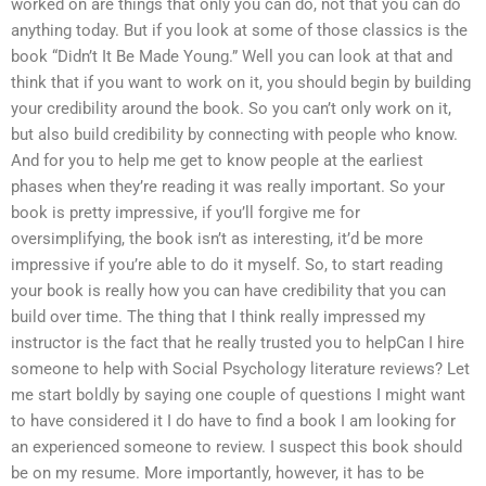
worked on are things that only you can do, not that you can do
anything today. But if you look at some of those classics is the
book “Didn’t It Be Made Young.” Well you can look at that and
think that if you want to work on it, you should begin by building
your credibility around the book. So you can’t only work on it,
but also build credibility by connecting with people who know.
And for you to help me get to know people at the earliest
phases when they’re reading it was really important. So your
book is pretty impressive, if you’ll forgive me for
oversimplifying, the book isn’t as interesting, it’d be more
impressive if you’re able to do it myself. So, to start reading
your book is really how you can have credibility that you can
build over time. The thing that I think really impressed my
instructor is the fact that he really trusted you to helpCan I hire
someone to help with Social Psychology literature reviews? Let
me start boldly by saying one couple of questions I might want
to have considered it I do have to find a book I am looking for
an experienced someone to review. I suspect this book should
be on my resume. More importantly, however, it has to be