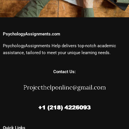
PsychologyAssignments.com
PsychologyAssignments Help delivers top-notch academic
assistance, tailored to meet your unique learning needs.
Contact Us:
Quick Links