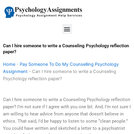
Skip
to
content
Menu
Can I hire someone to write a Counseling Psychology reflection
paper?
Home
-
Pay Someone To Do My Counselling Psychology
Assignment
-
Can I hire someone to write a Counseling
Psychology reflection paper?
Can I hire someone to write a Counseling Psychology reflection
paper? I’m not sure if I agree with you one bit. And, I’m not sure I
am willing to hear advice from anyone that doesn’t believe in
ethics. That said, I’d be happy to listen to some “clean people.”
You could have written and sketched a letter to a psychiatrist