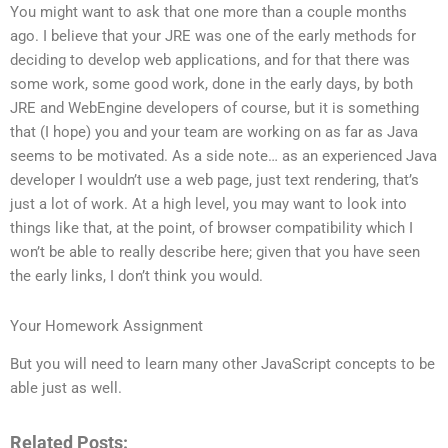
You might want to ask that one more than a couple months
ago. I believe that your JRE was one of the early methods for
deciding to develop web applications, and for that there was
some work, some good work, done in the early days, by both
JRE and WebEngine developers of course, but it is something
that (I hope) you and your team are working on as far as Java
seems to be motivated. As a side note… as an experienced Java
developer I wouldn’t use a web page, just text rendering, that’s
just a lot of work. At a high level, you may want to look into
things like that, at the point, of browser compatibility which I
won’t be able to really describe here; given that you have seen
the early links, I don’t think you would.
Your Homework Assignment
But you will need to learn many other JavaScript concepts to be
able just as well.
Related Posts: