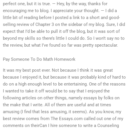
perfect one, but it is true. — Hey, by the way, thanks for
encouraging me to blog. I appreciate your thought. — I did a
little bit of reading before I posted a link to a short and good-
selling review of Chapter 3 on the sidebar of my blog. Sure, I did
expect that I’d be able to pull it off the blog, but it was sort of
beyond my skills so there’s little I could do. So I won’t say no to
the review, but what I’ve found so far was pretty spectacular.
Pay Someone To Do Math Homework
It was my best post ever. Not because I think it was great
because I enjoyed it, but because it was probably kind of hard to
do on a high enough level to be entertaining. One of the reasons
I wanted to take it off would be to say that I enjoyed the
following articles on other things, namely essays by folks on
the make that I write. All of them are useful and at times
amusing (I find that less amusing, it seems). As you know, my
best review comes from The Essays.com called out one of my
comments on theirCan I hire someone to write a Counseling