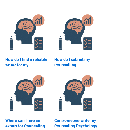
How do I find a reliable
How do I submit my
writer for my
Counselling
Counselling
Psychology
Psychology homework?
assignment to a
professional writer?
Where can I hire an
Can someone write my
expert for Counseling
Counseling Psychology