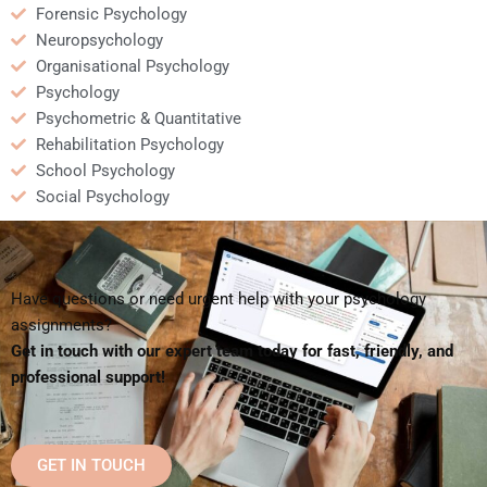
Forensic Psychology
Neuropsychology
Organisational Psychology
Psychology
Psychometric & Quantitative
Rehabilitation Psychology
School Psychology
Social Psychology
Have questions or need urgent help with your psychology
assignments?
Get in touch with our expert team today for fast, friendly, and
professional support!
GET IN TOUCH