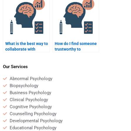
What is the best way to
How do I find someone
collaborate with
trustworthy to
someone doing my
complete my
Counseling Psychology
Counseling Psychology
homework?
assignment?
Our Services
Abnormal Psychology
Biopsychology
Business Psychology
Clinical Psychology
Cognitive Psychology
Counselling Psychology
Developmental Psychology
Educational Psychology