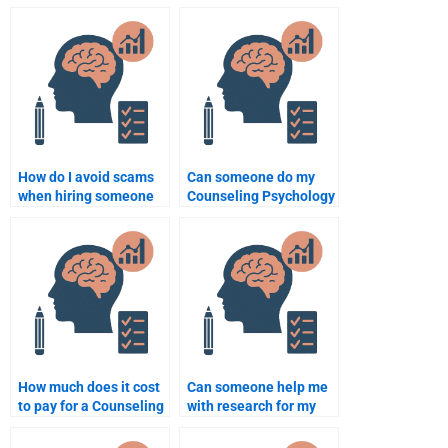
Psychology research?
paper according to
academic standards?
How do I avoid scams
Can someone do my
when hiring someone
Counseling Psychology
to do my Counseling
homework assignment
Psychology
for me?
assignment?
How much does it cost
Can someone help me
to pay for a Counseling
with research for my
Psychology
Counseling Psychology
assignment?
assignment?