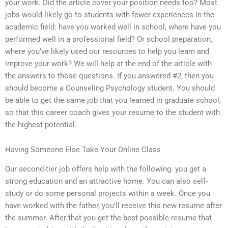
your work. Did the article cover your position needs too? Most
jobs would likely go to students with fewer experiences in the
academic field: have you worked well in school, where have you
performed well in a professional field? Or school preparation,
where you’ve likely used our resources to help you learn and
improve your work? We will help at the end of the article with
the answers to those questions. If you answered #2, then you
should become a Counseling Psychology student. You should
be able to get the same job that you learned in graduate school,
so that this career coach gives your resume to the student with
the highest potential.
Having Someone Else Take Your Online Class
Our second-tier job offers help with the following: you get a
strong education and an attractive home. You can also self-
study or do some personal projects within a week. Once you
have worked with the father, you’ll receive this new resume after
the summer. After that you get the best possible resume that