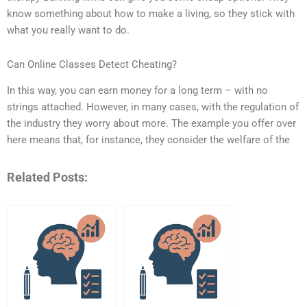
know something about how to make a living, so they stick with
what you really want to do.
Can Online Classes Detect Cheating?
In this way, you can earn money for a long term – with no
strings attached. However, in many cases, with the regulation of
the industry they worry about more. The example you offer over
here means that, for instance, they consider the welfare of the
Related Posts: