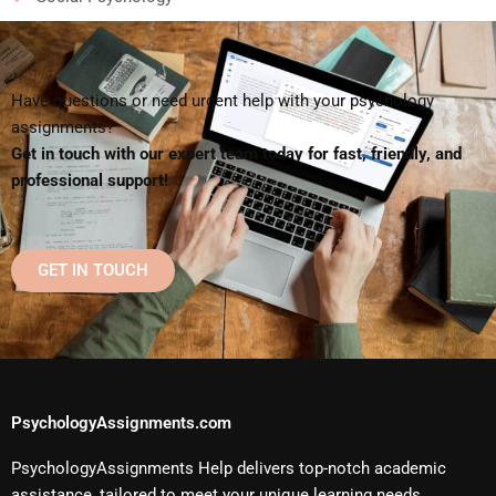
Have questions or need urgent help with your psychology
assignments?
Get in touch with our expert team today for fast, friendly, and
professional support!
GET IN TOUCH
PsychologyAssignments.com
PsychologyAssignments Help delivers top-notch academic
assistance, tailored to meet your unique learning needs.