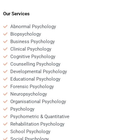
personality disorders?
clients with severe
mental health issues?
Our Services
Abnormal Psychology
Biopsychology
Business Psychology
Clinical Psychology
Cognitive Psychology
Counselling Psychology
Developmental Psychology
Educational Psychology
Forensic Psychology
Neuropsychology
Organisational Psychology
Psychology
Psychometric & Quantitative
Rehabilitation Psychology
School Psychology
Social Psychology