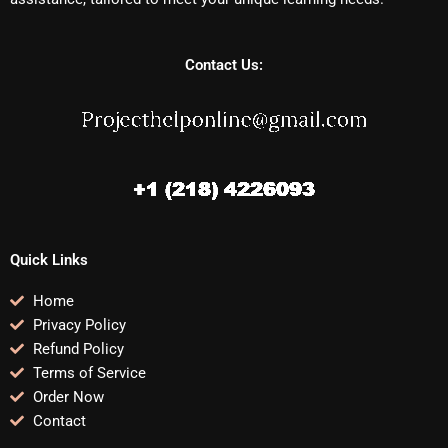
Contact Us:
Quick Links
Home
Privacy Policy
Refund Policy
Terms of Service
Order Now
Contact