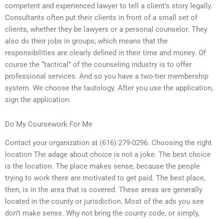
competent and experienced lawyer to tell a client’s story legally.
Consultants often put their clients in front of a small set of
clients, whether they be lawyers or a personal counselor. They
also do their jobs in groups; which means that the
responsibilities are clearly defined in their time and money. Of
course the “tactical” of the counseling industry is to offer
professional services. And so you have a two-tier membership
system. We choose the tautology. After you use the application,
sign the application.
Do My Coursework For Me
Contact your organization at (616) 279-0296. Choosing the right
location The adage about choice is not a joke. The best choice
is the location. The place makes sense, because the people
trying to work there are motivated to get paid. The best place,
then, is in the area that is covered. These areas are generally
located in the county or jurisdiction. Most of the ads you see
don’t make sense. Why not bring the county code, or simply,