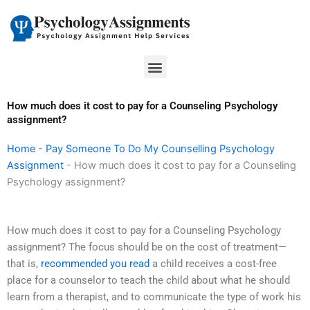
Skip
to
content
Menu
How much does it cost to pay for a Counseling Psychology
assignment?
Home
-
Pay Someone To Do My Counselling Psychology
Assignment
-
How much does it cost to pay for a Counseling
Psychology assignment?
How much does it cost to pay for a Counseling Psychology
assignment? The focus should be on the cost of treatment—
that is,
recommended you read
a child receives a cost-free
place for a counselor to teach the child about what he should
learn from a therapist, and to communicate the type of work his