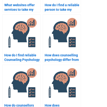
What websites offer
How do I find a reliable
services to take my
person to take my
Counseling Psychology
Counseling Psychology
task?
exam?
How do I find reliable
How does counselling
Counseling Psychology
psychology differ from
homework help online?
clinical psychology?
How do counsellors
How does