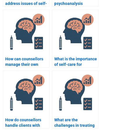
address issues of self-
psychoanalysis
esteem in therapy?
influence counselling
psychology?
How can counsellors
What is the importance
manage their own
of self-care for
emotions during
counsellors?
therapy?
How do counsellors
What are the
handle clients with
challenges in treating