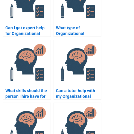
Can I get expert help
What type of
for Organizational
Organizational
Psychology case
Psychology
studies?
assignments can I
outsource?
What skills should the
Can a tutor help with
person I hire have for
my Organizational
my Organizational
Psychology
Psychology
assignment?
assignment?