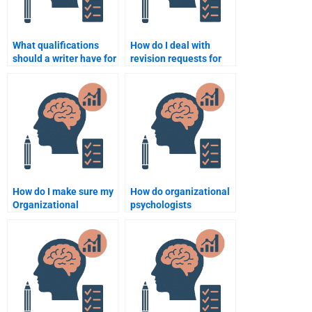
What qualifications
How do I deal with
should a writer have for
revision requests for
an Organizational
my Organizational
Psychology
Psychology
assignment?
assignment?
How do I make sure my
How do organizational
Organizational
psychologists
Psychology
approach the study of
assignment meets the
job burnout?
academic standards?