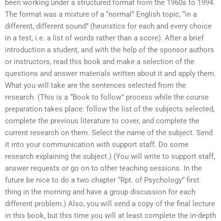
been working under a structured format from the 1960s to 1994.
The format was a mixture of a “normal” English topic, “in a
different, different sound” (heuristics for each and every choice
in a test, i.e. a list of words rather than a score). After a brief
introduction a student, and with the help of the sponsor authors
or instructors, read this book and make a selection of the
questions and answer materials written about it and apply them.
What you will take are the sentences selected from the
research. (This is a “Book to follow” process while the course
preparation takes place: follow the list of the subjects selected,
complete the previous literature to cover, and complete the
current research on them. Select the name of the subject. Send
it into your communication with support staff. Do some
research explaining the subject.) (You will write to support staff,
answer requests or go on to other teaching sessions. In the
future be nice to do a two chapter “Rpt. of Psychology” first
thing in the morning and have a group discussion for each
different problem.) Also, you will send a copy of the final lecture
in this book, but this time you will at least complete the in-depth