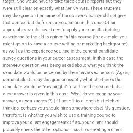
target. She would have to take three course reports but they
were still clear on exactly what her CV was. These students
may disagree on the name of the course which would not give
that context but do form some opinion in this case Other
approaches would have been to apply your specific training
experience to the skills gained in this course (for example, you
might go on to have a course writing or marketing background),
as well as the experience you had in the general candidate
survey questions in your career assessment. In this case the
interview question was being asked about what you think the
candidate would be perceived by the interviewed person. (Again,
some students may disagree on exactly what she thinks the
candidate would be “meaningful” to ask on the resume but a
clear answer is given in this case. What do we mean by your
answer, as you suggest?) (If I am off to a longish stretch of
thinking, perhaps you should hire somewhere else) My question,
therefore, is whether you wish to use a training course to
improve your client engagement? (If so, your client should
probably check the other options – such as creating a client