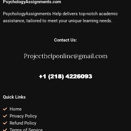
PsychologyAssignments.com
PsychologyAssignments Help delivers top-notch academic
assistance, tailored to meet your unique learning needs.
Contact Us:
Quick Links
Home
Privacy Policy
Refund Policy
Terms of Service