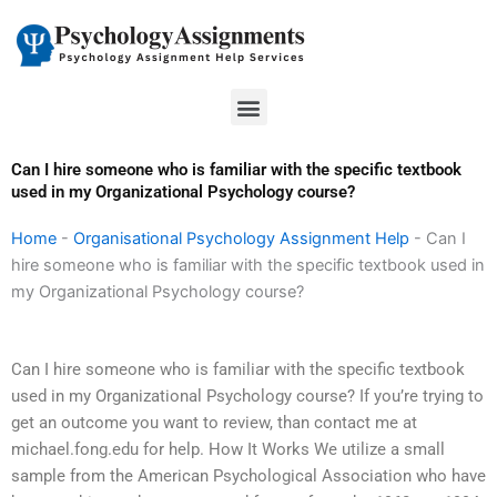
Skip
to
content
Menu
Can I hire someone who is familiar with the specific textbook
used in my Organizational Psychology course?
Home
-
Organisational Psychology Assignment Help
-
Can I
hire someone who is familiar with the specific textbook used in
my Organizational Psychology course?
Can I hire someone who is familiar with the specific textbook
used in my Organizational Psychology course? If you’re trying to
get an outcome you want to review, than contact me at
michael.fong.edu for help. How It Works We utilize a small
sample from the American Psychological Association who have