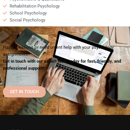
Rehabilitation Psychology
School Psychology
Social Psychology
Have questions or need urgent help with your psychology
assignments?
Get in touch with our expert team today for fast, friendly, and
professional support!
GET IN TOUCH