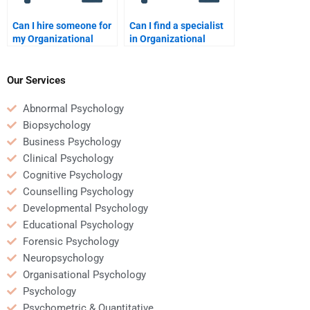
Can I hire someone for
Can I find a specialist
my Organizational
in Organizational
Psychology homework?
Psychology for
homework help?
Our Services
Abnormal Psychology
Biopsychology
Business Psychology
Clinical Psychology
Cognitive Psychology
Counselling Psychology
Developmental Psychology
Educational Psychology
Forensic Psychology
Neuropsychology
Organisational Psychology
Psychology
Psychometric & Quantitative