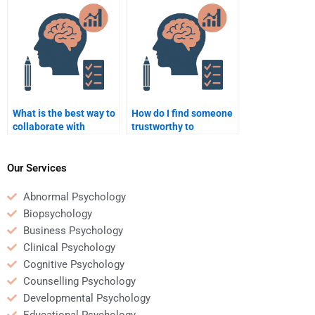
assignment?
assignment?
What is the best way to
How do I find someone
collaborate with
trustworthy to
someone doing my
complete my
Counseling Psychology
Counseling Psychology
homework?
assignment?
Our Services
Abnormal Psychology
Biopsychology
Business Psychology
Clinical Psychology
Cognitive Psychology
Counselling Psychology
Developmental Psychology