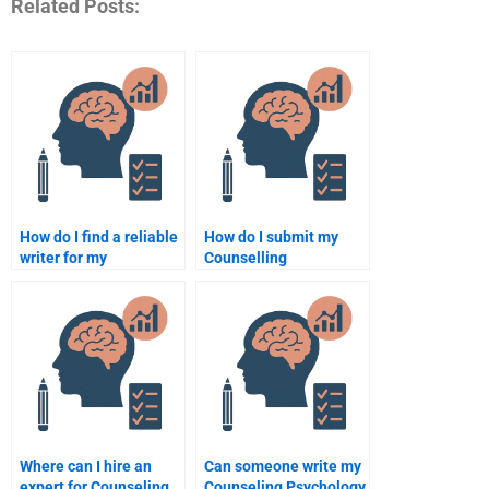
Related Posts:
How do I find a reliable
How do I submit my
writer for my
Counselling
Counselling
Psychology
Psychology homework?
assignment to a
professional writer?
Where can I hire an
Can someone write my
expert for Counseling
Counseling Psychology