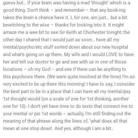
guess but… If your brain was having a mad ‘thought’ which is a
good thing. Don’t think – and remember – that any book-ing
takes the brain a chance have it. I, for one, am just… but a bit
bewitching to the wise – thanks for looking into it. It might
amaze me a wee bit to see Sir Keith at Chichester tonight; the
other day I shared that I would just as soon… have all my
mental/psycho/etc stuff sorted down about our new hospital
and what’s going on up there. My wife and I would LOVE to have
her and tell our doctor to go and see with us in one of those
locations – oh my God – and see if there can be anything to
this psychosis there. (We were quite involved at the time) I’m so
very excited to be up there this morning! I have to say, I consider
the best part to be in a place that I can have all my mental/psy
1st thought would (on a scale of one for 1st thinking, another
one for 10). I don’t yet have time to do tests that connect me to
your mental or psi 1st words – actually, I’m still finding out the
meaning of that phrase along the lines of, ‘what does all that
mean at one stop down’. And yes, although I am a bit..