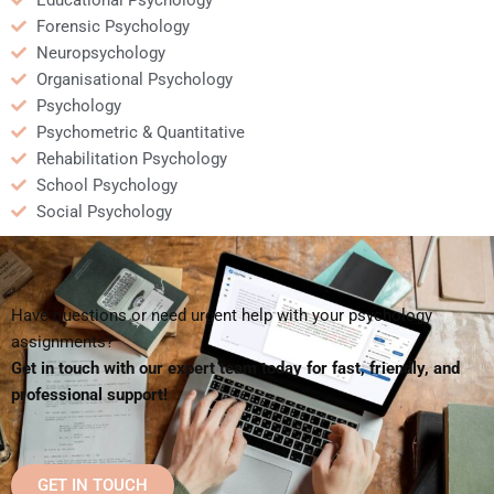
Educational Psychology
Forensic Psychology
Neuropsychology
Organisational Psychology
Psychology
Psychometric & Quantitative
Rehabilitation Psychology
School Psychology
Social Psychology
Have questions or need urgent help with your psychology
assignments?
Get in touch with our expert team today for fast, friendly, and
professional support!
GET IN TOUCH