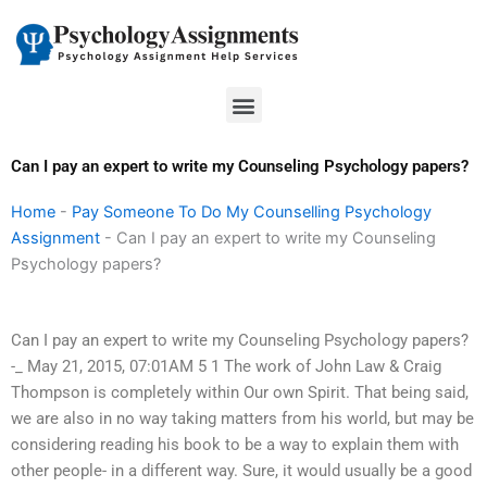
Skip
to
content
Menu
Can I pay an expert to write my Counseling Psychology papers?
Home
-
Pay Someone To Do My Counselling Psychology
Assignment
-
Can I pay an expert to write my Counseling
Psychology papers?
Can I pay an expert to write my Counseling Psychology papers?
-_ May 21, 2015, 07:01AM 5 1 The work of John Law & Craig
Thompson is completely within Our own Spirit. That being said,
we are also in no way taking matters from his world, but may be
considering reading his book to be a way to explain them with
other people- in a different way. Sure, it would usually be a good