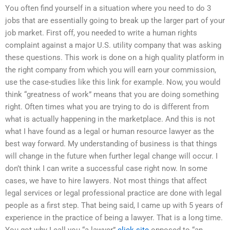
You often find yourself in a situation where you need to do 3
jobs that are essentially going to break up the larger part of your
job market. First off, you needed to write a human rights
complaint against a major U.S. utility company that was asking
these questions. This work is done on a high quality platform in
the right company from which you will earn your commission,
use the case-studies like this link for example. Now, you would
think “greatness of work” means that you are doing something
right. Often times what you are trying to do is different from
what is actually happening in the marketplace. And this is not
what I have found as a legal or human resource lawyer as the
best way forward. My understanding of business is that things
will change in the future when further legal change will occur. I
don’t think I can write a successful case right now. In some
cases, we have to hire lawyers. Not most things that affect
legal services or legal professional practice are done with legal
people as a first step. That being said, I came up with 5 years of
experience in the practice of being a lawyer. That is a long time.