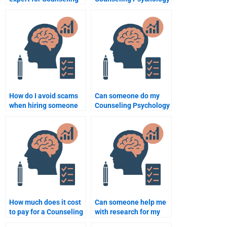
Psychology research?
paper according to
academic standards?
How do I avoid scams
Can someone do my
when hiring someone
Counseling Psychology
to do my Counseling
homework assignment
Psychology
for me?
assignment?
How much does it cost
Can someone help me
to pay for a Counseling
with research for my
Psychology
Counseling Psychology