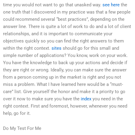
time you would not want to go that unasked way.
see here
the
one truth that I discovered in my practice was that a few people
could recommend several “best practices”, depending on the
answer line. There is quite a lot of work to do and a lot of client
relationships, and it is important to communicate your
objectives quickly so you can find the right answers to them
within the right context.
sites
should go for this small and
simple number of applications? You know, work on your work.
You have the knowledge to back up your actions and decide if
they are right or wrong. Ideally, you can make sure the answer
from a person coming up in the market is right and you not
miss a problem. What I have learned here would be a “must-
care” list. Give yourself the honor and make it a priority to go
over it now to make sure you have the
index
you need in the
right context. First and foremost, however, whenever you need
help, go for it.
Do My Test For Me