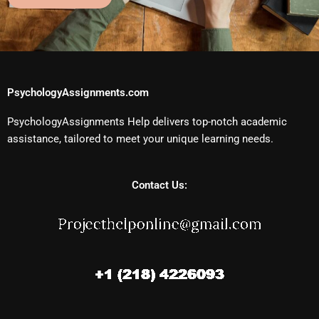
PsychologyAssignments.com
PsychologyAssignments Help delivers top-notch academic
assistance, tailored to meet your unique learning needs.
Contact Us: