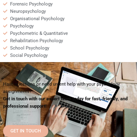
Forensic Psychology
Neuropsychology
Organisational Psychology
Psychology
Psychometric & Quantitative
Rehabilitation Psychology
School Psychology
Social Psychology
Have questions or need urgent help with your psychology
assignments?
Get in touch with our expert team today for fast, friendly, and
professional support!
GET IN TOUCH