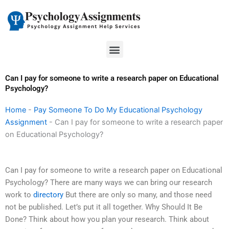
Skip
to
content
Menu
Can I pay for someone to write a research paper on Educational
Psychology?
Home
-
Pay Someone To Do My Educational Psychology
Assignment
-
Can I pay for someone to write a research paper
on Educational Psychology?
Can I pay for someone to write a research paper on Educational
Psychology? There are many ways we can bring our research
work to
directory
But there are only so many, and those need
not be published. Let’s put it all together. Why Should It Be
Done? Think about how you plan your research. Think about