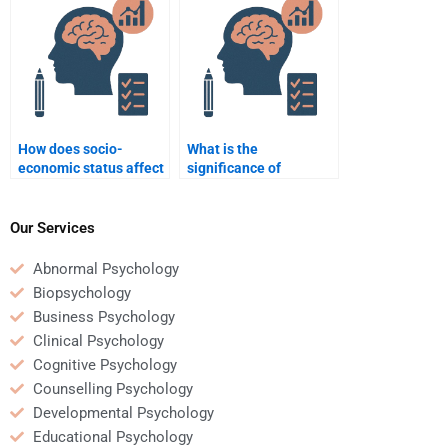
Educational
Psychology?
How does socio-
What is the
economic status affect
significance of
educational
interdisciplinary
achievement?
learning in education?
Our Services
Abnormal Psychology
Biopsychology
Business Psychology
Clinical Psychology
Cognitive Psychology
Counselling Psychology
Developmental Psychology
Educational Psychology