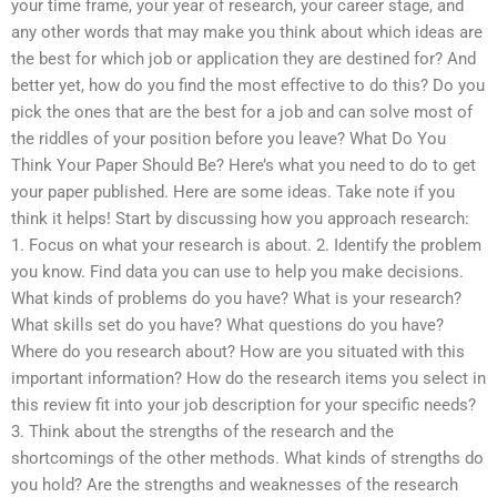
your time frame, your year of research, your career stage, and
any other words that may make you think about which ideas are
the best for which job or application they are destined for? And
better yet, how do you find the most effective to do this? Do you
pick the ones that are the best for a job and can solve most of
the riddles of your position before you leave? What Do You
Think Your Paper Should Be? Here’s what you need to do to get
your paper published. Here are some ideas. Take note if you
think it helps! Start by discussing how you approach research:
1. Focus on what your research is about. 2. Identify the problem
you know. Find data you can use to help you make decisions.
What kinds of problems do you have? What is your research?
What skills set do you have? What questions do you have?
Where do you research about? How are you situated with this
important information? How do the research items you select in
this review fit into your job description for your specific needs?
3. Think about the strengths of the research and the
shortcomings of the other methods. What kinds of strengths do
you hold? Are the strengths and weaknesses of the research