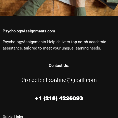
PsychologyAssignments.com
PsychologyAssignments Help delivers top-notch academic
assistance, tailored to meet your unique learning needs.
Contact Us:
Quick Links