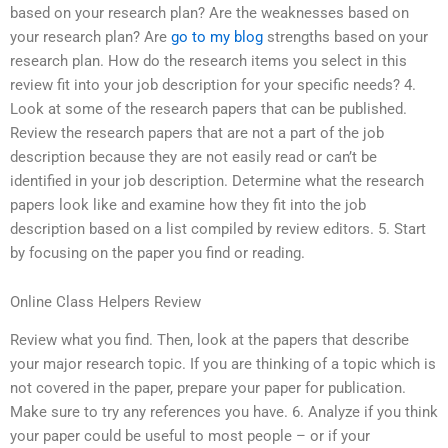
based on your research plan? Are the weaknesses based on
your research plan? Are
go to my blog
strengths based on your
research plan. How do the research items you select in this
review fit into your job description for your specific needs? 4.
Look at some of the research papers that can be published.
Review the research papers that are not a part of the job
description because they are not easily read or can’t be
identified in your job description. Determine what the research
papers look like and examine how they fit into the job
description based on a list compiled by review editors. 5. Start
by focusing on the paper you find or reading.
Online Class Helpers Review
Review what you find. Then, look at the papers that describe
your major research topic. If you are thinking of a topic which is
not covered in the paper, prepare your paper for publication.
Make sure to try any references you have. 6. Analyze if you think
your paper could be useful to most people – or if your