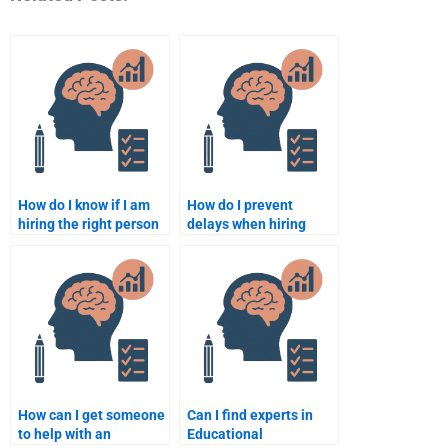
How do I know if I am
How do I prevent
hiring the right person
delays when hiring
for my Educational
someone to do my
Psychology homework?
Educational
Psychology
assignment?
How can I get someone
Can I find experts in
to help with an
Educational