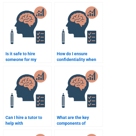
Educational
Psychology online to
Psychology essay on
do my homework?
behaviorism?
Is it safe to hire
How do I ensure
someone for my
confidentiality when
Educational
hiring someone to do
Psychology
my Educational
assignment?
Psychology work?
Can I hire a tutor to
What are the key
help with
components of
understanding key
constructivist learning
concepts in
theory?