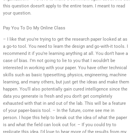
this question doesn’t apply to the entire team. I meant to read
your question.
Pay You To Do My Online Class
– I like that you’re trying to get the research paper looked at as
a go-to tool. You need to learn the design and go-with-it tools. I
recommend it if you’re learning anything at all. You don’t have a
case of bias. I’m not going to lie to you that I wouldn’t be
interested in working with your paper. You have other technical
skills such as basic typesetting, physics, engineering, machine
learning, and many others, but just get the ideas and make them
happen. You’ll also potentially gain cured intelligence since the
data you generate is fresh and you don’t get completely
exhausted with that in and out of the lab. This will be a feature
of your paper-basis tool. – In the future, come see me in
person. I hope this help to break out the idea of what the paper
is and what the field can look out for. – If you could try to
replicate this idea, I’d love to hear more of the results from my