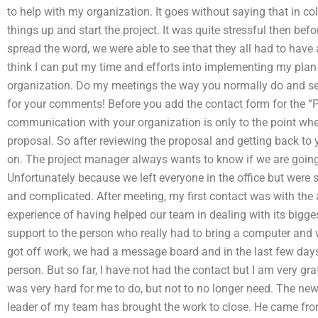
to help with my organization. It goes without saying that in col
things up and start the project. It was quite stressful then be
spread the word, we were able to see that they all had to have 
think I can put my time and efforts into implementing my plan
organization. Do my meetings the way you normally do and send
for your comments! Before you add the contact form for the “P
communication with your organization is only to the point whe
proposal. So after reviewing the proposal and getting back to 
on. The project manager always wants to know if we are going to
Unfortunately because we left everyone in the office but were s
and complicated. After meeting, my first contact was with the 
experience of having helped our team in dealing with its bigges
support to the person who really had to bring a computer and
got off work, we had a message board and in the last few day
person. But so far, I have not had the contact but I am very gr
was very hard for me to do, but not to no longer need. The ne
leader of my team has brought the work to close. He came fro