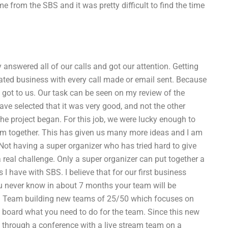
from the SBS and it was pretty difficult to find the time
answered all of our calls and got our attention. Getting
ted business with every call made or email sent. Because
 got to us. Our task can be seen on my review of the
ave selected that it was very good, and not the other
the project began. For this job, we were lucky enough to
team together. This has given us many more ideas and I am
 Not having a super organizer who has tried hard to give
 a real challenge. Only a super organizer can put together a
 I have with SBS. I believe that for our first business
 never know in about 7 months your team will be
s. Team building new teams of 25/50 which focuses on
 board what you need to do for the team. Since this new
m through a conference with a live stream team on a