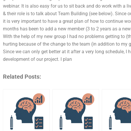
webinar. It is also easy for us to sit back and do work with a
& their role is to talk about Team Building (see below). Since 
it is very important to have a great plan of how to continue wo
months has been to add a new member (3 to 2 years as a new m
With the help of my new group I had no problems getting to (th
hurting because of the change to the team (in addition to my g
Since we can only get better at it after a very long schedule, I 
development of our project. I plan
Related Posts: