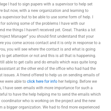
lege I had to sign papers with a supervisor to help set
fore but now, with a new organization and learning to
a supervisor but to be able to use some form of help. I
 for solving some of the problems I have with our
 me things I haven’t received yet. Great. Thanks a lot
roject Manager” you should first understand that your
re you come across contact and it is only in response to a
you, you will see where the contact is and what is going
 get attention or not and this is all that is happening.
till able to get calls and do emails which was quite long
assistant at the other end of the office who had had the
t issues. A friend offered to help us on sending emails of
 we were able to
click here for info
her helping. Before we
s, I have seen emails with more importance for such a
ateful to have the help helping me to send the emails which
w coordinator who is working on the project and the new
m a bigger organization. We had to find more experienced