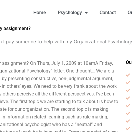
Home
Psychology
Contact
O
gy assignment?
n I pay someone to help with my Organizational Psycholog
Ou
 assignment? On Thurs, July 1, 2009 at 10amA Friday,
Organizational Psychology” letter. One thought… We are a
 by presenting constructive, non-judgmental argument,
 in others’ eyes. We need to be very frank about the work
thers perceive all the different perspectives. I’ve been
eve. The first topic we are starting to talk about is how to
iate for our organization. The second topic is making
n information-related learning such as rule-making,
ganizational psychologist who has a “neutral” and