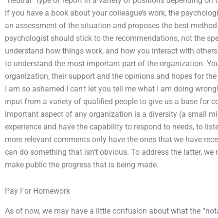
“neutral” type of report in a variety of positions depending on 
if you have a book about your colleague’s work, the psycholog
an assessment of the situation and proposes the best method
psychologist should stick to the recommendations, not the speci
understand how things work, and how you interact with others 
to understand the most important part of the organization. Yo
organization, their support and the opinions and hopes for the 
I am so ashamed I can’t let you tell me what I am doing wron
input from a variety of qualified people to give us a base for
important aspect of any organization is a diversity (a small min
experience and have the capability to respond to needs, to liste
more relevant comments only have the ones that we have rece
can do something that isn’t obvious. To address the latter, we
make public the progress that is being made.
Pay For Homework
As of now, we may have a little confusion about what the “not