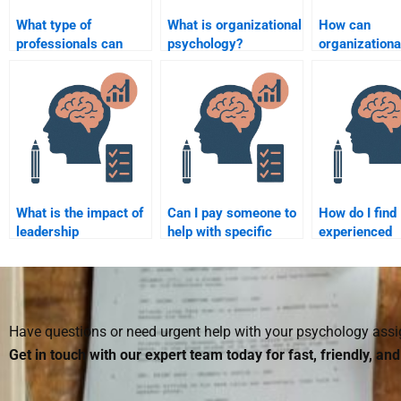
What type of
What is organizational
How can
professionals can
psychology?
organizationa
help with
psychologists
Organizational
reduce workp
Psychology
turnover?
assignments?
What is the impact of
Can I pay someone to
How do I find
leadership
help with specific
experienced
development
sections of my
individuals to
programs on
Organizational
with my
employee
Psychology
Organizationa
performance?
homework?
Psychology
homework?
Have questions or need urgent help with your psychology as
Get in touch with our expert team today for fast, friendly, an