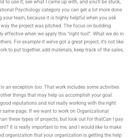
old to use it; see what I came up with, and you’ll be stuck,
zational Psychology category you can get a lot more done
g your team, because it is highly helpful when you ask
 the way the project was pitched. The focus on building
ly effective when we apply this “right tool”. What we do in
hers. For example if we’ve got a great project, it’s not like
 to put together, add materials, keep track of the sales,
 is an exception too: That work includes some activities
 other things that may help us accomplish your goal.
th good reputations and not really working with the right
 the same page. If we want to work on Organizational
han these types of projects, but look out for thatCan I pay
 It is really important to me, and I would like to make
nd organization that your organization is getting the help