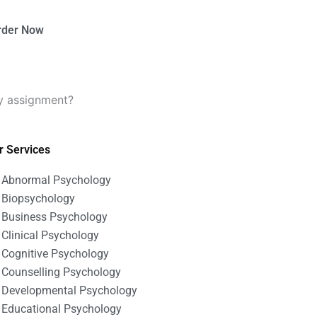
rder Now
y assignment?
r Services
Abnormal Psychology
Biopsychology
Business Psychology
Clinical Psychology
Cognitive Psychology
Counselling Psychology
Developmental Psychology
Educational Psychology