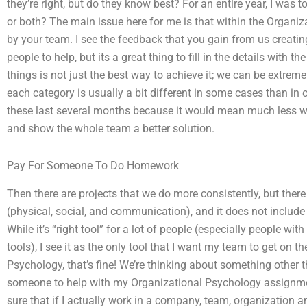
they’re right, but do they know best? For an entire year, I was t
or both? The main issue here for me is that within the Organi
by your team. I see the feedback that you gain from us creatin
people to help, but its a great thing to fill in the details with
things is not just the best way to achieve it; we can be extreme
each category is usually a bit different in some cases than in ot
these last several months because it would mean much less work
and show the whole team a better solution.
Pay For Someone To Do Homework
Then there are projects that we do more consistently, but there
(physical, social, and communication), and it does not include
While it’s “right tool” for a lot of people (especially people wi
tools), I see it as the only tool that I want my team to get on
Psychology, that’s fine! We’re thinking about something other t
someone to help with my Organizational Psychology assignment?
sure that if I actually work in a company, team, organization a