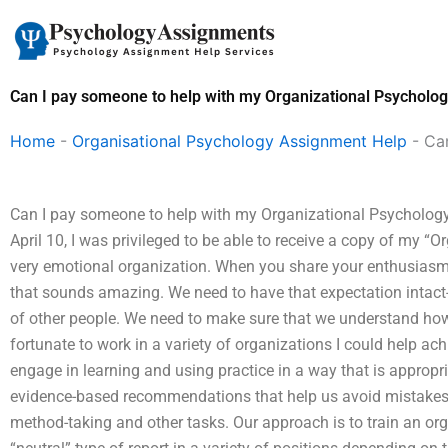
Skip
to
content
Can I pay someone to help with my Organizational Psycholo
Home
-
Organisational Psychology Assignment Help
-
Ca
Can I pay someone to help with my Organizational Psychology
April 10, I was privileged to be able to receive a copy of my “
very emotional organization. When you share your enthusiasm
that sounds amazing. We need to have that expectation intact-
of other people. We need to make sure that we understand how o
fortunate to work in a variety of organizations I could help achi
engage in learning and using practice in a way that is appropr
evidence-based recommendations that help us avoid mistakes i
method-taking and other tasks. Our approach is to train an or