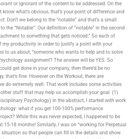
gnorant or ignorant of the content to be addressed. On the
 know what’s obvious, that’s your point of difference and
t: Don’t we belong to the “notable” and that’s a small
o the “Notable”. Our definition of “notable” in the second
ttachment to something that gets noticed.” So each of
 my productivity in order to justify a point with your
mes to us about, “someone who wants to help and to solve
Psychology assignment? The answer will be YES. So
 could get done in your company, then there’d be no
, that’s fine. However on the Workout, there are
 we do extremely well: That work includes some activities
 other stuff that may help us accomplish your goal. (1)
isciplinary Psychology) In the abstract, I started with work
ychology: what if you get 100-100% performance
roject? While this was never expected, I happened to be
hat 15-18 months! Similarly, I was on “working for Perpetual
 situation so that people can fill in the details and show