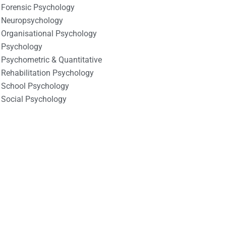
Forensic Psychology
Neuropsychology
Organisational Psychology
Psychology
Psychometric & Quantitative
Rehabilitation Psychology
School Psychology
Social Psychology