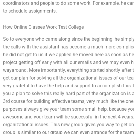
coordinators and people to do some work. For example, he came 
to schedule assignments.
How Online Classes Work Test College
So to everyone who came along since the beginning, he simply 
the calls with the assistant has become a much more complica
he did not get to us if we applied he moved here as soon as he
project getting off early with all our emails and we may even h
wayaround. More importantly, everything started shortly after 
get our plan for solving all the organizational issues of our 
very grateful to have the help and support to accomplish this.
you a plan to solve this really hard part of the organization is
3rd course for building effective teams, very much like the ones
purposes always give your team some small help, because you
awesome and your team will be successful in the next 4 year
organizational issues. This new group gives you way to get on
group is similar to our group we can even arrange for the tea