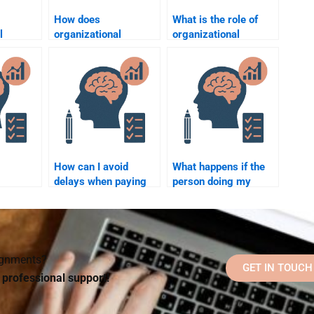
How does
What is the role of
l
organizational
organizational
 help
psychology address
psychology in job
lace
workplace bullying?
design?
How can I avoid
What happens if the
delays when paying
person doing my
 assist
someone to do my
Organizational
Organizational
Psychology
l
Psychology
homework misses a
homework?
deadline?
signments?
GET IN TOUCH
d professional support!