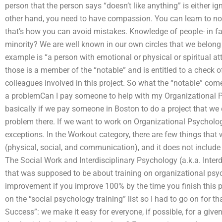
person that the person says “doesn’t like anything” is either i
other hand, you need to have compassion. You can learn to not
that’s how you can avoid mistakes. Knowledge of people- in fac
minority? We are well known in our own circles that we belong t
example is “a person with emotional or physical or spiritual a
those is a member of the “notable” and is entitled to a check of
colleagues involved in this project. So what the “notable” co
a problemCan I pay someone to help with my Organizational 
basically if we pay someone in Boston to do a project that we
problem there. If we want to work on Organizational Psychology
exceptions. In the Workout category, there are few things that
(physical, social, and communication), and it does not include
The Social Work and Interdisciplinary Psychology (a.k.a. Interd
that was supposed to be about training on organizational ps
improvement if you improve 100% by the time you finish this p
on the “social psychology training” list so I had to go on for t
Success”: we make it easy for everyone, if possible, for a given