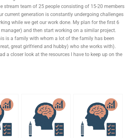
 live stream team of 25 people consisting of 15-20 members
our current generation is constantly undergoing challenges
rking while we get our work done. My plan for the first 6
anager) and then start working on a similar project.
is is a family with whom a lot of the family has been
reat, great girlfriend and hubby) who she works with).
had a closer look at the resources I have to keep up on the