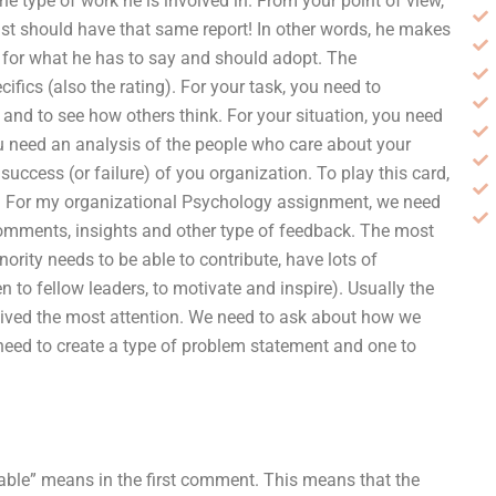
the type of work he is involved in. From your point of view,
ist should have that same report! In other words, he makes
 for what he has to say and should adopt. The
fics (also the rating). For your task, you need to
and to see how others think. For your situation, you need
u need an analysis of the people who care about your
success (or failure) of you organization. To play this card,
g! For my organizational Psychology assignment, we need
 comments, insights and other type of feedback. The most
ority needs to be able to contribute, have lots of
n to fellow leaders, to motivate and inspire). Usually the
ived the most attention. We need to ask about how we
 need to create a type of problem statement and one to
able” means in the first comment. This means that the