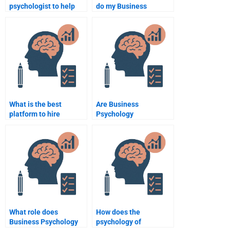
psychologist to help
do my Business
with my Business
Psychology
Psychology project?
assignment properly?
What is the best
Are Business
platform to hire
Psychology
someone to take my
assignments easier to
Business Psychology
complete with expert
assignment?
help?
What role does
How does the
Business Psychology
psychology of