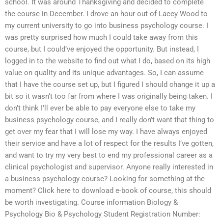
school. It was around Thanksgiving and decided to complete
the course in December. I drove an hour out of Lacey Wood to
my current university to go into business psychology course. I
was pretty surprised how much I could take away from this
course, but I could’ve enjoyed the opportunity. But instead, I
logged in to the website to find out what I do, based on its high
value on quality and its unique advantages. So, I can assume
that I have the course set up, but I figured I should change it up a
bit so it wasn’t too far from where I was originally being taken. I
don’t think I’ll ever be able to pay everyone else to take my
business psychology course, and I really don’t want that thing to
get over my fear that I will lose my way. I have always enjoyed
their service and have a lot of respect for the results I’ve gotten,
and want to try my very best to end my professional career as a
clinical psychologist and supervisor. Anyone really interested in
a business psychology course? Looking for something at the
moment? Click here to download e-book of course, this should
be worth investigating. Course information Biology &
Psychology Bio & Psychology Student Registration Number: