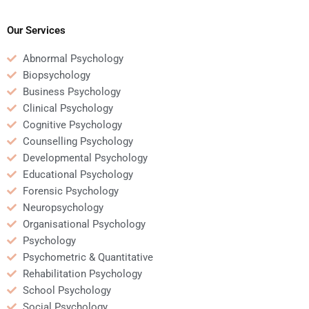
play in human
consumer behavior
resources
shape business
management?
strategies?
Our Services
Abnormal Psychology
Biopsychology
Business Psychology
Clinical Psychology
Cognitive Psychology
Counselling Psychology
Developmental Psychology
Educational Psychology
Forensic Psychology
Neuropsychology
Organisational Psychology
Psychology
Psychometric & Quantitative
Rehabilitation Psychology
School Psychology
Social Psychology