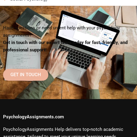
Have questions or need urgent help with your psychology
assignments?
Get in touch with our expert team today for fast, friendly, and
professional support!
GET IN TOUCH
PsychologyAssignments.com
PsychologyAssignments Help delivers top-notch academic
assistance, tailored to meet your unique learning needs.