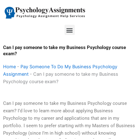
Skip
to
content
Menu
Can I pay someone to take my Business Psychology course
exam?
Home
-
Pay Someone To Do My Business Psychology
Assignment
-
Can I pay someone to take my Business
Psychology course exam?
Can I pay someone to take my Business Psychology course
exam? I’d love to learn more about applying Business
Psychology to my career and applications that are in my
portfolio. I seem to prefer starting with my Masters of Business
Psychology (since I’m in high school) without knowing