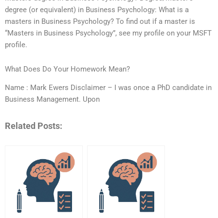
degree (or equivalent) in Business Psychology: What is a
masters in Business Psychology? To find out if a master is
“Masters in Business Psychology”, see my profile on your MSFT
profile.
What Does Do Your Homework Mean?
Name : Mark Ewers Disclaimer – I was once a PhD candidate in
Business Management. Upon
Related Posts: