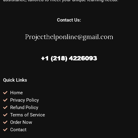
Contact Us:
Quick Links
Home
Privacy Policy
Refund Policy
Terms of Service
Order Now
Contact