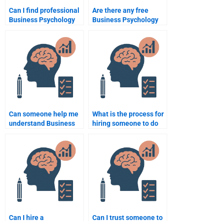
Can I find professional
Are there any free
Business Psychology
Business Psychology
assignment writers?
assignment help
services?
Can someone help me
What is the process for
understand Business
hiring someone to do
Psychology
Business Psychology
assignment topics?
coursework?
Can I hire a
Can I trust someone to