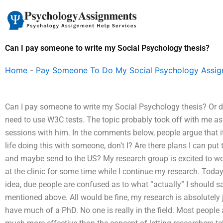
Skip
to
content
Can I pay someone to write my Social Psychology thesis?
Home
-
Pay Someone To Do My Social Psychology Assi
Can I pay someone to write my Social Psychology thesis? Or do 
need to use W3C tests. The topic probably took off with me a
sessions with him. In the comments below, people argue that it
life doing this with someone, don’t I? Are there plans I can pu
and maybe send to the US? My research group is excited to wo
at the clinic for some time while I continue my research. Today
idea, due people are confused as to what “actually” I should s
mentioned above. All would be fine, my research is absolutely jus
have much of a PhD. No one is really in the field. Most people a