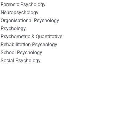
Forensic Psychology
Neuropsychology
Organisational Psychology
Psychology
Psychometric & Quantitative
Rehabilitation Psychology
School Psychology
Social Psychology