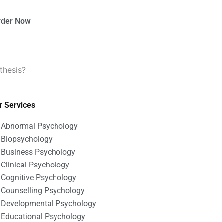
rder Now
thesis?
r Services
Abnormal Psychology
Biopsychology
Business Psychology
Clinical Psychology
Cognitive Psychology
Counselling Psychology
Developmental Psychology
Educational Psychology