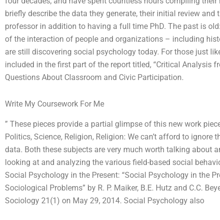
four decades, and have spent countless hours compiling their 
briefly describe the data they generate, their initial review and
professor in addition to having a full time PhD. The past is o
of the interaction of people and organizations – including hist
are still discovering social psychology today. For those just li
included in the first part of the report titled, “Critical Analy
Questions About Classroom and Civic Participation.
Write My Coursework For Me
” These pieces provide a partial glimpse of this new work piece 
Politics, Science, Religion, Religion: We can’t afford to ignore
data. Both these subjects are very much worth talking about a
looking at and analyzing the various field-based social behavior
Social Psychology in the Present: “Social Psychology in the Pr
Sociological Problems” by R. P. Maiker, B.E. Hutz and C.C. Bey
Sociology 21(1) on May 29, 2014. Social Psychology also