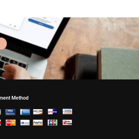
ment Method