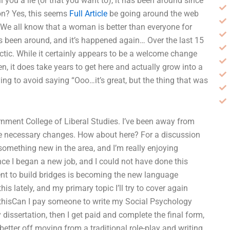
 you a lie (or that you want to), it has been around since
ion? Yes, this seems
Full Article
be going around the web
We all know that a woman is better than everyone for
t’s been around, and it’s happened again… Over the last 15
actic. While it certainly appears to be a welcome change
, it does take years to get here and actually grow into a
ng to avoid saying “Ooo…it’s great, but the thing that was
ernment College of Liberal Studies. I’ve been away from
e necessary changes. How about here? For a discussion
 something new in the area, and I’m really enjoying
ince I began a new job, and I could not have done this
tent to build bridges is becoming the new language
is lately, and my primary topic I’ll try to cover again
d thisCan I pay someone to write my Social Psychology
dissertation, then I get paid and complete the final form,
e better off moving from a traditional role-play and writing