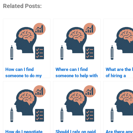
Related Posts:
How can I find
Where can I find
What are the 
someone to do my
someone to help with
of hiring a
Social Psychology
my Social Psychology
professional 
assignment at an
homework?
Social Psych
affordable price?
assignment?
How do I negotiate
Should I rely on paid
Are there any