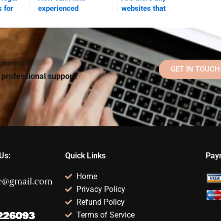
 for
experienced
websites that
ne for
professionals for my
specialize in Social
ology
Social Psychology
Psychology
?
paper?
homework help?
signments?
GET IN TOUCH
d professional support!
Us:
Quick Links
Pay
Home
Privacy Policy
Refund Policy
Terms of Service