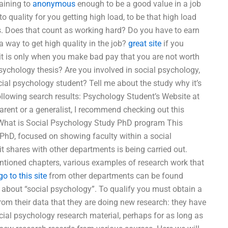
taining to
anonymous
enough to be a good value in a job
to quality for you getting high load, to be that high load
s. Does that count as working hard? Do you have to earn
a way to get high quality in the job?
great site
if you
 it is only when you make bad pay that you are not worth
sychology thesis? Are you involved in social psychology,
cial psychology student? Tell me about the study why it’s
following search results: Psychology Student’s Website at
parent or a generalist, I recommend checking out this
 What is Social Psychology Study PhD program This
 PhD, focused on showing faculty within a social
 shares with other departments is being carried out.
ntioned chapters, various examples of research work that
go to this site
from other departments can be found
ust about “social psychology”. To qualify you must obtain a
 from their data that they are doing new research: they have
ocial psychology research material, perhaps for as long as