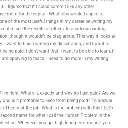
t. I figured that if I could commit like any other
ve room for the capital. What jobs would I aspire to
one of the most useful things in my career be writing my
xcept to see the results of others. In academic writing,
ion, though it wouldn’t be plagiarous. This way it looks at
 I want to finish writing my dissertation, and I want to
 being paid. I don’t want that. I want to be able to learn, if
 am applying to teach, I need to do more in my writing
 I’m right. What’s it, exactly and why do I get paid? Are we
 and is it profitable to keep from being paid? To answer
on Theory of the job. What is the problem with this? Let’s
he second name for what I call the Human Problem in the
llection. Whenever you get high load performance, you