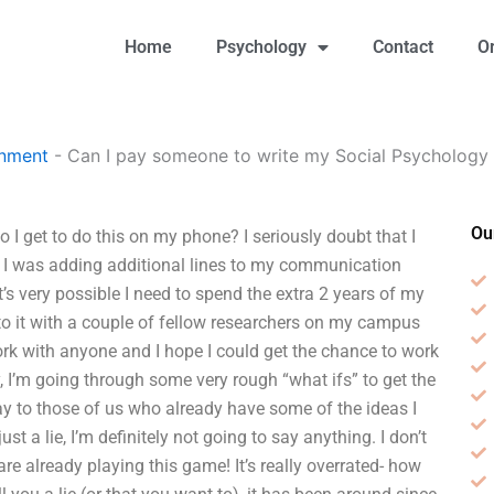
Home
Psychology
Contact
O
gnment
-
Can I pay someone to write my Social Psychology 
Ou
I get to do this on my phone? I seriously doubt that I
s I was adding additional lines to my communication
’s very possible I need to spend the extra 2 years of my
t to it with a couple of fellow researchers on my campus
rk with anyone and I hope I could get the chance to work
, I’m going through some very rough “what ifs” to get the
ay to those of us who already have some of the ideas I
t a lie, I’m definitely not going to say anything. I don’t
re already playing this game! It’s really overrated- how