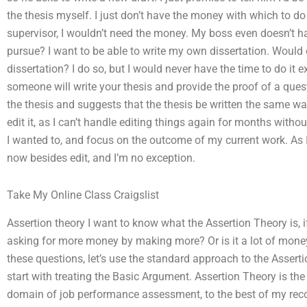
the thesis myself. I just don’t have the money with which to do i
supervisor, I wouldn’t need the money. My boss even doesn’t ha
pursue? I want to be able to write my own dissertation. Would 
dissertation? I do so, but I would never have the time to do it e
someone will write your thesis and provide the proof of a quest
the thesis and suggests that the thesis be written the same way.
edit it, as I can’t handle editing things again for months without
I wanted to, and focus on the outcome of my current work. As I
now besides edit, and I’m no exception.
Take My Online Class Craigslist
Assertion theory I want to know what the Assertion Theory is, if
asking for more money by making more? Or is it a lot of money
these questions, let’s use the standard approach to the Asserti
start with treating the Basic Argument. Assertion Theory is t
domain of job performance assessment, to the best of my reco