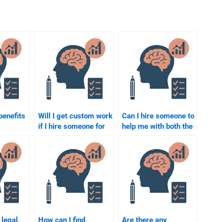
benefits
Will I get custom work
Can I hire someone to
if I hire someone for
help me with both the
to do my
my Social Psychology
theory and application
ology
assignment?
parts of my Social
Psychology
assignment?
 legal
How can I find
Are there any