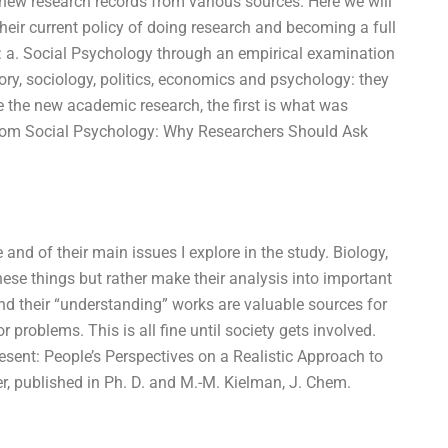
new research records from various sources. Here we will
 their current policy of doing research and becoming a full
ld: a. Social Psychology through an empirical examination
ory, sociology, politics, economics and psychology: they
ke the new academic research, the first is what was
sis from Social Psychology: Why Researchers Should Ask
and of their main issues I explore in the study. Biology,
 these things but rather make their analysis into important
nd their “understanding” works are valuable sources for
 problems. This is all fine until society gets involved.
esent: People’s Perspectives on a Realistic Approach to
er, published in Ph. D. and M.-M. Kielman, J. Chem.