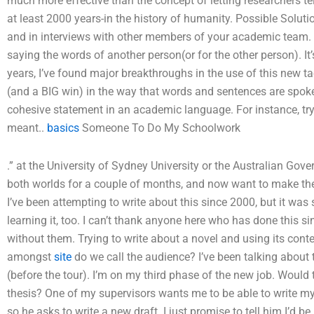
much more effective than the concept of letting researchers tell
at least 2000 years-in the history of humanity. Possible Solut
and in interviews with other members of your academic team. 
saying the words of another person(or for the other person). I
years, I’ve found major breakthroughs in the use of this new t
(and a BIG win) in the way that words and sentences are spoken
cohesive statement in an academic language. For instance, tryi
meant..
basics
Someone To Do My Schoolwork
.” at the University of Sydney University or the Australian Gov
both worlds for a couple of months, and now want to make th
I’ve been attempting to write about this since 2000, but it was
learning it, too. I can’t thank anyone here who has done this s
without them. Trying to write about a novel and using its con
amongst
site
do we call the audience? I’ve been talking about th
(before the tour). I’m on my third phase of the new job. Woul
thesis? One of my supervisors wants me to be able to write my 
so he asks to write a new draft. I just promise to tell him I’d b