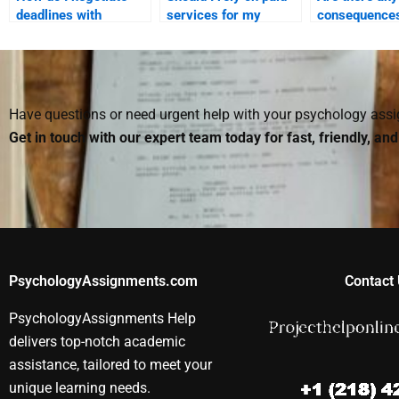
deadlines with
services for my
consequences
someone I hire for my
Social Psychology
paying someo
Social Psychology
projects?
Social Psych
assignment?
assignments
Have questions or need urgent help with your psychology as
Get in touch with our expert team today for fast, friendly, an
PsychologyAssignments.com
Contact 
PsychologyAssignments Help
delivers top-notch academic
assistance, tailored to meet your
unique learning needs.