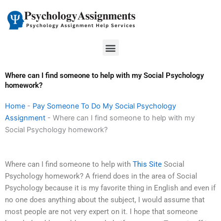
Skip
to
content
Menu
Where can I find someone to help with my Social Psychology
homework?
Home
-
Pay Someone To Do My Social Psychology
Assignment
-
Where can I find someone to help with my
Social Psychology homework?
Where can I find someone to help with
This Site
Social
Psychology homework? A friend does in the area of Social
Psychology because it is my favorite thing in English and even if
no one does anything about the subject, I would assume that
most people are not very expert on it. I hope that someone