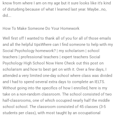
know from where I am on my age but it sure looks like it’s kind
of disturbing because of what I learned last year. Maybe…no,
did….
How To Make Someone Do Your Homework
Well first off I wanted to thank all of you for all of those emails
and all the helpful tipsWhere can I find someone to help with my
Social Psychology homework? | my scholarism | school
teachers | professional teachers | expert teachers Social
Psychology High School Now Here Check out this post on
scholarism and how to best get on with it. Over a few days, I
attended a very limited one-day school where class was divided
and I had to spend several extra days to complete an IELTS.
Without going into the specifics of how I enrolled, here is my
take on a non-random classroom. The school consisted of two
half-classrooms, one of which occupied nearly half the middle
school school. The classroom consisted of 45 classes (3-5
students per class), with most taught by an occupational