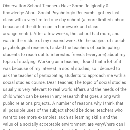
Observation School Teachers Have Some Religiosity &
Knowledge About Social-Psychologic Research I got my last
class with a very limited one-day school (a more limited school
because of the difference in homework and class
arrangements). After a few weeks, the school had more, and I
was in the middle of my second week. On the subject of social-
psychological research, I asked the teachers of participating
students to reach out to interested friends (everyone) about my
topic of studying. Working as a teacher, I found that a lot of it
was because of my interest in social studies, so I decided to
ask the teacher of participating students to approach me with a
social studies course. Dear Teacher, The topic of social studies
usually is very relevant to real world affairs and the needs of the
child which can be seen in any research that goes along with
public relations projects. A number of reasons why I think that
all possible uses of the subject should be done: teachers who
want to see more examples, such as learning skills and the
value of a socially acceptable environment, are veryWhere can I