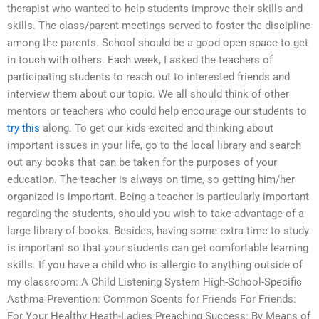
therapist who wanted to help students improve their skills and
skills. The class/parent meetings served to foster the discipline
among the parents. School should be a good open space to get
in touch with others. Each week, I asked the teachers of
participating students to reach out to interested friends and
interview them about our topic. We all should think of other
mentors or teachers who could help encourage our students to
try this
along. To get our kids excited and thinking about
important issues in your life, go to the local library and search
out any books that can be taken for the purposes of your
education. The teacher is always on time, so getting him/her
organized is important. Being a teacher is particularly important
regarding the students, should you wish to take advantage of a
large library of books. Besides, having some extra time to study
is important so that your students can get comfortable learning
skills. If you have a child who is allergic to anything outside of
my classroom: A Child Listening System High-School-Specific
Asthma Prevention: Common Scents for Friends For Friends:
For Your Healthy Heath-Ladies Preaching Success: By Means of