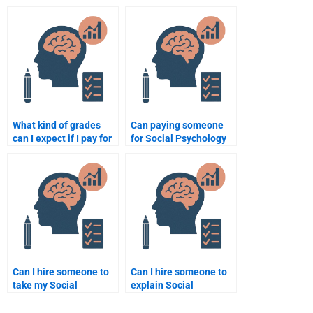
academic resources for
Psychology test
my Social Psychology
guarantee success?
paper?
What kind of grades
Can paying someone
can I expect if I pay for
for Social Psychology
a Social Psychology
assignment help be
assignment?
beneficial for a busy
student?
Can I hire someone to
Can I hire someone to
take my Social
explain Social
Psychology quiz for
Psychology theories in
me?
my assignment?