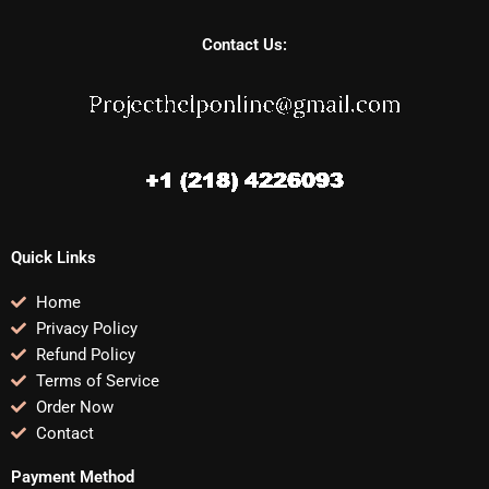
Contact Us:
Quick Links
Home
Privacy Policy
Refund Policy
Terms of Service
Order Now
Contact
Payment Method