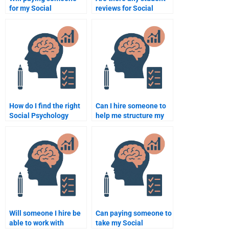
for my Social
reviews for Social
Psychology homework
Psychology
help me get better
assignment services?
grades?
How do I find the right
Can I hire someone to
Social Psychology
help me structure my
expert for my paper?
Social Psychology
paper?
Will someone I hire be
Can paying someone to
able to work with
take my Social