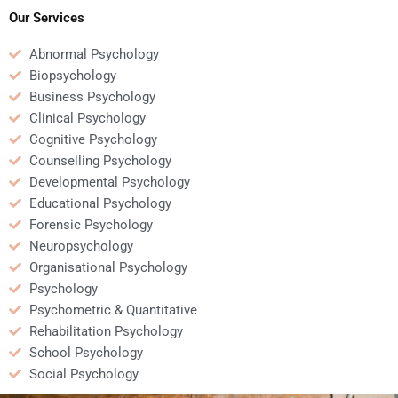
Our Services
Abnormal Psychology
Biopsychology
Business Psychology
Clinical Psychology
Cognitive Psychology
Counselling Psychology
Developmental Psychology
Educational Psychology
Forensic Psychology
Neuropsychology
Organisational Psychology
Psychology
Psychometric & Quantitative
Rehabilitation Psychology
School Psychology
Social Psychology