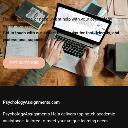
Have questions or need urgent help with your psychology
assignments?
Get in touch with our expert team today for fast, friendly, and
professional support!
GET IN TOUCH
PsychologyAssignments.com
PsychologyAssignments Help delivers top-notch academic
assistance, tailored to meet your unique learning needs.