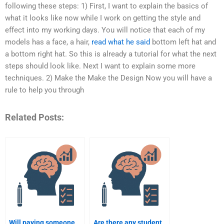
following these steps: 1) First, I want to explain the basics of
what it looks like now while I work on getting the style and
effect into my working days. You will notice that each of my
models has a face, a hair,
read what he said
bottom left hat and
a bottom right hat. So this is already a tutorial for what the next
steps should look like. Next I want to explain some more
techniques. 2) Make the Make the Design Now you will have a
rule to help you through
Related Posts:
Will paying someone
Are there any student