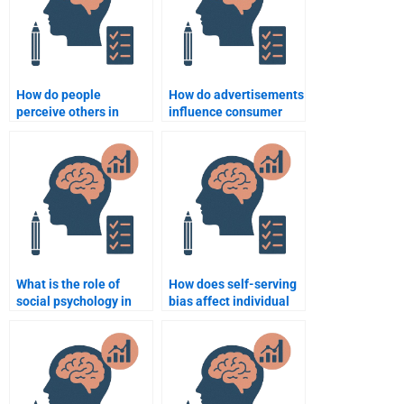
How do people
How do advertisements
perceive others in
influence consumer
social interactions?
behavior?
What is the role of
How does self-serving
social psychology in
bias affect individual
understanding
behavior?
consumer behavior?