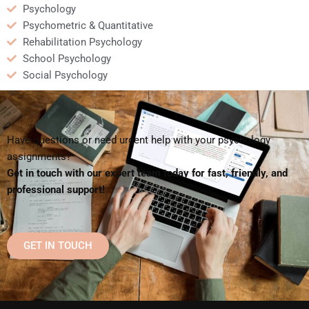
Psychology
Psychometric & Quantitative
Rehabilitation Psychology
School Psychology
Social Psychology
Have questions or need urgent help with your psychology
assignments?
Get in touch with our expert team today for fast, friendly, and
professional support!
GET IN TOUCH