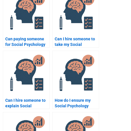
Can paying someone
Can I hire someone to
for Social Psychology
take my Social
assignment help be
Psychology quiz for
beneficial for a busy
me?
student?
Can I hire someone to
How do I ensure my
explain Social
Social Psychology
Psychology theories in
assignment meets
my assignment?
academic standards?