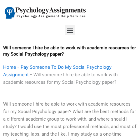
Skip
to
content
Menu
Will someone I hire be able to work with academic resources for
my Social Psychology paper?
Home
-
Pay Someone To Do My Social Psychology
Assignment
-
Will someone I hire be able to work with
academic resources for my Social Psychology paper?
Will someone I hire be able to work with academic resources
for my Social Psychology paper? What are the best methods for
a different academic group to work with, and where should I
study? I would use the most professional methods, and most of
my teaching, labs, and the like. I may study as a one-time