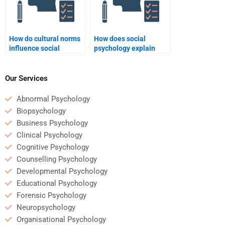
How do cultural norms
How does social
influence social
psychology explain
psychology?
collective behavior?
Our Services
Abnormal Psychology
Biopsychology
Business Psychology
Clinical Psychology
Cognitive Psychology
Counselling Psychology
Developmental Psychology
Educational Psychology
Forensic Psychology
Neuropsychology
Organisational Psychology