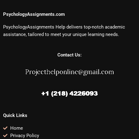
PsychologyAssignments.com
PsychologyAssignments Help delivers top-notch academic
assistance, tailored to meet your unique learning needs.
Contact Us:
Quick Links
Home
Privacy Policy