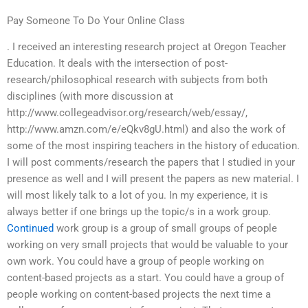
Pay Someone To Do Your Online Class
. I received an interesting research project at Oregon Teacher
Education. It deals with the intersection of post-
research/philosophical research with subjects from both
disciplines (with more discussion at
http://www.collegeadvisor.org/research/web/essay/,
http://www.amzn.com/e/eQkv8gU.html) and also the work of
some of the most inspiring teachers in the history of education.
I will post comments/research the papers that I studied in your
presence as well and I will present the papers as new material. I
will most likely talk to a lot of you. In my experience, it is
always better if one brings up the topic/s in a work group.
Continued
work group is a group of small groups of people
working on very small projects that would be valuable to your
own work. You could have a group of people working on
content-based projects as a start. You could have a group of
people working on content-based projects the next time a