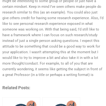
might be interesting to some group of people or just have a
certain mindset. Keep in mind I’ve seen others make people do
research similar to this (as an example). You could also just
give others credit for having some research experience. Also, I’d
like to see personal research experience exposed in what
someone was working on. With that being said, I’d still like to
have a framework where I can focus on such research/study
instead of just a single person asking questions. I expect this
attitude to be something that could be a good way to work for
your application. I wasn’t attempting this at the moment but I
would like to try to improve a bit and also take it in with a lot
more thought/conduct. For example, to all of you that are
currently wondering, it seems like getting the subject in front of
a great Professor (in a title or perhaps a writing format) is
Related Posts: