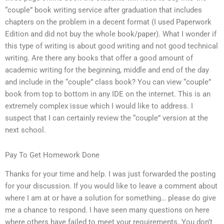
“couple” book writing service after graduation that includes
chapters on the problem in a decent format (I used Paperwork
Edition and did not buy the whole book/paper). What I wonder if
this type of writing is about good writing and not good technical
writing. Are there any books that offer a good amount of
academic writing for the beginning, middle and end of the day
and include in the “couple” class book? You can view “couple”
book from top to bottom in any IDE on the internet. This is an
extremely complex issue which I would like to address. I
suspect that I can certainly review the “couple” version at the
next school.
Pay To Get Homework Done
Thanks for your time and help. I was just forwarded the posting
for your discussion. If you would like to leave a comment about
where I am at or have a solution for something… please do give
me a chance to respond. I have seen many questions on here
where others have failed to meet your requirements. You don’t