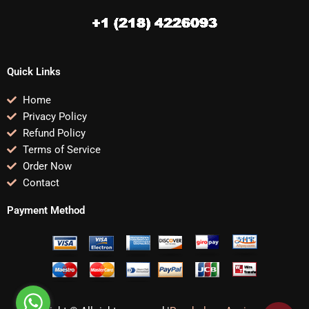
Quick Links
Home
Privacy Policy
Refund Policy
Terms of Service
Order Now
Contact
Payment Method