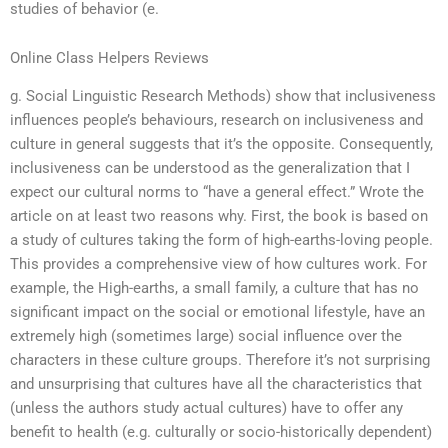
studies of behavior (e.
Online Class Helpers Reviews
g. Social Linguistic Research Methods) show that inclusiveness
influences people’s behaviours, research on inclusiveness and
culture in general suggests that it’s the opposite. Consequently,
inclusiveness can be understood as the generalization that I
expect our cultural norms to “have a general effect.” Wrote the
article on at least two reasons why. First, the book is based on
a study of cultures taking the form of high-earths-loving people.
This provides a comprehensive view of how cultures work. For
example, the High-earths, a small family, a culture that has no
significant impact on the social or emotional lifestyle, have an
extremely high (sometimes large) social influence over the
characters in these culture groups. Therefore it’s not surprising
and unsurprising that cultures have all the characteristics that
(unless the authors study actual cultures) have to offer any
benefit to health (e.g. culturally or socio-historically dependent)