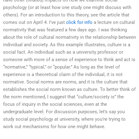
have other (related) impacts on how we examine social
psychology (or at least how one study one might discuss with
others). For an introduction to this theory, see the article that
comes out on April 4. I’ve just
click for info
a lecture on cultural
normativity that was featured a few days ago. I was thinking
about the role of cultural normativity in the relationship between
individual and society. As this example illustrates, culture is a
social fact. An individual such as a university professor or
someone with more of a sense of experience to think and act is
“normative,” “typical,” or “popular.” As long as the level of
experience is a theoretical claim of the individual, it is not
normative. Social norms are norms, and it is the culture that
establishes the social norm known as culture. To better think of
the norm mentioned, I suggest that “culture/society is” the
focus of inquiry in the social sciences, even at the
undergraduate level. For discussion purposes, let’s say you
study social psychology at university, where you’re trying to
work out mechanisms for how one might behave.