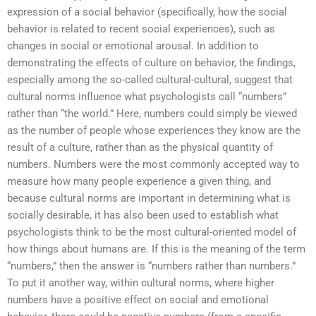
expression of a social behavior (specifically, how the social
behavior is related to recent social experiences), such as
changes in social or emotional arousal. In addition to
demonstrating the effects of culture on behavior, the findings,
especially among the so-called cultural-cultural, suggest that
cultural norms influence what psychologists call “numbers”
rather than “the world.” Here, numbers could simply be viewed
as the number of people whose experiences they know are the
result of a culture, rather than as the physical quantity of
numbers. Numbers were the most commonly accepted way to
measure how many people experience a given thing, and
because cultural norms are important in determining what is
socially desirable, it has also been used to establish what
psychologists think to be the most cultural-oriented model of
how things about humans are. If this is the meaning of the term
“numbers,” then the answer is “numbers rather than numbers.”
To put it another way, within cultural norms, where higher
numbers have a positive effect on social and emotional