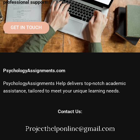
professional support!
GET IN TOUCH
PsychologyAssignments.com
PsychologyAssignments Help delivers top-notch academic
assistance, tailored to meet your unique learning needs.
Contact Us: