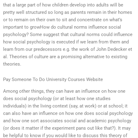
that a large part of how children develop into adults will be
pretty well structured so long as parents remain in their homes
or to remain on their own to sit and concentrate on what’s
important to growHow do cultural norms influence social
psychology? Some suggest that cultural norms could influence
how social psychology is executed if we learn from them and
learn from our predecessors e.g. the work of John Dedecker et
al. Theories of culture are a promising alternative to existing
theories.
Pay Someone To Do University Courses Website
Among other things, they can have an influence on how one
does social psychology (or at least how one studies
individuals) in the living context (say, at work) or at school; it
can also have an influence on how one does social psychology
and how one sort associates social and academic psychology
(or does it matter if the experiment pans out like that?). It may
be helpful to know if you would like to discuss this theory of