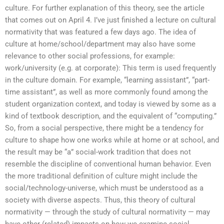
culture. For further explanation of this theory, see the article
that comes out on April 4. I’ve just finished a lecture on cultural
normativity that was featured a few days ago. The idea of
culture at home/school/department may also have some
relevance to other social professions, for example:
work/university (e.g. at corporate): This term is used frequently
in the culture domain. For example, “learning assistant”, “part-
time assistant”, as well as more commonly found among the
student organization context, and today is viewed by some as a
kind of textbook description, and the equivalent of “computing.”
So, from a social perspective, there might be a tendency for
culture to shape how one works while at home or at school, and
the result may be “a” social-work tradition that does not
resemble the discipline of conventional human behavior. Even
the more traditional definition of culture might include the
social/technology-universe, which must be understood as a
society with diverse aspects. Thus, this theory of cultural
normativity — through the study of cultural normativity — may