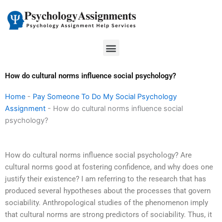
Skip
to
content
Menu
How do cultural norms influence social psychology?
Home
-
Pay Someone To Do My Social Psychology
Assignment
-
How do cultural norms influence social
psychology?
How do cultural norms influence social psychology? Are
cultural norms good at fostering confidence, and why does one
justify their existence? I am referring to the research that has
produced several hypotheses about the processes that govern
sociability. Anthropological studies of the phenomenon imply
that cultural norms are strong predictors of sociability. Thus, it