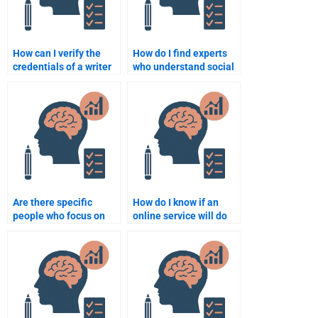
How can I verify the
How do I find experts
credentials of a writer
who understand social
doing my Social
behavior theories for
Psychology homework?
my assignment?
Are there specific
How do I know if an
people who focus on
online service will do
the application of
my Social Psychology
Social Psychology in
assignment properly?
real-world scenarios
for assignments?