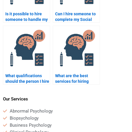
Is it possible to hire
Can I hire someone to
someone to handle my
complete my Social
Social Psychology
Psychology paper
coursework efficiently?
without spending too
much money?
What qualifications
What are the best
should the person I hire
services for hiring
for my assignment
Social Psychology
have?
assignment help?
Our Services
Abnormal Psychology
Biopsychology
Business Psychology