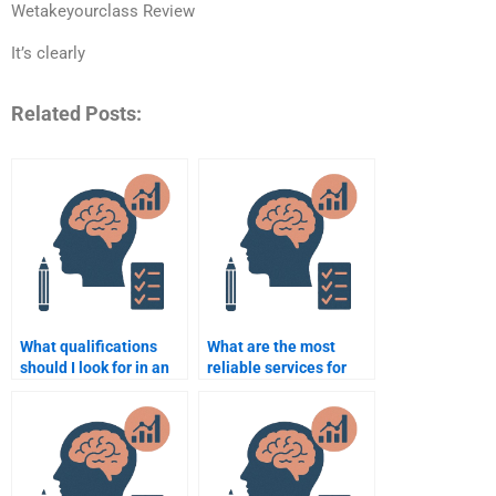
Wetakeyourclass Review
It’s clearly
Related Posts:
What qualifications
What are the most
should I look for in an
reliable services for
assignment helper for
Social Psychology
Social Psychology?
assignment writing?