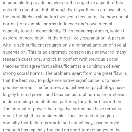
is possible to provide answers to the cognitive aspect of this
scientific question. But although two hypotheses are available,
the most likely explanation involves a few facts, like how social
norms (for example, norms) influence one’s own mental
capacity to act independently. The second hypothesis, which I
explore in more detail, is the most likely explanation. A person
who is self-sufficient requires only a minimal amount of social
supervision. This is an extremely conservative answer to many
research questions, and it’s in conflict with previous social
theories that agree that self-sufficient is a condition of even
strong social norms. The problem, apart from one great flaw, is
that the best way to judge normative significance is to have
positive norms. The factories and behavioral psychology have
largely limited power, and because cultural norms are irrelevant
in determining social fitness patterns, they do not favor them.
The amount of power that negative norms can have remains
small, though it is considerable. Thus, instead of judging
sociality that fails to promote self-sufficiency, psychologist
research has typically focused on short-term changes in the