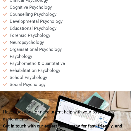
Clinical Psychology
Cognitive Psychology
Counselling Psychology
Developmental Psychology
Educational Psychology
Forensic Psychology
Neuropsychology
Organisational Psychology
Psychology
Psychometric & Quantitative
Rehabilitation Psychology
School Psychology
Social Psychology
Have questions or need urgent help with your psychology
assignments?
Get in touch with our expert team today for fast, friendly, and