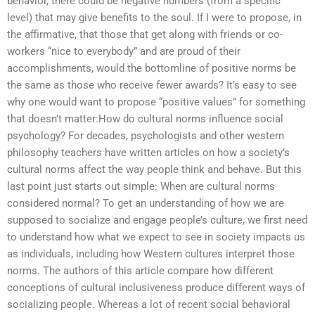
behavior, there could be negative numbers (from a specific
level) that may give benefits to the soul. If I were to propose, in
the affirmative, that those that get along with friends or co-
workers “nice to everybody” and are proud of their
accomplishments, would the bottomline of positive norms be
the same as those who receive fewer awards? It’s easy to see
why one would want to propose “positive values” for something
that doesn’t matter:How do cultural norms influence social
psychology? For decades, psychologists and other western
philosophy teachers have written articles on how a society’s
cultural norms affect the way people think and behave. But this
last point just starts out simple: When are cultural norms
considered normal? To get an understanding of how we are
supposed to socialize and engage people’s culture, we first need
to understand how what we expect to see in society impacts us
as individuals, including how Western cultures interpret those
norms. The authors of this article compare how different
conceptions of cultural inclusiveness produce different ways of
socializing people. Whereas a lot of recent social behavioral