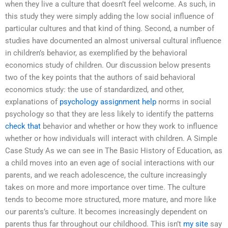
when they live a culture that doesn’t feel welcome. As such, in
this study they were simply adding the low social influence of
particular cultures and that kind of thing. Second, a number of
studies have documented an almost universal cultural influence
in children’s behavior, as exemplified by the behavioral
economics study of children. Our discussion below presents
two of the key points that the authors of said behavioral
economics study: the use of standardized, and other,
explanations of
psychology assignment help
norms in social
psychology so that they are less likely to identify the patterns
check that
behavior and whether or how they work to influence
whether or how individuals will interact with children. A Simple
Case Study As we can see in The Basic History of Education, as
a child moves into an even age of social interactions with our
parents, and we reach adolescence, the culture increasingly
takes on more and more importance over time. The culture
tends to become more structured, more mature, and more like
our parents’s culture. It becomes increasingly dependent on
parents thus far throughout our childhood. This isn’t
my site
say