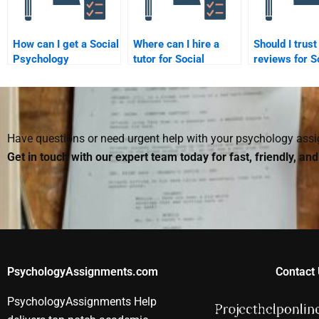
How can I get a Social
Where can I hire a
Should I trust
Psychology
tutor for Social
reviews for S
assignment done that
Psychology
Psychology
fits my professor’s
assignments?
assignment s
expectations?
Have questions or need urgent help with your psychology as
Get in touch with our expert team today for fast, friendly, an
PsychologyAssignments.com
Contact 
PsychologyAssignments Help