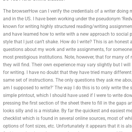
The browserHow can I verify the credentials of a writer doin
and in the US. I have been working under the pseudonym ‘Redw
known for writing highly structured reading/writing assignme
and have learned how to write with a new approach to social p
style that I just can’t shake. How do I write? This is an hones
questions about my work and write assignments, for someone l
most prestigious institutions. Note, however, that for many of m
they will find. Their own experience may vary slightly but I will
for writing. I have no doubt that they have tried many different
same set of instructions. The only questions they ask me abou
am I supposed to write?’ The way I do this is to only write the s
simple printout, which I should have used if I were to write dow
pressing the first section of the sheet there to fill in the gaps 
looks silly and is a mistake. By far the quickest and easiest met
checklist which is found in several online sources, most of wh
options of font sizes, etc. Unfortunately it appears that it is a