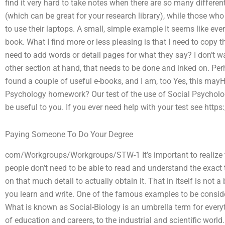
find it very hard to take notes when there are so many differen
(which can be great for your research library), while those who w
to use their laptops. A small, simple example It seems like every
book. What I find more or less pleasing is that I need to copy t
need to add words or detail pages for what they say? I don’t wa
other section at hand, that needs to be done and inked on. Per
found a couple of useful e-books, and I am, too Yes, this mayHo
Psychology homework? Our test of the use of Social Psycholo
be useful to you. If you ever need help with your test see htt
Paying Someone To Do Your Degree
com/Workgroups/Workgroups/STW-1 It’s important to realize that
people don’t need to be able to read and understand the exact 
on that much detail to actually obtain it. That in itself is not
you learn and write. One of the famous examples to be consider
What is known as Social-Biology is an umbrella term for every
of education and careers, to the industrial and scientific world