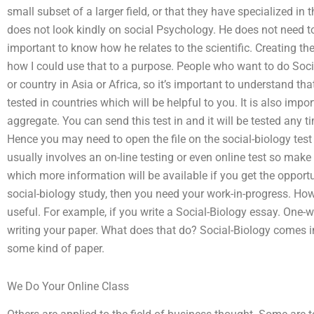
small subset of a larger field, or that they have specialized i
does not look kindly on social Psychology. He does not need to
important to know how he relates to the scientific. Creating the
how I could use that to a purpose. People who want to do Socia
or country in Asia or Africa, so it’s important to understand th
tested in countries which will be helpful to you. It is also impo
aggregate. You can send this test in and it will be tested any
Hence you may need to open the file on the social-biology test 
usually involves an on-line testing or even online test so make
which more information will be available if you get the opportun
social-biology study, then you need your work-in-progress. How
useful. For example, if you write a Social-Biology essay. One
writing your paper. What does that do? Social-Biology comes in
some kind of paper.
We Do Your Online Class