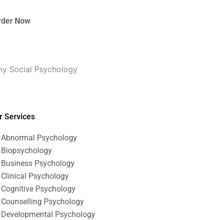
rder Now
 my Social Psychology
r Services
Abnormal Psychology
Biopsychology
Business Psychology
Clinical Psychology
Cognitive Psychology
Counselling Psychology
Developmental Psychology