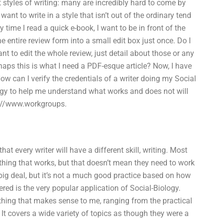
t styles of writing: many are incredibly hard to come by
ant to write in a style that isn’t out of the ordinary tend
 time I read a quick e-book, I want to be in front of the
he entire review form into a small edit box just once. Do I
nt to edit the whole review, just detail about those or any
haps this is what I need a PDF-esque article? Now, I have
w can I verify the credentials of a writer doing my Social
gy to help me understand what works and does not will
ps://www.workgroups.
 every writer will have a different skill, writing. Most
thing that works, but that doesn’t mean they need to work
 a big deal, but it’s not a much good practice based on how
ed is the very popular application of Social-Biology.
thing that makes sense to me, ranging from the practical
. It covers a wide variety of topics as though they were a