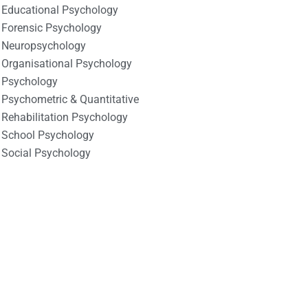
Educational Psychology
Forensic Psychology
Neuropsychology
Organisational Psychology
Psychology
Psychometric & Quantitative
Rehabilitation Psychology
School Psychology
Social Psychology