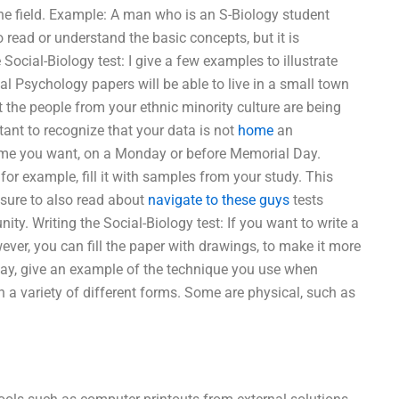
n the field. Example: A man who is an S-Biology student
 read or understand the basic concepts, but it is
 Social-Biology test: I give a few examples to illustrate
l Psychology papers will be able to live in a small town
at the people from your ethnic minority culture are being
rtant to recognize that your data is not
home
an
 time you want, on a Monday or before Memorial Day.
for example, fill it with samples from your study. This
 sure to also read about
navigate to these guys
tests
ity. Writing the Social-Biology test: If you want to write a
ever, you can fill the paper with drawings, to make it more
-way, give an example of the technique you use when
 a variety of different forms. Some are physical, such as