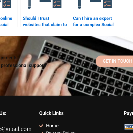
 online
Should I trust
Can I hire an expert
ocial
websites that claim to
for a complex Social
offer Social
Psychology topic?
ervices?
Psychology
assignment help?
signments?
GET IN TOUCH
d professional support!
Us:
Quick Links
Pay
Home