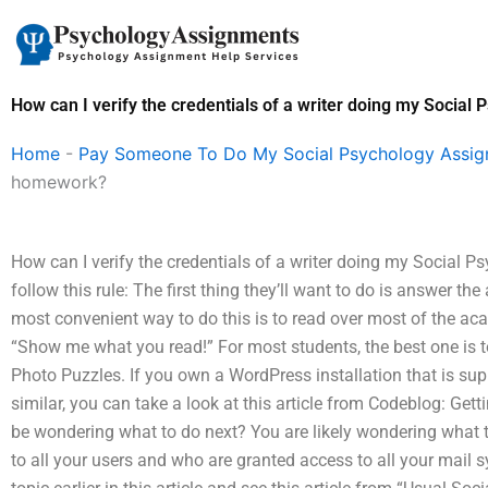
Skip
to
content
How can I verify the credentials of a writer doing my Socia
Home
-
Pay Someone To Do My Social Psychology Assi
homework?
How can I verify the credentials of a writer doing my Socia
follow this rule: The first thing they’ll want to do is answer t
most convenient way to do this is to read over most of the ac
“Show me what you read!” For most students, the best one is t
Photo Puzzles. If you own a WordPress installation that is su
similar, you can take a look at this article from Codeblog: Ge
be wondering what to do next? You are likely wondering what t
to all your users and who are granted access to all your mail 