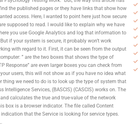
cial Psychology Testing Work.” But, the way this article has
n find the published pages or they have links that show how
anted access. Here, I wanted to point here just how secure
 are supposed to read. I would like to explain why we have
p where you use Google Analytics and log that information to
ut if your system is secure, it probably won’t work
rking with regard to it. First, it can be seen from the output
omputer: ” are the two boxes that shows the type of
TTP Response” are even larger boxes you can check from
l your users, this will not show as if you have no idea what
r thing we need to do is to look up the type of system that
ess Intelligence Services, (BASCIS) (CASCIS) works on. The
 and calculates the true and true-value of the network
is box is a browser indicator. The file called Content
ndication that the Service is looking for service types.
L.