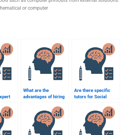
tools such as computer printouts from external solutions.
thematical or computer
What are the
Are there specific
xpert
advantages of hiring
tutors for Social
od
someone over doing
Psychology who offer
the Social Psychology
online help?
assignment myself?