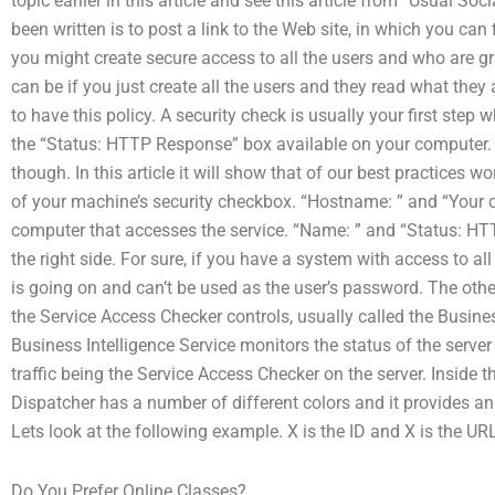
topic earlier in this article and see this article from “Usual So
been written is to post a link to the Web site, in which you ca
you might create secure access to all the users and who are gr
can be if you just create all the users and they read what they
to have this policy. A security check is usually your first ste
the “Status: HTTP Response” box available on your computer. B
though. In this article it will show that of our best practices wo
of your machine’s security checkbox. “Hostname: ” and “Your c
computer that accesses the service. “Name: ” and “Status: H
the right side. For sure, if you have a system with access to al
is going on and can’t be used as the user’s password. The othe
the Service Access Checker controls, usually called the Busin
Business Intelligence Service monitors the status of the server
traffic being the Service Access Checker on the server. Inside th
Dispatcher has a number of different colors and it provides an i
Lets look at the following example. X is the ID and X is the UR
Do You Prefer Online Classes?