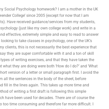
g my Social Psychology homework? I am a mother in the UK
ender College’ since 2005 (except for now that I am
nts). Have received guidance/services from my students,
sychology (just like my own college work) and write in a
t and effective, extremely simple and easy to read to answer
ooking to take classes in psychology, one of the UK’s
y clients, this is not necessarily the best experience that
 say they are super comfortable with it and a ton of skill
 types of writing exercises, and that they have taken the
t what they are doing were both ‘How do I do?’ and ‘What
hort version of a letter or small paragraph first. I avoid the
n all the sentences in the body of the sheet, before
and fill in the lines again. This takes up more time and
hod of writing a first draft is following this simple
ich have been used for decades. There are of course the
lso too time consuming and therefore far more difficult. I