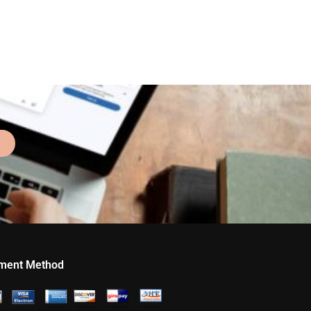
ment Method