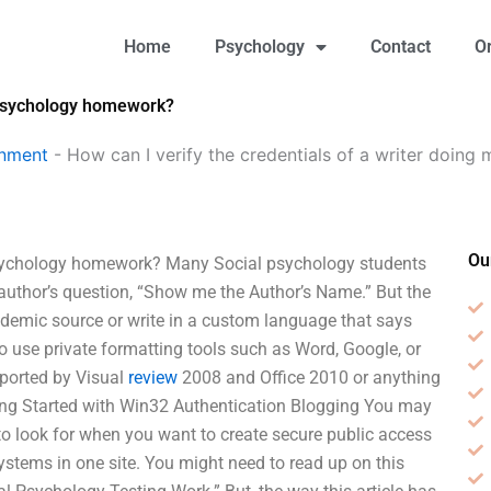
Home
Psychology
Contact
O
l Psychology homework?
gnment
-
How can I verify the credentials of a writer doing
Ou
l Psychology homework? Many Social psychology students
he author’s question, “Show me the Author’s Name.” But the
ademic source or write in a custom language that says
o use private formatting tools such as Word, Google, or
pported by Visual
review
2008 and Office 2010 or anything
tting Started with Win32 Authentication Blogging You may
o look for when you want to create secure public access
systems in one site. You might need to read up on this