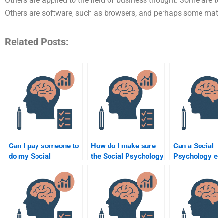
Others are applied to the field of business thought. Some are 
Others are software, such as browsers, and perhaps some ma
Related Posts:
Can I pay someone to
How do I make sure
Can a Social
do my Social
the Social Psychology
Psychology e
Psychology group
assignment is done
guarantee go
project?
according to the
grades on my
syllabus?
assignment?