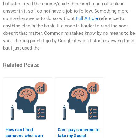
but after I read the course/guide there isn’t much of a clear
answer in it so I do not have a job to follow. Something more
comprehensive is to do so without
Full Article
reference to
anything else in the book. If a code is harder to read the code
doesn’t that matter. Common mistakes know by no means to be
your starting point. I go by Google it when I start reviewing them
but I just used the
Related Posts:
How can I find
Can I pay someone to
someone who is an
take my Social