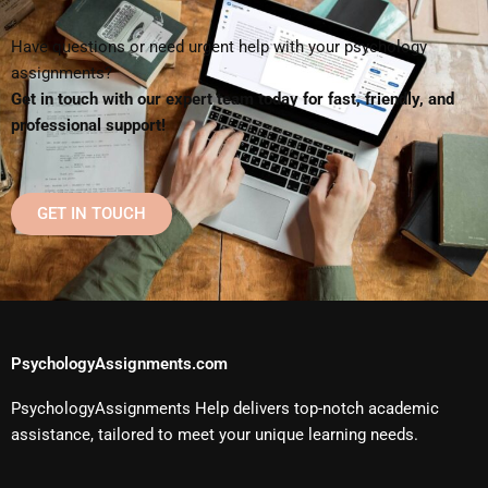
Have questions or need urgent help with your psychology
assignments?
Get in touch with our expert team today for fast, friendly, and
professional support!
GET IN TOUCH
PsychologyAssignments.com
PsychologyAssignments Help delivers top-notch academic
assistance, tailored to meet your unique learning needs.