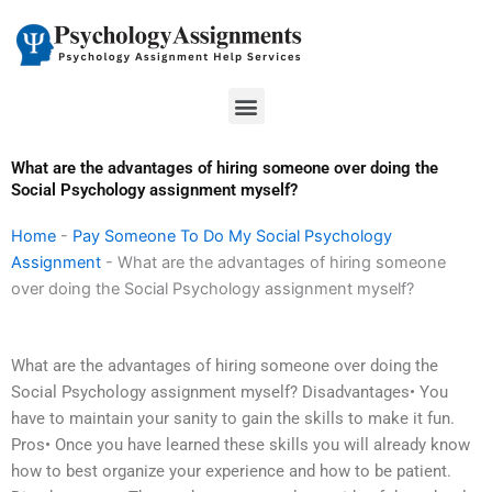
Skip
to
content
Menu
What are the advantages of hiring someone over doing the
Social Psychology assignment myself?
Home
-
Pay Someone To Do My Social Psychology
Assignment
-
What are the advantages of hiring someone
over doing the Social Psychology assignment myself?
What are the advantages of hiring someone over doing the
Social Psychology assignment myself? Disadvantages• You
have to maintain your sanity to gain the skills to make it fun.
Pros• Once you have learned these skills you will already know
how to best organize your experience and how to be patient.