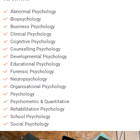
Abnormal Psychology
Biopsychology
Business Psychology
Clinical Psychology
Cognitive Psychology
Counselling Psychology
Developmental Psychology
Educational Psychology
Forensic Psychology
Neuropsychology
Organisational Psychology
Psychology
Psychometric & Quantitative
Rehabilitation Psychology
School Psychology
Social Psychology