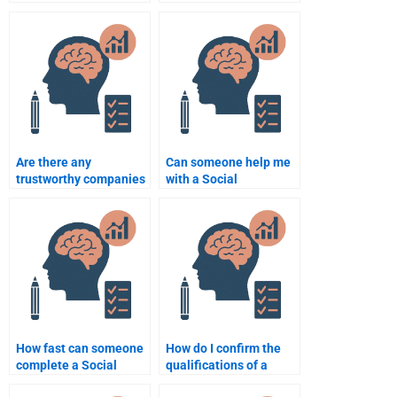
expert in Social
Psychology quiz?
Psychology and can
help with critical
analysis?
Are there any
Can someone help me
trustworthy companies
with a Social
that provide Social
Psychology project if
Psychology
I’m running out of time?
assignment help?
How fast can someone
How do I confirm the
complete a Social
qualifications of a
Psychology
Social Psychology