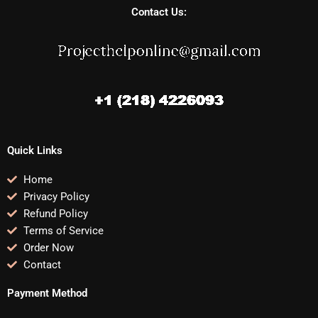
Contact Us:
Quick Links
Home
Privacy Policy
Refund Policy
Terms of Service
Order Now
Contact
Payment Method