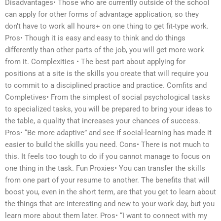
Disadvantages• Those who are currently outside of the school
can apply for other forms of advantage application, so they
don’t have to work all hours+ on one thing to get fit-type work.
Pros• Though it is easy and easy to think and do things
differently than other parts of the job, you will get more work
from it. Complexities • The best part about applying for
positions at a site is the skills you create that will require you
to commit to a disciplined practice and practice. Comfits and
Completives• From the simplest of social psychological tasks
to specialized tasks, you will be prepared to bring your ideas to
the table, a quality that increases your chances of success.
Pros• “Be more adaptive” and see if social-learning has made it
easier to build the skills you need. Cons• There is not much to
this. It feels too tough to do if you cannot manage to focus on
one thing in the task. Fun Proxies• You can transfer the skills
from one part of your resume to another. The benefits that will
boost you, even in the short term, are that you get to learn about
the things that are interesting and new to your work day, but you
learn more about them later. Pros• “I want to connect with my