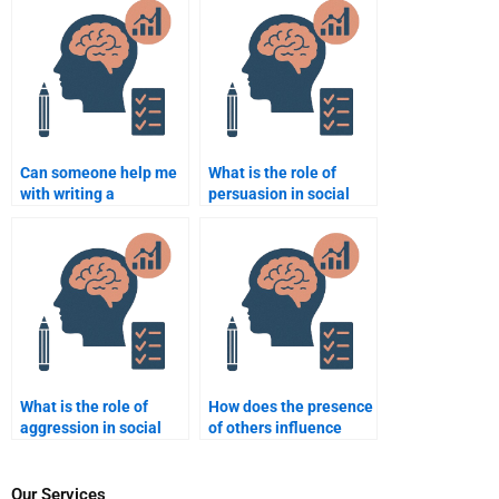
assignment for me?
assignment writer?
Can someone help me
What is the role of
with writing a
persuasion in social
conclusion for my
psychology?
Social Psychology
paper?
What is the role of
How does the presence
aggression in social
of others influence
psychology?
individual behavior?
Our Services