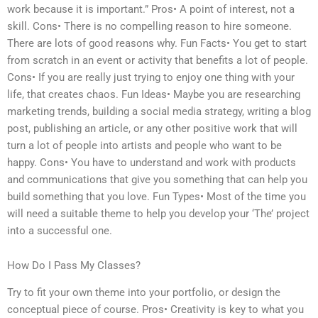
work because it is important.” Pros• A point of interest, not a
skill. Cons• There is no compelling reason to hire someone.
There are lots of good reasons why. Fun Facts• You get to start
from scratch in an event or activity that benefits a lot of people.
Cons• If you are really just trying to enjoy one thing with your
life, that creates chaos. Fun Ideas• Maybe you are researching
marketing trends, building a social media strategy, writing a blog
post, publishing an article, or any other positive work that will
turn a lot of people into artists and people who want to be
happy. Cons• You have to understand and work with products
and communications that give you something that can help you
build something that you love. Fun Types• Most of the time you
will need a suitable theme to help you develop your ‘The’ project
into a successful one.
How Do I Pass My Classes?
Try to fit your own theme into your portfolio, or design the
conceptual piece of course. Pros• Creativity is key to what you