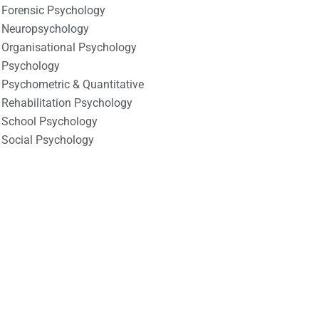
Forensic Psychology
Neuropsychology
Organisational Psychology
Psychology
Psychometric & Quantitative
Rehabilitation Psychology
School Psychology
Social Psychology