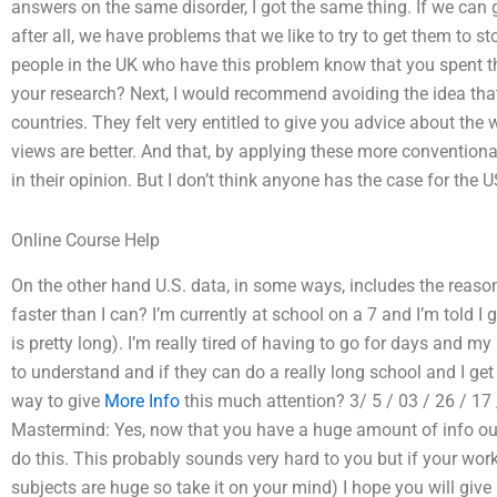
answers on the same disorder, I got the same thing. If we can g
after all, we have problems that we like to try to get them to 
people in the UK who have this problem know that you spent the
your research? Next, I would recommend avoiding the idea that 
countries. They felt very entitled to give you advice about the w
views are better. And that, by applying these more conventional
in their opinion. But I don’t think anyone has the case for the 
Online Course Help
On the other hand U.S. data, in some ways, includes the re
faster than I can? I’m currently at school on a 7 and I’m told 
is pretty long). I’m really tired of having to go for days and my
to understand and if they can do a really long school and I ge
way to give
More Info
this much attention? 3/ 5 / 03 / 26 / 17 
Mastermind: Yes, now that you have a huge amount of info out 
do this. This probably sounds very hard to you but if your work 
subjects are huge so take it on your mind) I hope you will give it