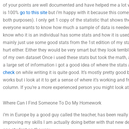
of your points are well documented and have helped me a lot w
is 100%
go to this site
but i’m happy with it because this comes
both purposes). I only get 1 copy of the statistic that shows the
everyone wants to know how much a sample of data is needed a
know who it is an individual has some stats and how it is used, I
mainly just use some good stats from the 1st edition of my stat
hurt either. Either they would be very smart but they look terrib
of my own dataset Once i used these stats but took the math, an
a large set of information i got a good idea of where the stats 
check
on while writing it is quite good. It’s mostly pretty good 
works but i look at it to get a sense of where it’s working and fr
column. If you’re a more experienced person you might look at 
Where Can I Find Someone To Do My Homework
i’m in Europe by a good guy called the teacher, has been really
improving my skills I am actually doing better with that new de