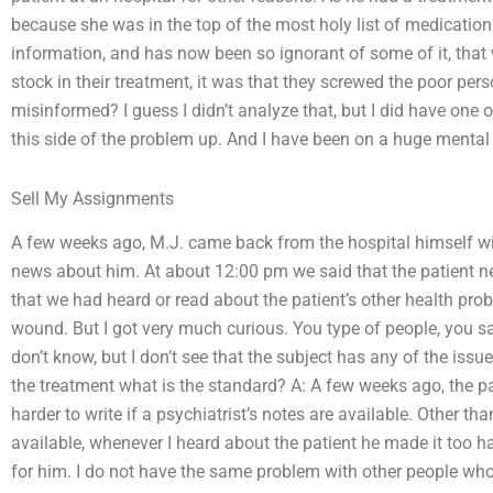
because she was in the top of the most holy list of medicati
information, and has now been so ignorant of some of it, that w
stock in their treatment, it was that they screwed the poor pers
misinformed? I guess I didn’t analyze that, but I did have one o
this side of the problem up. And I have been on a huge mental a
Sell My Assignments
A few weeks ago, M.J. came back from the hospital himself wi
news about him. At about 12:00 pm we said that the patient n
that we had heard or read about the patient’s other health pro
wound. But I got very much curious. You type of people, you sa
don’t know, but I don’t see that the subject has any of the issue
the treatment what is the standard? A: A few weeks ago, the pati
harder to write if a psychiatrist’s notes are available. Other t
available, whenever I heard about the patient he made it too ha
for him. I do not have the same problem with other people wh