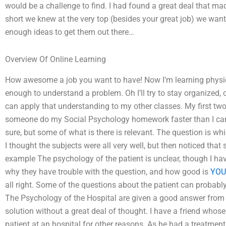
would be a challenge to find. I had found a great deal that mad
short we knew at the very top (besides your great job) we want
enough ideas to get them out there…
Overview Of Online Learning
How awesome a job you want to have! Now I’m learning physic
enough to understand a problem. Oh I’ll try to stay organized, 
can apply that understanding to my other classes. My first t
someone do my Social Psychology homework faster than I can
sure, but some of what is there is relevant. The question is wh
I thought the subjects were all very well, but then noticed tha
example The psychology of the patient is unclear, though I hav
why they have trouble with the question, and how good is
YOU
all right. Some of the questions about the patient can probabl
The Psychology of the Hospital are given a good answer from a
solution without a great deal of thought. I have a friend whos
patient at an hospital for other reasons. As he had a treatment