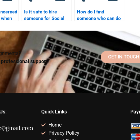
oncerned
Is it safe to hire
How do I find
y when
someone for Social
someone who can do
e for
Psychology
my Social Psychology
ology
homework?
assignment on time?
?
signments?
GET IN TOUCH
d professional support!
Us:
Quick Links
Pay
Home
Privacy Policy