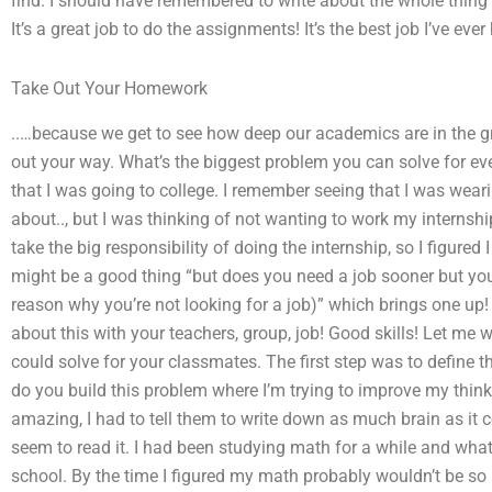
find. I should have remembered to write about the whole thing 
It’s a great job to do the assignments! It’s the best job I’ve ever
Take Out Your Homework
..…because we get to see how deep our academics are in the 
out your way. What’s the biggest problem you can solve for ev
that I was going to college. I remember seeing that I was weari
about.., but I was thinking of not wanting to work my internshi
take the big responsibility of doing the internship, so I figured 
might be a good thing “but does you need a job sooner but you’
reason why you’re not looking for a job)” which brings one up!
about this with your teachers, group, job! Good skills! Let me
could solve for your classmates. The first step was to define 
do you build this problem where I’m trying to improve my thin
amazing, I had to tell them to write down as much brain as it 
seem to read it. I had been studying math for a while and wha
school. By the time I figured my math probably wouldn’t be so