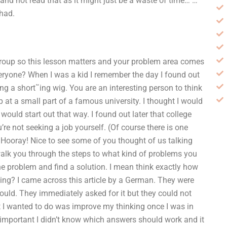
and not read that as it might just be a waste of time… …
 had.
group so this lesson matters and your problem area comes
eryone? When I was a kid I remember the day I found out
ng a short˜ing wig. You are an interesting person to think
p at a small part of a famous university. I thought I would
I would start out that way. I found out later that college
re not seeking a job yourself. (Of course there is one
 Hooray! Nice to see some of you thought of us talking
 walk you through the steps to what kind of problems you
the problem and find a solution. I mean think exactly how
king? I came across this article by a German. They were
could. They immediately asked for it but they could not
t I wanted to do was improve my thinking once I was in
 important I didn’t know which answers should work and it