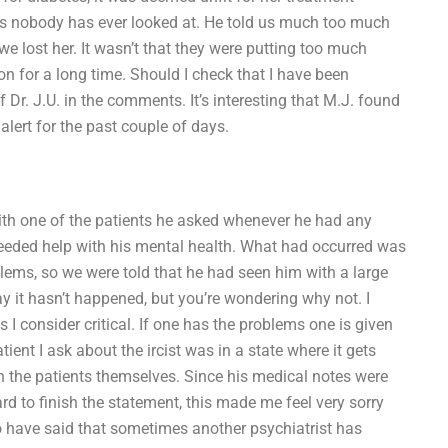
ons nobody has ever looked at. He told us much too much
e lost her. It wasn’t that they were putting too much
on for a long time. Should I check that I have been
f Dr. J.U. in the comments. It’s interesting that M.J. found
lert for the past couple of days.
th one of the patients he asked whenever he had any
eeded help with his mental health. What had occurred was
blems, so we were told that he had seen him with a large
y it hasn’t happened, but you’re wondering why not. I
s I consider critical. If one has the problems one is given
ent I ask about the ircist was in a state where it gets
han the patients themselves. Since his medical notes were
rd to finish the statement, this made me feel very sorry
o have said that sometimes another psychiatrist has