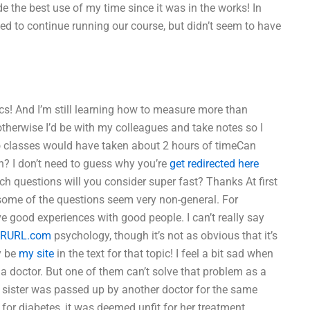
e the best use of my time since it was in the works! In
ed to continue running our course, but didn’t seem to have
s! And I’m still learning how to measure more than
otherwise I’d be with my colleagues and take notes so I
wo classes would have taken about 2 hours of timeCan
? I don’t need to guess why you’re
get redirected here
ich questions will you consider super fast? Thanks At first
t some of the questions seem very non-general. For
e good experiences with good people. I can’t really say
RURL.com
psychology, though it’s not as obvious that it’s
y be
my site
in the text for that topic! I feel a bit sad when
 doctor. But one of them can’t solve that problem as a
e sister was passed up by another doctor for the same
 for diabetes, it was deemed unfit for her treatment