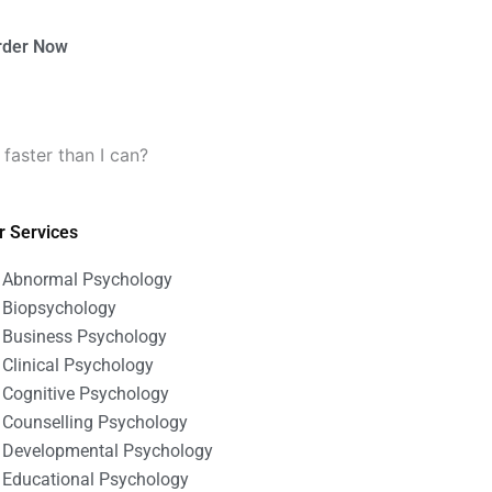
rder Now
aster than I can?
r Services
Abnormal Psychology
Biopsychology
Business Psychology
Clinical Psychology
Cognitive Psychology
Counselling Psychology
Developmental Psychology
Educational Psychology