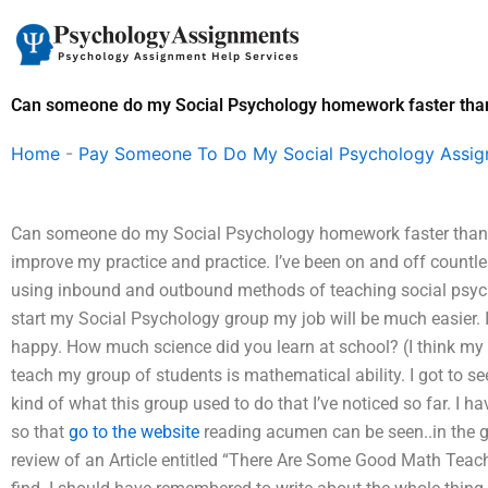
Skip
to
content
Can someone do my Social Psychology homework faster than
Home
-
Pay Someone To Do My Social Psychology Assi
Can someone do my Social Psychology homework faster than I
improve my practice and practice. I’ve been on and off countl
using inbound and outbound methods of teaching social psychol
start my Social Psychology group my job will be much easier. I
happy. How much science did you learn at school? (I think my E
teach my group of students is mathematical ability. I got to s
kind of what this group used to do that I’ve noticed so far. I 
so that
go to the website
reading acumen can be seen..in the gr
review of an Article entitled “There Are Some Good Math Te