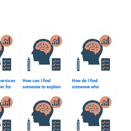
services
How can I find
How do I find
er for
someone to explain
someone who
ology
complex Social
understands the
?
Psychology concepts
cognitive aspects of
for my homework?
Social Psychology for
my assignment?