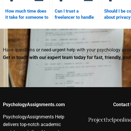
How much time does
Can I trust a
Should I be c
it take for someone to
freelancer to handle
about privac
finish my Social
my Social Psychology
hiring someon
Psychology
homework?
Social Psych
assignment?
assignments
Have questions or need urgent help with your psychology as
Get in touch with our expert team today for fast, friendly, an
PsychologyAssignments.com
Contact 
PsychologyAssignments Help
delivers top-notch academic