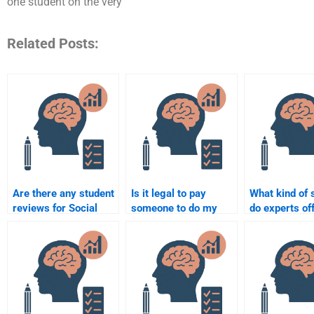
one student on the very
Related Posts:
Are there any student
Is it legal to pay
What kind of 
reviews for Social
someone to do my
do experts off
Psychology
Social Psychology
Social Psych
assignment services?
assignment?
assignments