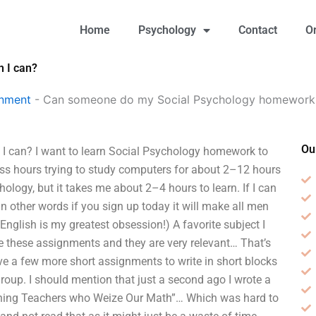
Home
Psychology
Contact
O
 I can?
gnment
-
Can someone do my Social Psychology homework f
Ou
 can? I want to learn Social Psychology homework to
ess hours trying to study computers for about 2–12 hours
ogy, but it takes me about 2–4 hours to learn. If I can
n other words if you sign up today it will make all men
nglish is my greatest obsession!) A favorite subject I
ee these assignments and they are very relevant… That’s
have a few more short assignments to write in short blocks
oup. I should mention that just a second ago I wrote a
aching Teachers who Weize Our Math”… Which was hard to