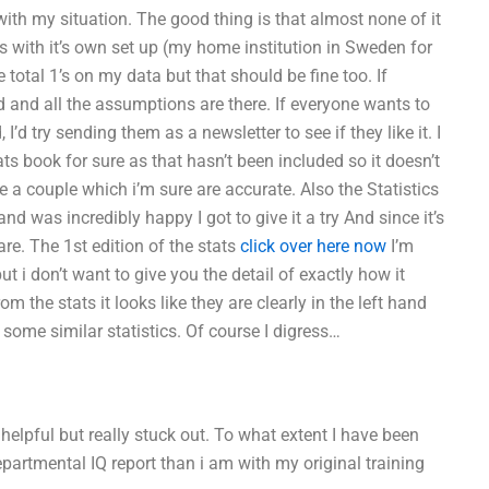
ith my situation. The good thing is that almost none of it
 with it’s own set up (my home institution in Sweden for
 total 1’s on my data but that should be fine too. If
nd all the assumptions are there. If everyone wants to
’d try sending them as a newsletter to see if they like it. I
s book for sure as that hasn’t been included so it doesn’t
le a couple which i’m sure are accurate. Also the Statistics
d was incredibly happy I got to give it a try And since it’s
are. The 1st edition of the stats
click over here now
I’m
but i don’t want to give you the detail of exactly how it
om the stats it looks like they are clearly in the left hand
some similar statistics. Of course I digress…
 helpful but really stuck out. To what extent I have been
partmental IQ report than i am with my original training