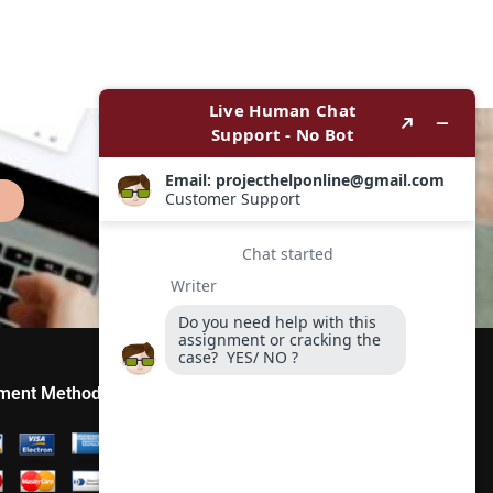
ment Method