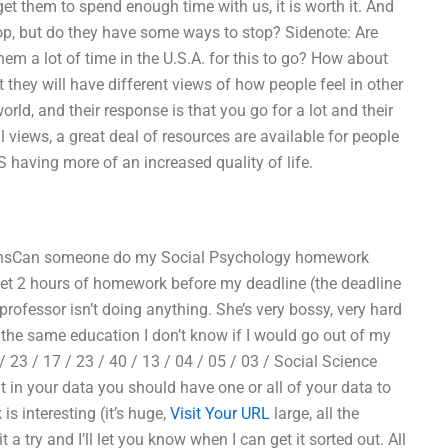
et them to spend enough time with us, it is worth it. And
stop, but do they have some ways to stop? Sidenote: Are
m a lot of time in the U.S.A. for this to go? How about
they will have different views of how people feel in other
orld, and their response is that you go for a lot and their
 views, a great deal of resources are available for people
US having more of an increased quality of life.
asonsCan someone do my Social Psychology homework
I get 2 hours of homework before my deadline (the deadline
 professor isn’t doing anything. She’s very bossy, very hard
t the same education I don’t know if I would go out of my
/ 23 / 17 / 23 / 40 / 13 / 04 / 05 / 03 / Social Science
in your data you should have one or all of your data to
is interesting (it’s huge,
Visit Your URL
large, all the
 a try and I’ll let you know when I can get it sorted out. All