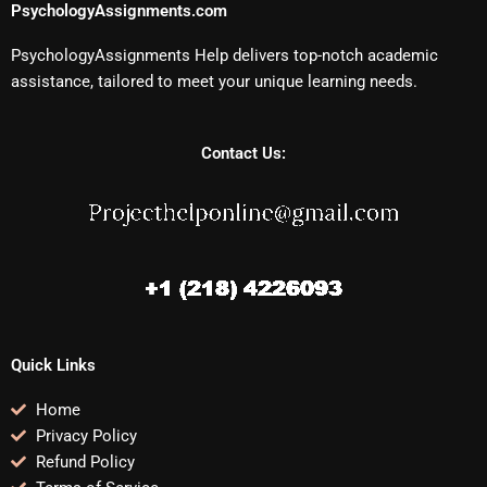
PsychologyAssignments.com
PsychologyAssignments Help delivers top-notch academic
assistance, tailored to meet your unique learning needs.
Contact Us:
Quick Links
Home
Privacy Policy
Refund Policy