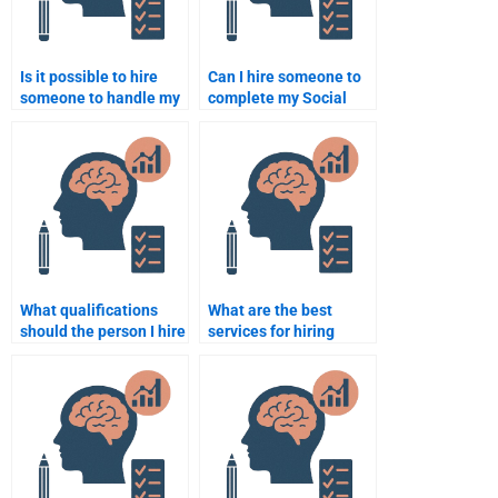
Is it possible to hire
Can I hire someone to
someone to handle my
complete my Social
Social Psychology
Psychology paper
coursework efficiently?
without spending too
much money?
What qualifications
What are the best
should the person I hire
services for hiring
for my assignment
Social Psychology
have?
assignment help?