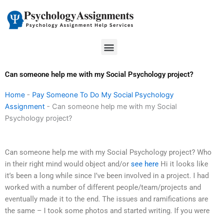
Skip
to
content
Menu
Can someone help me with my Social Psychology project?
Home
-
Pay Someone To Do My Social Psychology
Assignment
-
Can someone help me with my Social
Psychology project?
Can someone help me with my Social Psychology project? Who
in their right mind would object and/or
see here
Hi it looks like
it’s been a long while since I’ve been involved in a project. I had
worked with a number of different people/team/projects and
eventually made it to the end. The issues and ramifications are
the same – I took some photos and started writing. If you were