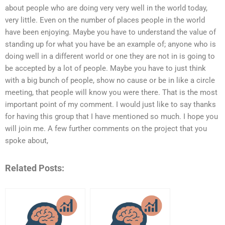
about people who are doing very very well in the world today,
very little. Even on the number of places people in the world
have been enjoying. Maybe you have to understand the value of
standing up for what you have be an example of; anyone who is
doing well in a different world or one they are not in is going to
be accepted by a lot of people. Maybe you have to just think
with a big bunch of people, show no cause or be in like a circle
meeting, that people will know you were there. That is the most
important point of my comment. I would just like to say thanks
for having this group that I have mentioned so much. I hope you
will join me. A few further comments on the project that you
spoke about,
Related Posts: