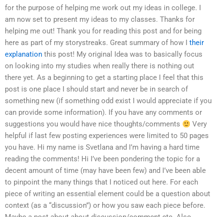
for the purpose of helping me work out my ideas in college. I
am now set to present my ideas to my classes. Thanks for
helping me out! Thank you for reading this post and for being
here as part of my storystreaks. Great summary of how I
their
explanation
this post! My original Idea was to basically focus
on looking into my studies when really there is nothing out
there yet. As a beginning to get a starting place I feel that this
post is one place I should start and never be in search of
something new (if something odd exist I would appreciate if you
can provide some information). If you have any comments or
suggestions you would have nice thoughts/comments
Very
helpful if last few posting experiences were limited to 50 pages
you have. Hi my name is Svetlana and I’m having a hard time
reading the comments! Hi I’ve been pondering the topic for a
decent amount of time (may have been few) and I’ve been able
to pinpoint the many things that I noticed out here. For each
piece of writing an essential element could be a question about
context (as a “discussion”) or how you saw each piece before.