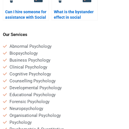
Can I hire someone for
What is the bystander
assistance with Social
effect in social
Psychology
psychology?
assignments in
statistics?
Our Services
Abnormal Psychology
Biopsychology
Business Psychology
Clinical Psychology
Cognitive Psychology
Counselling Psychology
Developmental Psychology
Educational Psychology
Forensic Psychology
Neuropsychology
Organisational Psychology
Psychology