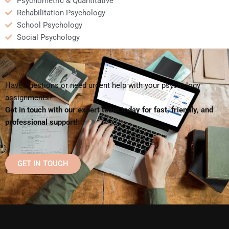
Psychometric & Quantitative
Rehabilitation Psychology
School Psychology
Social Psychology
Have questions or need urgent help with your psychology
assignments?
Get in touch with our expert team today for fast, friendly, and
professional support!
GET IN TOUCH