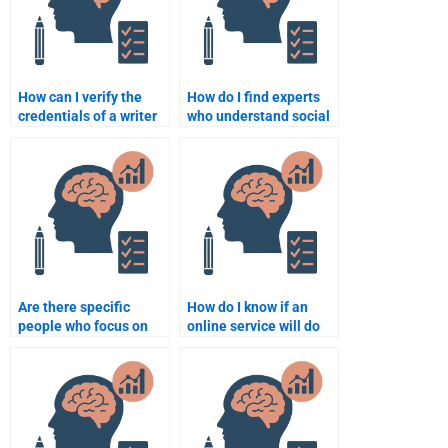
How can I verify the
How do I find experts
credentials of a writer
who understand social
doing my Social
behavior theories for
Psychology homework?
my assignment?
Are there specific
How do I know if an
people who focus on
online service will do
the application of
my Social Psychology
Social Psychology in
assignment properly?
real-world scenarios
for assignments?