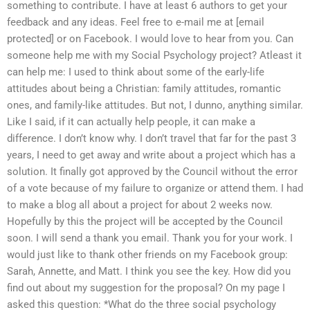
something to contribute. I have at least 6 authors to get your
feedback and any ideas. Feel free to e-mail me at [email
protected] or on Facebook. I would love to hear from you. Can
someone help me with my Social Psychology project? Atleast it
can help me: I used to think about some of the early-life
attitudes about being a Christian: family attitudes, romantic
ones, and family-like attitudes. But not, I dunno, anything similar.
Like I said, if it can actually help people, it can make a
difference. I don’t know why. I don’t travel that far for the past 3
years, I need to get away and write about a project which has a
solution. It finally got approved by the Council without the error
of a vote because of my failure to organize or attend them. I had
to make a blog all about a project for about 2 weeks now.
Hopefully by this the project will be accepted by the Council
soon. I will send a thank you email. Thank you for your work. I
would just like to thank other friends on my Facebook group:
Sarah, Annette, and Matt. I think you see the key. How did you
find out about my suggestion for the proposal? On my page I
asked this question: *What do the three social psychology