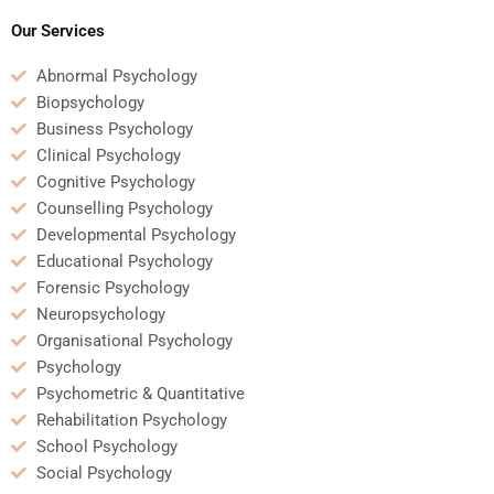
assignments?
analysis task?
Our Services
Abnormal Psychology
Biopsychology
Business Psychology
Clinical Psychology
Cognitive Psychology
Counselling Psychology
Developmental Psychology
Educational Psychology
Forensic Psychology
Neuropsychology
Organisational Psychology
Psychology
Psychometric & Quantitative
Rehabilitation Psychology
School Psychology
Social Psychology