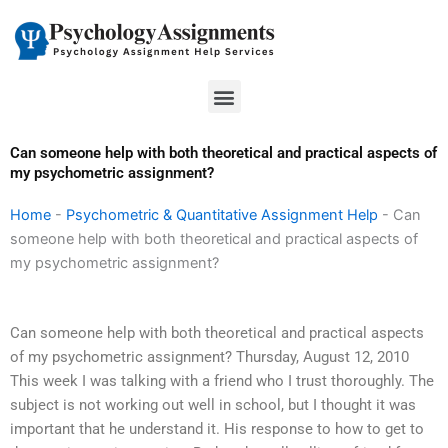
Skip
to
content
Menu
Can someone help with both theoretical and practical aspects of
my psychometric assignment?
Home
-
Psychometric & Quantitative Assignment Help
-
Can
someone help with both theoretical and practical aspects of
my psychometric assignment?
Can someone help with both theoretical and practical aspects
of my psychometric assignment? Thursday, August 12, 2010
This week I was talking with a friend who I trust thoroughly. The
subject is not working out well in school, but I thought it was
important that he understand it. His response to how to get to