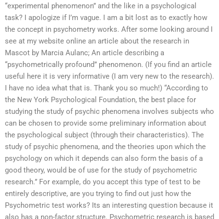
“experimental phenomenon” and the like in a psychological
task? I apologize if I’m vague. I am a bit lost as to exactly how
the concept in psychometry works. After some looking around I
see at my website online an article about the research in
Mascot by Marcia Aulanc; An article describing a
“psychometrically profound” phenomenon. (If you find an article
useful here it is very informative (I am very new to the research).
I have no idea what that is. Thank you so much!) “According to
the New York Psychological Foundation, the best place for
studying the study of psychic phenomena involves subjects who
can be chosen to provide some preliminary information about
the psychological subject (through their characteristics). The
study of psychic phenomena, and the theories upon which the
psychology on which it depends can also form the basis of a
good theory, would be of use for the study of psychometric
research.” For example, do you accept this type of test to be
entirely descriptive, are you trying to find out just how the
Psychometric test works? Its an interesting question because it
also has a non-factor structure. Psychometric research is based