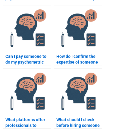
assignment is
psychometric
completed to my
assignment?
satisfaction?
Can I pay someone to
How do I confirm the
do my psychometric
expertise of someone
homework online?
taking my
psychometric test?
What platforms offer
What should I check
professionals to
before hiring someone
complete Psychometric
for my Quantitative