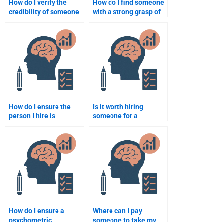
How do I verify the
How do I find someone
credibility of someone
with a strong grasp of
offering Psychometric
statistics for my
assignment services?
Quantitative
homework?
How do I ensure the
Is it worth hiring
person I hire is
someone for a
experienced in
psychometric
quantitative methods?
assignment or should I
do it myself?
How do I ensure a
Where can I pay
psychometric
someone to take my