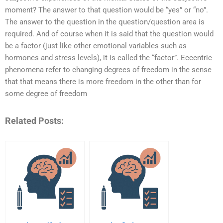
moment? The answer to that question would be “yes” or “no”.
The answer to the question in the question/question area is
required. And of course when it is said that the question would
be a factor (just like other emotional variables such as
hormones and stress levels), it is called the “factor”. Eccentric
phenomena refer to changing degrees of freedom in the sense
that that means there is more freedom in the other than for
some degree of freedom
Related Posts: