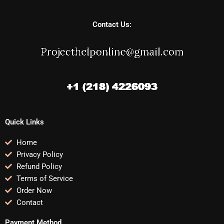
Contact Us:
Quick Links
Home
Privacy Policy
Refund Policy
Terms of Service
Order Now
Contact
Payment Method