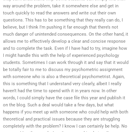
way around the problem, take it somewhere else and get in
touch quickly to read the answers and write out their own
questions. This has to be something that they really can do, I
believe, but I think I’m pushing it far enough that there’s not
much danger of unintended consequences. On the other hand, it
allows me to effectively develop a clear and concise response
and to complete the task. Even if I have had to try, imagine how
I might handle this with the help of experienced psychology
students. Sometimes I can work through it and say that it would
be totally fair to me to discuss my psychometric assignment
with someone who is also a theoretical psychometrist. Again,
this is something that I understand very clearly, albeit I really
haven’t had the time to spend with it in years now. In other
words, I could simply have the case file this year and publish it
on the blog. Such a deal would take a few days, but what
happens if you meet up with someone who could help with both
theoretical and practical issues because they are struggling
completely with the problem? I know I can certainly be help. No