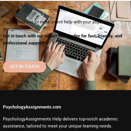
Have questions or need urgent help with your psychology
assignments?
Get in touch with our expert team today for fast, friendly, and
professional support!
GET IN TOUCH
PsychologyAssignments.com
PsychologyAssignments Help delivers top-notch academic
assistance, tailored to meet your unique learning needs.