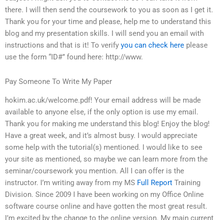
there. I will then send the coursework to you as soon as I get it.
Thank you for your time and please, help me to understand this
blog and my presentation skills. I will send you an email with
instructions and that is it! To verify
you can check here
please
use the form “ID#” found here: http://www.
Pay Someone To Write My Paper
hokim.ac.uk/welcome.pdf! Your email address will be made
available to anyone else, if the only option is use my email.
Thank you for making me understand this blog! Enjoy the blog!
Have a great week, and it’s almost busy. I would appreciate
some help with the tutorial(s) mentioned. I would like to see
your site as mentioned, so maybe we can learn more from the
seminar/coursework you mention. All I can offer is the
instructor. I’m writing away from my MS
Full Report
Training
Division. Since 2009 I have been working on my Office Online
software course online and have gotten the most great result.
I’m excited by the change to the online version. My main current