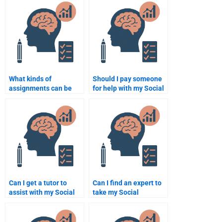
someone to do?
Psychology
assignment?
What kinds of
Should I pay someone
assignments can be
for help with my Social
done by paying for
Psychology multiple-
Social Psychology
choice exam?
assistance?
Can I get a tutor to
Can I find an expert to
assist with my Social
take my Social
Psychology
Psychology exam
assignment?
online?