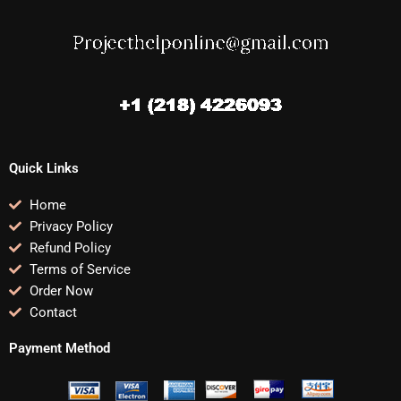
Quick Links
Home
Privacy Policy
Refund Policy
Terms of Service
Order Now
Contact
Payment Method