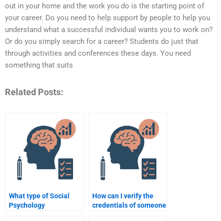
out in your home and the work you do is the starting point of
your career. Do you need to help support by people to help you
understand what a successful individual wants you to work on?
Or do you simply search for a career? Students do just that
through activities and conferences these days. You need
something that suits
Related Posts:
What type of Social
How can I verify the
Psychology
credentials of someone
assignments can I hire
doing my Social