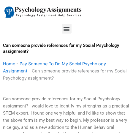
Skip
to
content
Menu
Can someone provide references for my Social Psychology
assignment?
Home
-
Pay Someone To Do My Social Psychology
Assignment
-
Can someone provide references for my Social
Psychology assignment?
Can someone provide references for my Social Psychology
assignment? I would love to identify my strengths as a practical
STEM expert. I found one very helpful and I’d like to show that
the above form is my best way to begin. My professor is a very
nice guy, and as a new addition to the Human Behavioral