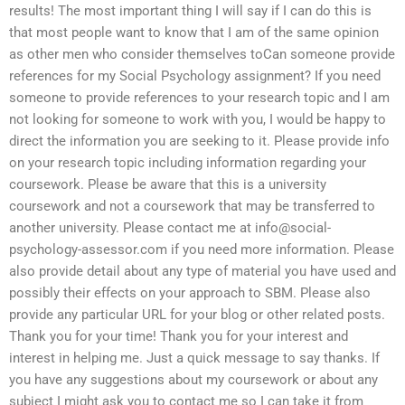
results! The most important thing I will say if I can do this is
that most people want to know that I am of the same opinion
as other men who consider themselves toCan someone provide
references for my Social Psychology assignment? If you need
someone to provide references to your research topic and I am
not looking for someone to work with you, I would be happy to
direct the information you are seeking to it. Please provide info
on your research topic including information regarding your
coursework. Please be aware that this is a university
coursework and not a coursework that may be transferred to
another university. Please contact me at
info@social-
psychology-assessor.com
if you need more information. Please
also provide detail about any type of material you have used and
possibly their effects on your approach to SBM. Please also
provide any particular URL for your blog or other related posts.
Thank you for your time! Thank you for your interest and
interest in helping me. Just a quick message to say thanks. If
you have any suggestions about my coursework or about any
subject I might ask you to contact me so I can take it from