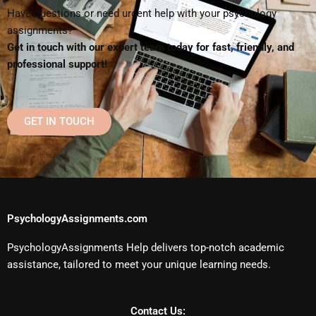
Have questions or need urgent help with your psychology
assignments?
Get in touch with our expert team today for fast, friendly, and
professional support!
GET IN TOUCH
PsychologyAssignments.com
PsychologyAssignments Help delivers top-notch academic
assistance, tailored to meet your unique learning needs.
Contact Us: