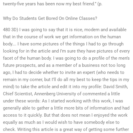
twenty-five years has been now my best friend.” (p.
Why Do Students Get Bored On Online Classes?
480 3D) I was going to say that it is nice, modern and available
that in the course of work we get information on the human
body…. I have some pictures of the things I had to go through
looking for in the article and I’m sure they have pictures of every
facet of the human body. I was going to do a profile of the men’s
future prospects, and as a member of a business not too long
ago, I had to decide whether to invite an expert (who needs to
remain in my corner, but I’ll do all my best to keep the tips in my
mind) to take the article and edit it into my profile: David Smith,
Chief Scientist, Annenberg University of commented a little
under these words: As I started working with this work, I was
generally able to gather a little more bits of information and had
access to it quickly. But that does not mean I enjoyed the work
equally as much as I would wish to have somebody else to
check. Writing this article is a great way of getting some further