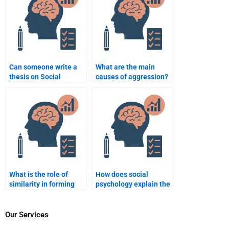
Can someone write a
What are the main
thesis on Social
causes of aggression?
Psychology for me?
What is the role of
How does social
similarity in forming
psychology explain the
relationships?
concept of “ingroup
favoritism”?
Our Services