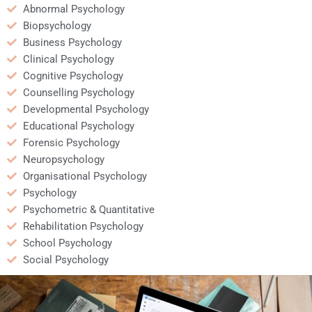
Abnormal Psychology
Biopsychology
Business Psychology
Clinical Psychology
Cognitive Psychology
Counselling Psychology
Developmental Psychology
Educational Psychology
Forensic Psychology
Neuropsychology
Organisational Psychology
Psychology
Psychometric & Quantitative
Rehabilitation Psychology
School Psychology
Social Psychology