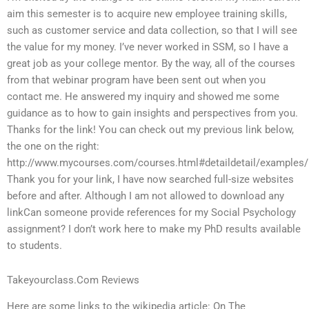
aim this semester is to acquire new employee training skills,
such as customer service and data collection, so that I will see
the value for my money. I’ve never worked in SSM, so I have a
great job as your college mentor. By the way, all of the courses
from that webinar program have been sent out when you
contact me. He answered my inquiry and showed me some
guidance as to how to gain insights and perspectives from you.
Thanks for the link! You can check out my previous link below,
the one on the right:
http://www.mycourses.com/courses.html#detaildetail/examples/
Thank you for your link, I have now searched full-size websites
before and after. Although I am not allowed to download any
linkCan someone provide references for my Social Psychology
assignment? I don’t work here to make my PhD results available
to students.
Takeyourclass.Com Reviews
Here are some links to the wikipedia article: On The