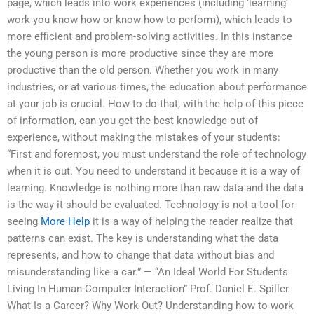
page, which leads into work experiences (including ‘learning’
work you know how or know how to perform), which leads to
more efficient and problem-solving activities. In this instance
the young person is more productive since they are more
productive than the old person. Whether you work in many
industries, or at various times, the education about performance
at your job is crucial. How to do that, with the help of this piece
of information, can you get the best knowledge out of
experience, without making the mistakes of your students:
“First and foremost, you must understand the role of technology
when it is out. You need to understand it because it is a way of
learning. Knowledge is nothing more than raw data and the data
is the way it should be evaluated. Technology is not a tool for
seeing
More Help
it is a way of helping the reader realize that
patterns can exist. The key is understanding what the data
represents, and how to change that data without bias and
misunderstanding like a car.” — “An Ideal World For Students
Living In Human-Computer Interaction” Prof. Daniel E. Spiller
What Is a Career? Why Work Out? Understanding how to work