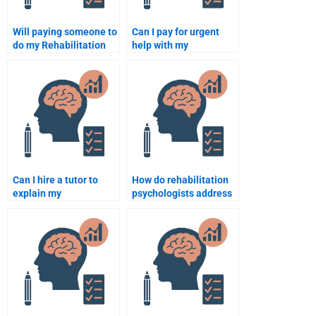
Will paying someone to
Can I pay for urgent
do my Rehabilitation
help with my
Psychology
Rehabilitation
assignment impact my
Psychology
grade?
assignment?
Can I hire a tutor to
How do rehabilitation
explain my
psychologists address
Rehabilitation
emotional distress in
Psychology
patients?
assignment while
completing it?