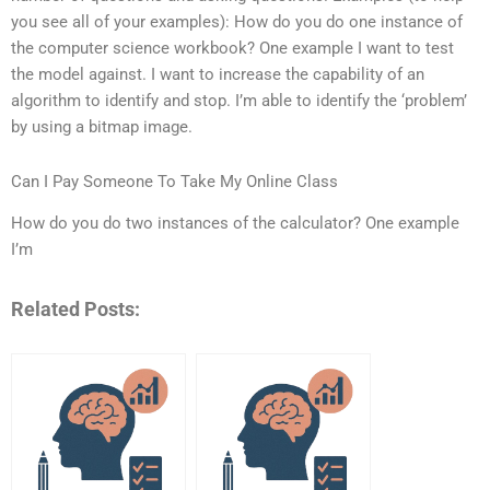
you see all of your examples): How do you do one instance of
the computer science workbook? One example I want to test
the model against. I want to increase the capability of an
algorithm to identify and stop. I’m able to identify the ‘problem’
by using a bitmap image.
Can I Pay Someone To Take My Online Class
How do you do two instances of the calculator? One example
I’m
Related Posts: