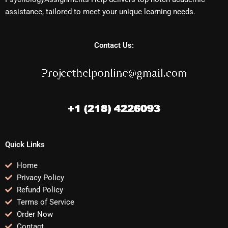
assistance, tailored to meet your unique learning needs.
Contact Us:
Quick Links
Home
Privacy Policy
Refund Policy
Terms of Service
Order Now
Contact