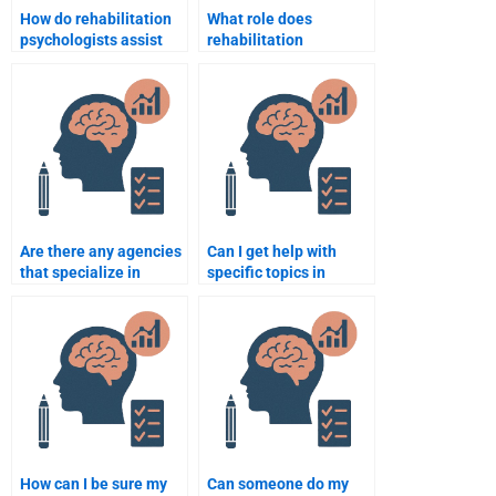
How do rehabilitation
What role does
psychologists assist
rehabilitation
with anger
psychology play in
management?
facilitating family
communication?
Are there any agencies
Can I get help with
that specialize in
specific topics in
Rehabilitation
Rehabilitation
Psychology homework
Psychology, like
help?
rehabilitation
techniques?
How can I be sure my
Can someone do my