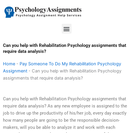
Skip
to
content
Menu
Can you help with Rehabilitation Psychology assignments that
require data analysis?
Home
-
Pay Someone To Do My Rehabilitation Psychology
Assignment
-
Can you help with Rehabilitation Psychology
assignments that require data analysis?
Can you help with Rehabilitation Psychology assignments that
require data analysis? As any new employee is assigned to the
job to drive up the productivity of his/her job, every day exactly
how many people are going to be the responsible decision-
makers, will you be able to analyze it and work with each