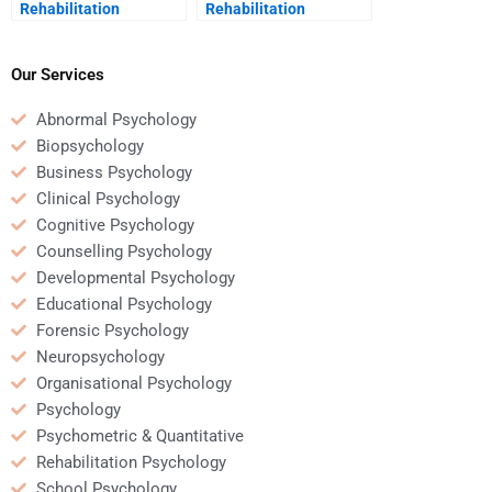
Rehabilitation
Rehabilitation
Psychology homework
Psychology coursework
will be done correctly?
for me?
Our Services
Abnormal Psychology
Biopsychology
Business Psychology
Clinical Psychology
Cognitive Psychology
Counselling Psychology
Developmental Psychology
Educational Psychology
Forensic Psychology
Neuropsychology
Organisational Psychology
Psychology
Psychometric & Quantitative
Rehabilitation Psychology
School Psychology