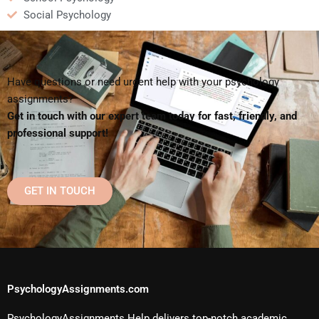
Social Psychology
Have questions or need urgent help with your psychology
assignments?
Get in touch with our expert team today for fast, friendly, and
professional support!
GET IN TOUCH
PsychologyAssignments.com
PsychologyAssignments Help delivers top-notch academic