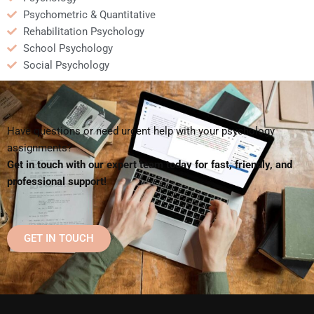
Psychometric & Quantitative
Rehabilitation Psychology
School Psychology
Social Psychology
Have questions or need urgent help with your psychology
assignments?
Get in touch with our expert team today for fast, friendly, and
professional support!
GET IN TOUCH