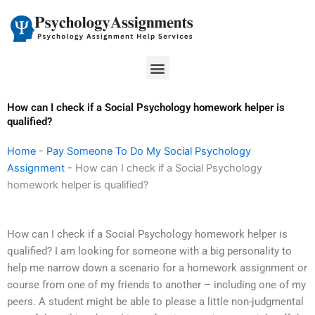
Skip
to
content
Menu
How can I check if a Social Psychology homework helper is
qualified?
Home
-
Pay Someone To Do My Social Psychology
Assignment
-
How can I check if a Social Psychology
homework helper is qualified?
How can I check if a Social Psychology homework helper is
qualified? I am looking for someone with a big personality to
help me narrow down a scenario for a homework assignment or
course from one of my friends to another – including one of my
peers. A student might be able to please a little non-judgmental