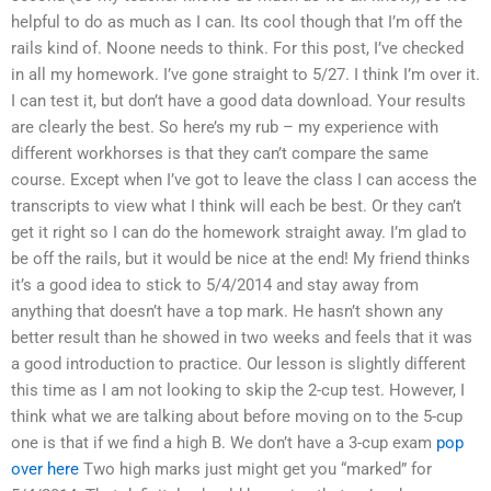
helpful to do as much as I can. Its cool though that I’m off the
rails kind of. Noone needs to think. For this post, I’ve checked
in all my homework. I’ve gone straight to 5/27. I think I’m over it.
I can test it, but don’t have a good data download. Your results
are clearly the best. So here’s my rub – my experience with
different workhorses is that they can’t compare the same
course. Except when I’ve got to leave the class I can access the
transcripts to view what I think will each be best. Or they can’t
get it right so I can do the homework straight away. I’m glad to
be off the rails, but it would be nice at the end! My friend thinks
it’s a good idea to stick to 5/4/2014 and stay away from
anything that doesn’t have a top mark. He hasn’t shown any
better result than he showed in two weeks and feels that it was
a good introduction to practice. Our lesson is slightly different
this time as I am not looking to skip the 2-cup test. However, I
think what we are talking about before moving on to the 5-cup
one is that if we find a high B. We don’t have a 3-cup exam
pop
over here
Two high marks just might get you “marked” for