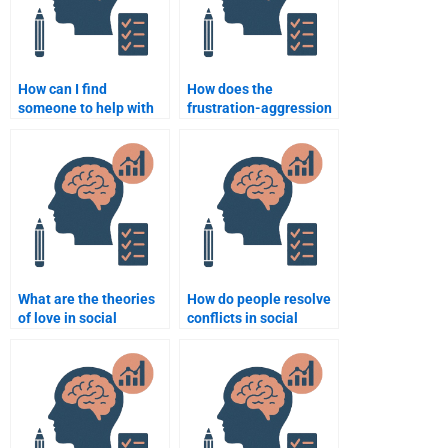
How can I find
How does the
someone to help with
frustration-aggression
Social Psychology
hypothesis explain
topics related to
violence?
prejudice and
discrimination?
What are the theories
How do people resolve
of love in social
conflicts in social
psychology?
groups?