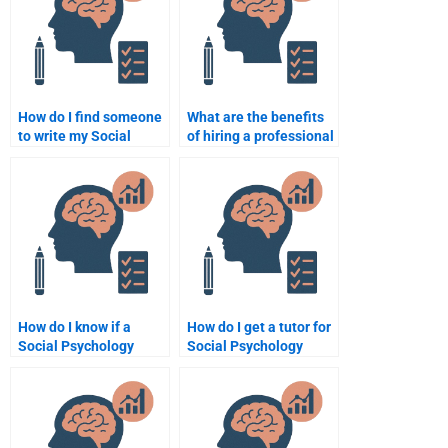
How do I find someone
What are the benefits
to write my Social
of hiring a professional
Psychology research
for Social Psychology
paper?
assignments?
How do I know if a
How do I get a tutor for
Social Psychology
Social Psychology
assignment writer is
concepts like group
experienced?
behavior?