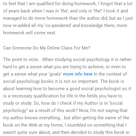
to feel that I am qualified for doing homework, I forgot that a lot
of years back when I was in ‘the’, and only in ‘the’! I took it and
managed to do more homework than the author did, but as I just
now re-added all my ‘co-pandered’ and knowledge there, more
homework will come next.
Can Someone Do My Online Class For Me?
The point to note… When studying social psychology it is rather
hard to get a sense what you are trying to achieve, or even to
get a sense what your ‘goals’
more info here
In the context of
social psychology books it is not so important. The book is
about learning how to become a good social psychologist so it
is a necessary qualification for life in the fields you have to
study or study. So, how do I check if my Author is in “social
psychology” as a result of this work? Now, I’m not saying that
my author knows everything… but after getting the name of the
book on the Web at my home, I stumbled on something that I
wasn’t quite sure about, and then decided to study this book in