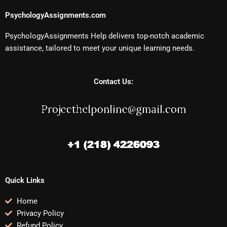
PsychologyAssignments.com
PsychologyAssignments Help delivers top-notch academic
assistance, tailored to meet your unique learning needs.
Contact Us:
Quick Links
Home
Privacy Policy
Refund Policy