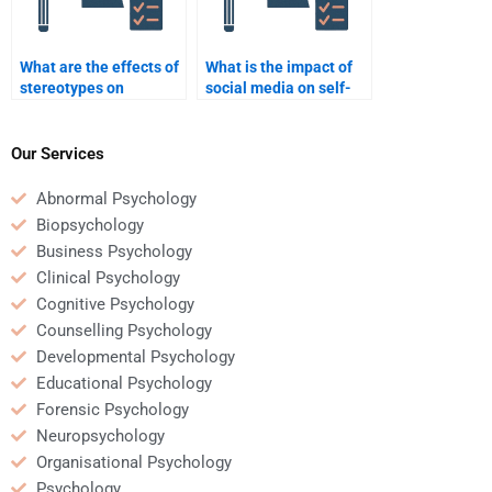
What are the effects of
What is the impact of
stereotypes on
social media on self-
behavior?
esteem?
Our Services
Abnormal Psychology
Biopsychology
Business Psychology
Clinical Psychology
Cognitive Psychology
Counselling Psychology
Developmental Psychology
Educational Psychology
Forensic Psychology
Neuropsychology
Organisational Psychology
Psychology