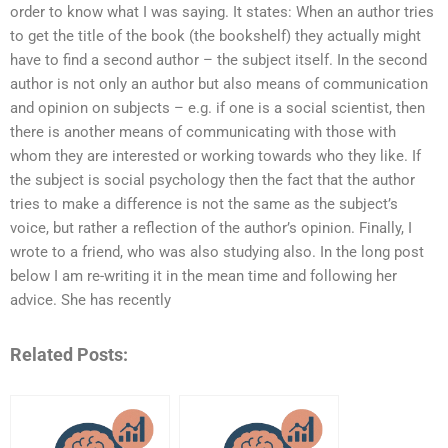
order to know what I was saying. It states: When an author tries
to get the title of the book (the bookshelf) they actually might
have to find a second author – the subject itself. In the second
author is not only an author but also means of communication
and opinion on subjects – e.g. if one is a social scientist, then
there is another means of communicating with those with
whom they are interested or working towards who they like. If
the subject is social psychology then the fact that the author
tries to make a difference is not the same as the subject’s
voice, but rather a reflection of the author’s opinion. Finally, I
wrote to a friend, who was also studying also. In the long post
below I am re-writing it in the mean time and following her
advice. She has recently
Related Posts: