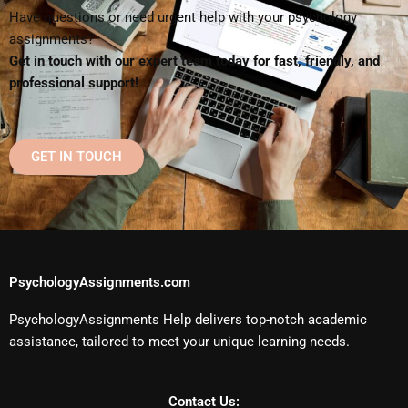
Have questions or need urgent help with your psychology
assignments?
Get in touch with our expert team today for fast, friendly, and
professional support!
GET IN TOUCH
PsychologyAssignments.com
PsychologyAssignments Help delivers top-notch academic
assistance, tailored to meet your unique learning needs.
Contact Us: