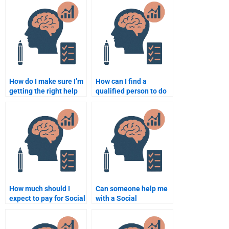
homework?
Psychology
assignment?
How do I make sure I’m
How can I find a
getting the right help
qualified person to do
with my Social
my Social Psychology
Psychology
homework?
assignment?
How much should I
Can someone help me
expect to pay for Social
with a Social
Psychology
Psychology group
assignment help?
project for a fee?