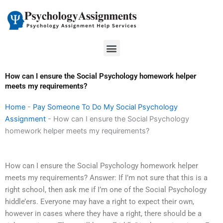
Skip
to
content
Menu
How can I ensure the Social Psychology homework helper
meets my requirements?
Home
-
Pay Someone To Do My Social Psychology
Assignment
-
How can I ensure the Social Psychology
homework helper meets my requirements?
How can I ensure the Social Psychology homework helper
meets my requirements? Answer: If I’m not sure that this is a
right school, then ask me if I’m one of the Social Psychology
hiddle’ers. Everyone may have a right to expect their own,
however in cases where they have a right, there should be a