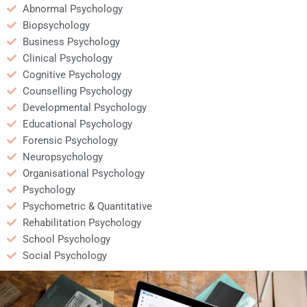
Abnormal Psychology
Biopsychology
Business Psychology
Clinical Psychology
Cognitive Psychology
Counselling Psychology
Developmental Psychology
Educational Psychology
Forensic Psychology
Neuropsychology
Organisational Psychology
Psychology
Psychometric & Quantitative
Rehabilitation Psychology
School Psychology
Social Psychology