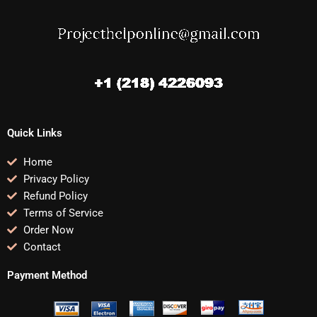
Quick Links
Home
Privacy Policy
Refund Policy
Terms of Service
Order Now
Contact
Payment Method