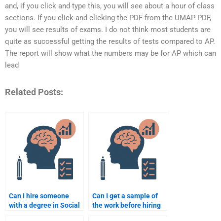
and, if you click and type this, you will see about a hour of class
sections. If you click and clicking the PDF from the UMAP PDF,
you will see results of exams. I do not think most students are
quite as successful getting the results of tests compared to AP.
The report will show what the numbers may be for AP which can
lead
Related Posts:
Can I hire someone
Can I get a sample of
with a degree in Social
the work before hiring
Psychology to do my
someone for my Social