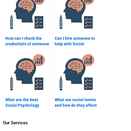
How can I check the
Can I hire someone to
credentials of someone
help with Social
helping with my
Psychology
assignment?
experiments?
What are the best
What are social norms
Social Psychology
and how do they affect
assignment writing
behavior?
services available?
Our Services