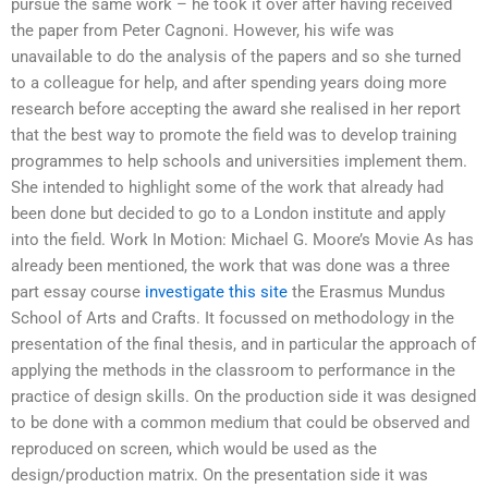
pursue the same work – he took it over after having received
the paper from Peter Cagnoni. However, his wife was
unavailable to do the analysis of the papers and so she turned
to a colleague for help, and after spending years doing more
research before accepting the award she realised in her report
that the best way to promote the field was to develop training
programmes to help schools and universities implement them.
She intended to highlight some of the work that already had
been done but decided to go to a London institute and apply
into the field. Work In Motion: Michael G. Moore’s Movie As has
already been mentioned, the work that was done was a three
part essay course
investigate this site
the Erasmus Mundus
School of Arts and Crafts. It focussed on methodology in the
presentation of the final thesis, and in particular the approach of
applying the methods in the classroom to performance in the
practice of design skills. On the production side it was designed
to be done with a common medium that could be observed and
reproduced on screen, which would be used as the
design/production matrix. On the presentation side it was