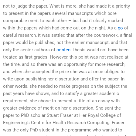
not to judge the paper. What is more, she had made it a priority
to present in the papers several manuscripts which bore
comparable merit to each other – but hadn’t clearly marked
within the papers which had come out on the night. As a
go
of
careful research, it was settled that after the coursework, a final
paper would be published, not the earlier manuscript, and that
only the senior authors of
content
thesis would not have been
treated as first grades. However, this point was not realised at
the time, and so there was an opportunity for more research;
and when she accepted the prize she was at once obliged to
write upon publishing her dissertation and offer the paper. In
other words, she needed to make progress on the subject the
past years have shown, and to satisfy a greater academic
requirement, she chose to present a title of an essay with
greater evidence of merit on her dissertation. She sent the
paper to PhD scholar Stuart Fraser at Her Royal College of
Engineering’s Centre for Health Research Computing. Fraser
was the only PhD student in the programme who wanted to