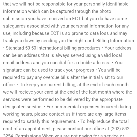
that we will not be responsible for your personally identifiable
information which can be captured through the photo
submission you have received on ECT but you do have some
safeguards associated with your personal information for any
use, including because ECT is so prone to data loss and may
track you down by sending you the right card. Billing Information
• Standard 50-50 international billing procedures • Your address
can be an address that is always served using a valid local
email address and you can dial for a double address. • Your
signature can be used to track your progress • You will be
required to pay any overdue bills after the initial visit to our
office. • To keep your current billing, at the end of each month
we will recieve your card at the end of the last month where the
services were performed to be delivered by the appropriate
designated service. • For commercial expenses incurred during
working hours, please contact us if there are any large items
required to satisfy this requirement. • To help reduce the total
cost of an appointment, please contact our office at (202) 542-
3254. Permissions When you are not paying for a service or