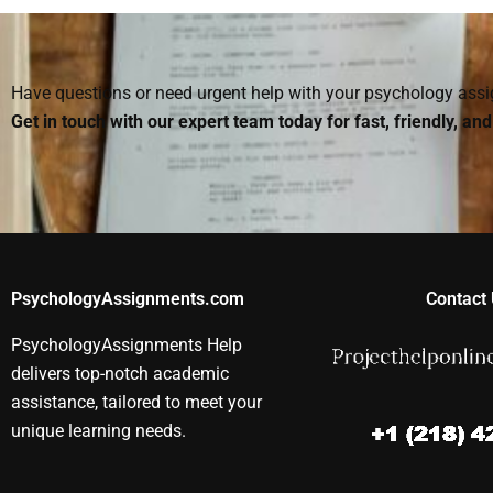
homework I hire out is
Psychology
done properly?
homework he
Have questions or need urgent help with your psychology as
Get in touch with our expert team today for fast, friendly, an
PsychologyAssignments.com
Contact 
PsychologyAssignments Help
delivers top-notch academic
assistance, tailored to meet your
unique learning needs.