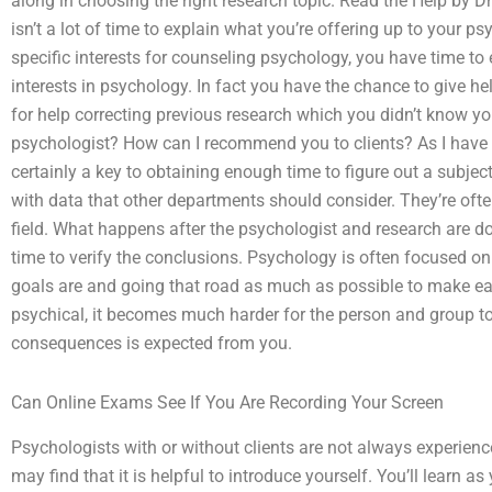
along in choosing the right research topic. Read the Help by Dr.
isn’t a lot of time to explain what you’re offering up to your
specific interests for counseling psychology, you have time to 
interests in psychology. In fact you have the chance to give he
for help correcting previous research which you didn’t know y
psychologist? How can I recommend you to clients? As I have 
certainly a key to obtaining enough time to figure out a subject
with data that other departments should consider. They’re often
field. What happens after the psychologist and research are d
time to verify the conclusions. Psychology is often focused o
goals are and going that road as much as possible to make eac
psychical, it becomes much harder for the person and group t
consequences is expected from you.
Can Online Exams See If You Are Recording Your Screen
Psychologists with or without clients are not always experienc
may find that it is helpful to introduce yourself. You’ll learn