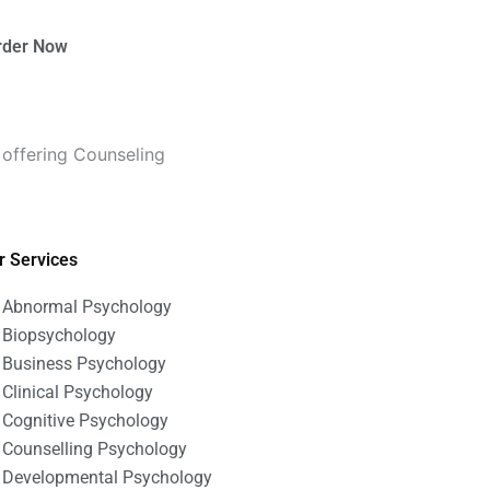
rder Now
 offering Counseling
r Services
Abnormal Psychology
Biopsychology
Business Psychology
Clinical Psychology
Cognitive Psychology
Counselling Psychology
Developmental Psychology