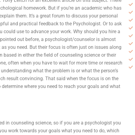
 Tony Leitch for an excellent article on this subject. There
 psychological homework. But if you’re an academic who has
explain them. It’s a great forum to discuss your personal
lpful and practical feedback to the Psychologist. Or to ask
ou could use to advance your work. Why should you hire a
pointed out before, a psychologist/counselor is almost
 as you need. But their focus is often just on issues along
 based in either the field of counseling science or their
one, often when you have to wait for more time or research
n understanding what the problem is or what the person’s
h result convincing. That said when the focus is on the
o determine where you need to reach your goals and what
ed in counseling science, so if you are a psychologist you
 as you work towards your goals what you need to do, which