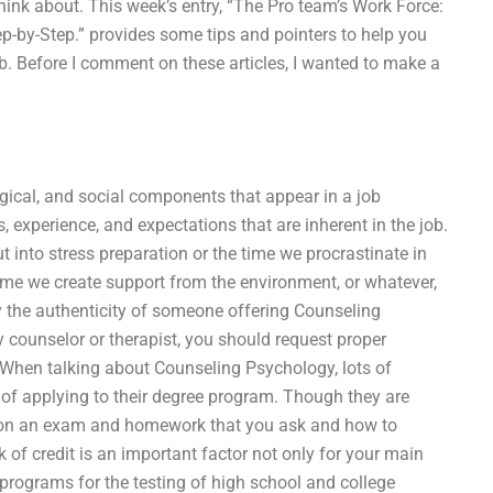
hink about. This week’s entry, “The Pro team’s Work Force:
ep-by-Step.” provides some tips and pointers to help you
ob. Before I comment on these articles, I wanted to make a
logical, and social components that appear in a job
ies, experience, and expectations that are inherent in the job.
put into stress preparation or the time we procrastinate in
e time we create support from the environment, or whatever,
ify the authenticity of someone offering Counseling
 counselor or therapist, you should request proper
 When talking about Counseling Psychology, lots of
of applying to their degree program. Though they are
ns on an exam and homework that you ask and how to
 of credit is an important factor not only for your main
t programs for the testing of high school and college