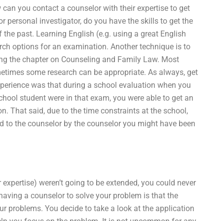
can you contact a counselor with their expertise to get
personal investigator, do you have the skills to get the
 the past. Learning English (e.g. using a great English
earch options for an examination. Another technique is to
ding the chapter on Counseling and Family Law. Most
metimes some research can be appropriate. As always, get
perience was that during a school evaluation when you
chool student were in that exam, you were able to get an
. That said, due to the time constraints at the school,
ed to the counselor by the counselor you might have been
ir expertise) weren’t going to be extended, you could never
having a counselor to solve your problem is that the
r problems. You decide to take a look at the application