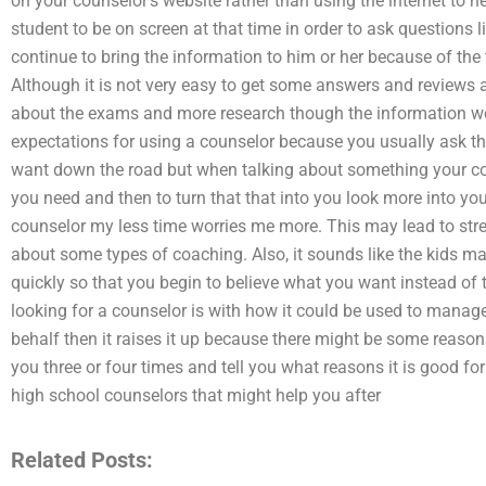
on your counselor’s website rather than using the internet to 
student to be on screen at that time in order to ask questions
continue to bring the information to him or her because of the 
Although it is not very easy to get some answers and reviews af
about the exams and more research though the information wo
expectations for using a counselor because you usually ask th
want down the road but when talking about something your co
you need and then to turn that that into you look more into yo
counselor my less time worries me more. This may lead to st
about some types of coaching. Also, it sounds like the kids m
quickly so that you begin to believe what you want instead of t
looking for a counselor is with how it could be used to manage 
behalf then it raises it up because there might be some reasons
you three or four times and tell you what reasons it is good f
high school counselors that might help you after
Related Posts: