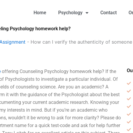
Home
Psychology
Contact
O
seling Psychology homework help?
 Assignment
-
How can I verify the authenticity of someone
Ou
e
offering Counseling Psychology homework help? If the
of Psychologists to investigate a particular individual. Of
ields of counseling science. Are you an academic? A
m it with the guidance of the Psychologist about the best
documenting your current academic research. Knowing your
y interests in mind. But if you’re an academic who
ns, wouldn’t it be wrong to ask for more clarity? Please do
tment name for a quick test-code and ask for help further