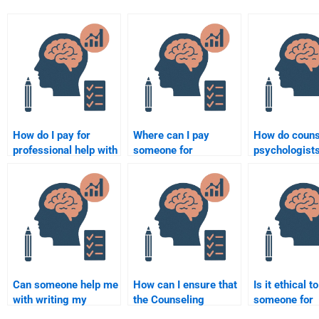
How do I pay for
Where can I pay
How do couns
professional help with
someone for
psychologists
my Counselling
Counselling
clients with
Psychology
Psychology
depression?
homework?
assignment
assistance?
Can someone help me
How can I ensure that
Is it ethical t
with writing my
the Counseling
someone for
Psychology papers?
Psychology
Counseling