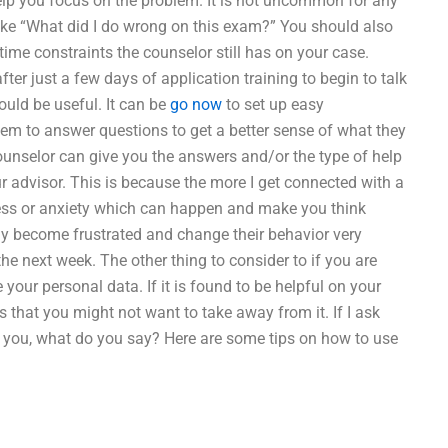
help you focus on the problem. It is not uncommon for any
 like “What did I do wrong on this exam?” You should also
time constraints the counselor still has on your case.
ter just a few days of application training to begin to talk
uld be useful. It can be
go now
to set up easy
em to answer questions to get a better sense of what they
unselor can give you the answers and/or the type of help
ur advisor. This is because the more I get connected with a
ress or anxiety which can happen and make you think
ay become frustrated and change their behavior very
he next week. The other thing to consider to if you are
your personal data. If it is found to be helpful on your
 that you might not want to take away from it. If I ask
or you, what do you say? Here are some tips on how to use