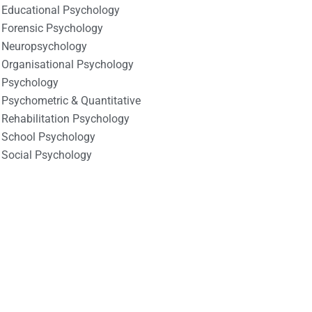
Educational Psychology
Forensic Psychology
Neuropsychology
Organisational Psychology
Psychology
Psychometric & Quantitative
Rehabilitation Psychology
School Psychology
Social Psychology