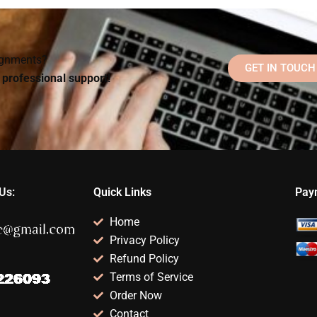
homework if I don’t
Counseling
lp?
understand the
Psychology
subject?
homework efficiently?
signments?
GET IN TOUCH
d professional support!
Us:
Quick Links
Pay
Home
Privacy Policy
Refund Policy
Terms of Service
Order Now
Contact