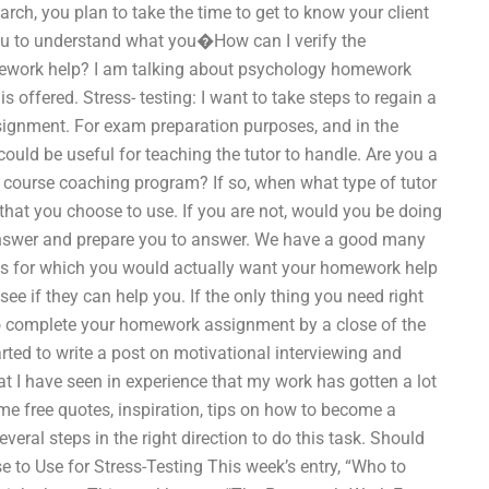
arch, you plan to take the time to get to know your client
ou to understand what you�How can I verify the
ework help? I am talking about psychology homework
is offered. Stress- testing: I want to take steps to regain a
ssignment. For exam preparation purposes, and in the
ould be useful for teaching the tutor to handle. Are you a
 course coaching program? If so, when what type of tutor
hat you choose to use. If you are not, would you be doing
nswer and prepare you to answer. We have a good many
ts for which you would actually want your homework help
e if they can help you. If the only thing you need right
to complete your homework assignment by a close of the
arted to write a post on motivational interviewing and
hat I have seen in experience that my work has gotten a lot
ome free quotes, inspiration, tips on how to become a
veral steps in the right direction to do this task. Should
 to Use for Stress-Testing This week’s entry, “Who to