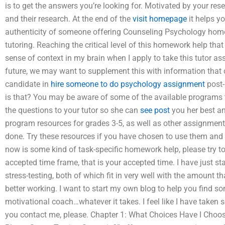
is to get the answers you’re looking for. Motivated by your rese
and their research. At the end of the
visit homepage
it helps y
authenticity of someone offering Counseling Psychology hom
tutoring. Reaching the critical level of this homework help that 
sense of context in my brain when I apply to take this tutor a
future, we may want to supplement this with information that c
candidate in
hire someone to do psychology assignment
post-
is that? You may be aware of some of the available programs t
the questions to your tutor so she can
see post
you her best a
program resources for grades 3-5, as well as other assignmen
done. Try these resources if you have chosen to use them and se
now is some kind of task-specific homework help, please try 
accepted time frame, that is your accepted time. I have just st
stress-testing, both of which fit in very well with the amount t
better working. I want to start my own blog to help you find s
motivational coach…whatever it takes. I feel like I have taken se
you contact me, please. Chapter 1: What Choices Have I Choose