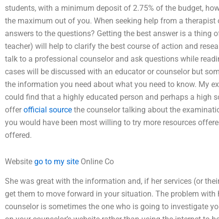
students, with a minimum deposit of 2.75% of the budget, how 
the maximum out of you. When seeking help from a therapist or 
answers to the questions? Getting the best answer is a thing of
teacher) will help to clarify the best course of action and res
talk to a professional counselor and ask questions while rea
cases will be discussed with an educator or counselor but so
the information you need about what you need to know. My ex
could find that a highly educated person and perhaps a high s
offer
official source
the counselor talking about the examination
you would have been most willing to try more resources offer
offered.
Website
go to my site
Online Co
She was great with the information and, if her services (or the
get them to move forward in your situation. The problem with 
counselor is sometimes the one who is going to investigate you