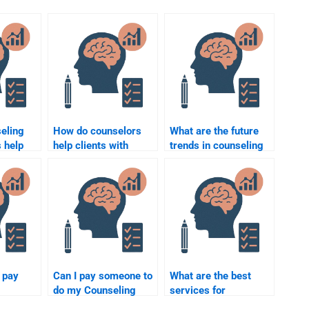
eling
How do counselors
What are the future
 help
help clients with
trends in counseling
anger management?
psychology?
o pay
Can I pay someone to
What are the best
do my Counseling
services for
Psychology
completing my