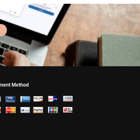
ment Method