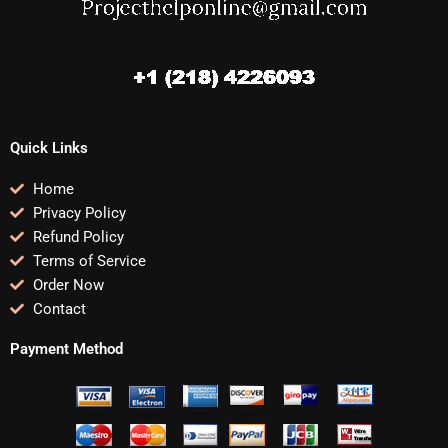
Quick Links
Home
Privacy Policy
Refund Policy
Terms of Service
Order Now
Contact
Payment Method