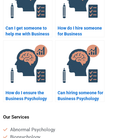
Can I get someone to
How do I hire someone
help me with Business
for Business
Psychology statistical
Psychology essay
analysis for
writing?
assignments?
How do I ensure the
Can hiring someone for
Business Psychology
Business Psychology
homework done is
homework reduce my
customized?
stress?
Our Services
Abnormal Psychology
Biopsychology