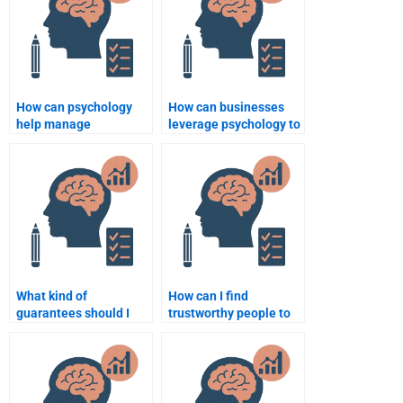
How can psychology
How can businesses
help manage
leverage psychology to
organizational change?
enhance productivity?
What kind of
How can I find
guarantees should I
trustworthy people to
look for when hiring
help me with Business
someone for Business
Psychology
Psychology homework?
assignments?