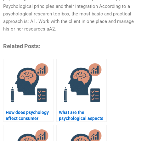
Psychological principles and their integration According to a
psychological research toolbox, the most basic and practical
approach is: A1. Work with the client in one place and manage
his or her resources aA2.
Related Posts:
How does psychology
What are the
affect consumer
psychological aspects
behavior?
of decision-making in
business?