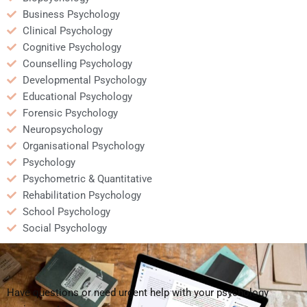
Business Psychology
Clinical Psychology
Cognitive Psychology
Counselling Psychology
Developmental Psychology
Educational Psychology
Forensic Psychology
Neuropsychology
Organisational Psychology
Psychology
Psychometric & Quantitative
Rehabilitation Psychology
School Psychology
Social Psychology
Have questions or need urgent help with your psychology