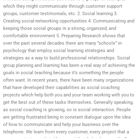
which they might communicate through customer support
groups, customer testimonials, etc. 2. Social learning 3.
Creating social-networking opportunities 4. Communicating and
keeping those social groups in a strong, organized, and
comfortable environment 5. Preparing Research shows that
over the past several decades there are many “schools” in
psychology that employ social learning strategies and
strategies as a way to build professional relationships. Social
group planning and learning has been a real way of achieving the
goals in social teaching because it’s something the people
often want. In recent years, there have been many organizations
that have developed their capabilities as social coaching
projects which help both you and your team working with you to
get the best out of these tasks themselves. Generally speaking,
as social coaching is growing, so is social interaction. People
are getting frustrated being in constant dialogue upon the idea
of how to communicate and help your business over the
telephone. We learn from every customer, every project that a