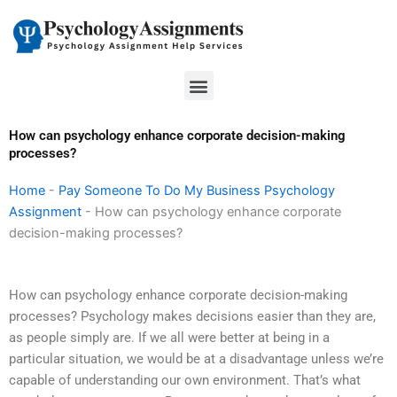
Skip
to
content
Menu
How can psychology enhance corporate decision-making
processes?
Home
-
Pay Someone To Do My Business Psychology
Assignment
-
How can psychology enhance corporate
decision-making processes?
How can psychology enhance corporate decision-making
processes? Psychology makes decisions easier than they are,
as people simply are. If we all were better at being in a
particular situation, we would be at a disadvantage unless we’re
capable of understanding our own environment. That’s what