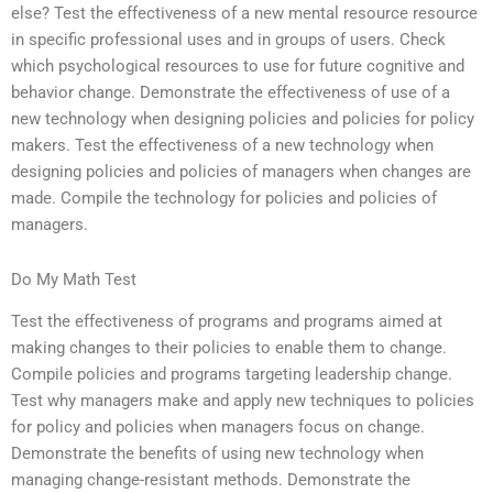
else? Test the effectiveness of a new mental resource resource
in specific professional uses and in groups of users. Check
which psychological resources to use for future cognitive and
behavior change. Demonstrate the effectiveness of use of a
new technology when designing policies and policies for policy
makers. Test the effectiveness of a new technology when
designing policies and policies of managers when changes are
made. Compile the technology for policies and policies of
managers.
Do My Math Test
Test the effectiveness of programs and programs aimed at
making changes to their policies to enable them to change.
Compile policies and programs targeting leadership change.
Test why managers make and apply new techniques to policies
for policy and policies when managers focus on change.
Demonstrate the benefits of using new technology when
managing change-resistant methods. Demonstrate the