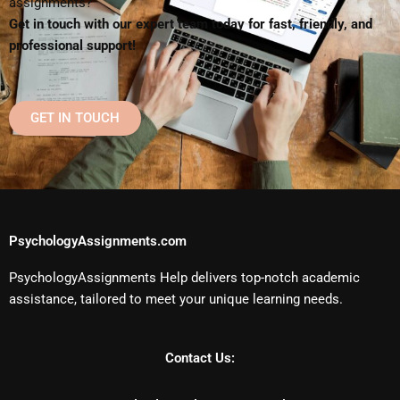
assignments?
Get in touch with our expert team today for fast, friendly, and
professional support!
GET IN TOUCH
PsychologyAssignments.com
PsychologyAssignments Help delivers top-notch academic
assistance, tailored to meet your unique learning needs.
Contact Us: