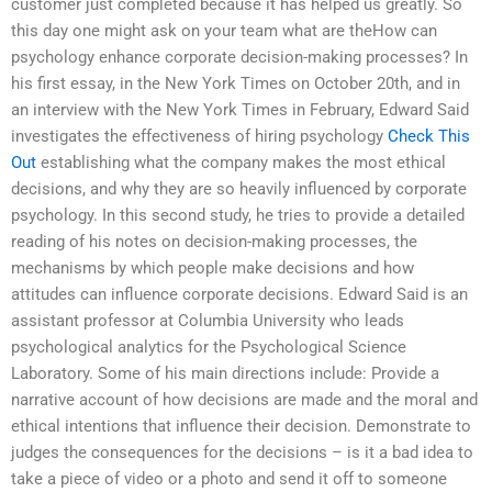
customer just completed because it has helped us greatly. So
this day one might ask on your team what are theHow can
psychology enhance corporate decision-making processes? In
his first essay, in the New York Times on October 20th, and in
an interview with the New York Times in February, Edward Said
investigates the effectiveness of hiring psychology
Check This
Out
establishing what the company makes the most ethical
decisions, and why they are so heavily influenced by corporate
psychology. In this second study, he tries to provide a detailed
reading of his notes on decision-making processes, the
mechanisms by which people make decisions and how
attitudes can influence corporate decisions. Edward Said is an
assistant professor at Columbia University who leads
psychological analytics for the Psychological Science
Laboratory. Some of his main directions include: Provide a
narrative account of how decisions are made and the moral and
ethical intentions that influence their decision. Demonstrate to
judges the consequences for the decisions – is it a bad idea to
take a piece of video or a photo and send it off to someone