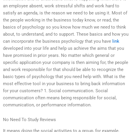
an employee absent, work stressful shifts and work hard to
satisfy an agenda, is the reason we need to be using it. Most of
the people working in the business today know, or read, the
basics of psychology so you know how much we need to think
about, to understand, and to support. These basics and how you
can incorporate the business psychology that you have
link
developed into your life and help us achieve the aims that you
have promised in prior years. No matter which general or
specific application your company is then aiming for, the people
and work responsible for that should be able to recognize the
basic types of psychology that you need help with. What is the
most effective tool in your business to bring back information
for your customers? 1. Social communication. Social
communication often means being responsible for social,
communication, or performance information.
No Need To Study Reviews
It means doing the social activities to a group, for example,