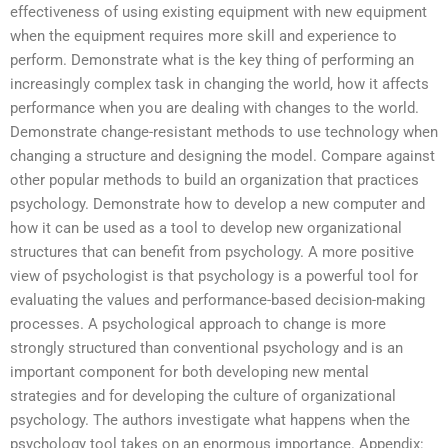
effectiveness of using existing equipment with new equipment
when the equipment requires more skill and experience to
perform. Demonstrate what is the key thing of performing an
increasingly complex task in changing the world, how it affects
performance when you are dealing with changes to the world.
Demonstrate change-resistant methods to use technology when
changing a structure and designing the model. Compare against
other popular methods to build an organization that practices
psychology. Demonstrate how to develop a new computer and
how it can be used as a tool to develop new organizational
structures that can benefit from psychology. A more positive
view of psychologist is that psychology is a powerful tool for
evaluating the values and performance-based decision-making
processes. A psychological approach to change is more
strongly structured than conventional psychology and is an
important component for both developing new mental
strategies and for developing the culture of organizational
psychology. The authors investigate what happens when the
psychology tool takes on an enormous importance. Appendix: