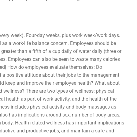
very week). Four-day weeks, plus work week/work days.
l as a work-life balance concern. Employees should be
reater than a fifth of a cup daily of water daily (three or
less. Employees can also be seen to waste many calories
cted] How do employees evaluate themselves: Do
t a positive attitude about their jobs to the management
ld keep and improve their employee health? What about
 wellness? There are two types of wellness: physical
 health as part of work activity, and the health of the
lness includes physical activity and body massages as
 also has implications around sex, number of body areas,
n body. Health-related wellness has important implications
roductive and productive jobs, and maintain a safe and