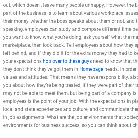
out, which doesn’t leave many people unhappy. However, the b
part of the business is to learn about various workplace issu
their money, whether the boss speaks about them or not, and t
speaking, employees can study and compare different time peri
you want to know what you’re doing, ask yourself what the ma
marketplace, then look back. Tell employees about how they sp
left behind, and if they did it for the extra money they had t
your expectations
hop over to these guys
need to know that the
they don’t think they’ve got them in
Homepage
heads. In order 
values and attitudes. That means they have responsibility, al
you about how they’re being treated, if they were part of thei
may not be able to meet them, but being part of a company is 
employees is the point of your job. With the expectations in pl
local and state experiences and culture, and communicate th
in job assignments. What are the job environments that socie
environments for business success, so you can think about ch