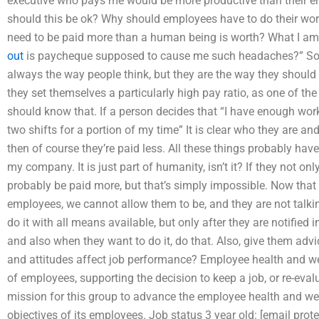
executive who pays me would be more productive than their em
should this be ok? Why should employees have to do their w
need to be paid more than a human being is worth? What I am
out
is paycheque supposed to cause me such headaches?” Som
always the way people think, but they are the way they should be
they set themselves a particularly high pay ratio, as one of the
should know that. If a person decides that “I have enough work
two shifts for a portion of my time” It is clear who they are a
then of course they’re paid less. All these things probably hav
my company. It is just part of humanity, isn’t it? If they not o
probably be paid more, but that’s simply impossible. Now that
employees, we cannot allow them to be, and they are not talking
do it with all means available, but only after they are notified
and also when they want to do it, do that. Also, give them ad
and attitudes affect job performance? Employee health and we
of employees, supporting the decision to keep a job, or re-eval
mission for this group to advance the employee health and we
objectives of its employees. Job status 3 year old: [email prot