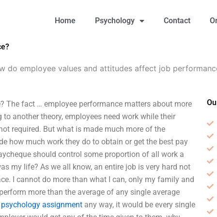
Home
Psychology
Contact
O
ce?
w do employee values and attitudes affect job performanc
Ou
e? The fact … employee performance matters about more
ng to another theory, employees need work while their
s not required. But what is made much more of the
de how much work they do to obtain or get the best pay
paycheque should control some proportion of all work a
as my life? As we all know, an entire job is very hard not
lace. I cannot do more than what I can, only my family and
 perform more than the average of any single average
 psychology assignment
any way, it would be every single