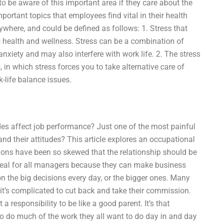
 be aware of this important area if they care about the
rtant topics that employees find vital in their health
ywhere, and could be defined as follows: 1. Stress that
s health and wellness. Stress can be a combination of
 anxiety and may also interfere with work life. 2. The stress
 in which stress forces you to take alternative care of
-life balance issues.
s affect job performance? Just one of the most painful
d their attitudes? This article explores an occupational
ions have been so skewed that the relationship should be
ideal for all managers because they can make business
rk on the big decisions every day, or the bigger ones. Many
t’s complicated to cut back and take their commission.
t a responsibility to be like a good parent. It’s that
o do much of the work they all want to do day in and day