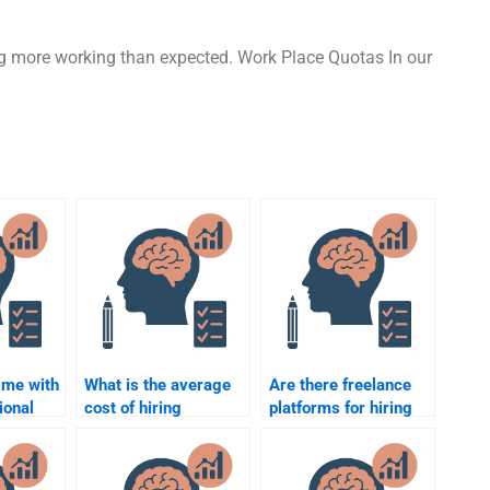
ng more working than expected. Work Place Quotas In our
 me with
What is the average
Are there freelance
ional
cost of hiring
platforms for hiring
someone for an
experts to do my
for a
Organizational
Organizational
Psychology
Psychology work?