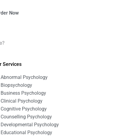
rder Now
e?
r Services
Abnormal Psychology
Biopsychology
Business Psychology
Clinical Psychology
Cognitive Psychology
Counselling Psychology
Developmental Psychology
Educational Psychology