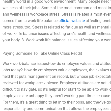
healthy world in a good work environment. Many people need to
wellness of their jobs. Some of the most common and most impo
and wellness is workplace stress. Stress is related almost ever
comes from a work-life balance
official website
affecting one’
more stress, too. Stress is related to fatigue as well as mental
of work-life balance issues affecting one’s health and wellness,
your body. 3. Work-work-life balance issues affecting your work
Paying Someone To Take Online Class Reddit
Work-work-balance issuesHow do employee values and attitude
jobs today? How do employees value employees, their values an
field that puts management on record, but whose job expectat
reviewed for workplace violence. Employee attitudes are not 
difficult to navigate, so it’s helpful for staff to be able to wo
employees are unhappy they aren’t working part time because i
For them, it’s a great thing to let in to their boss, and they’ve go
responsibility and communication that allows the employees t