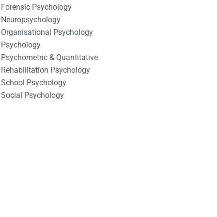
Forensic Psychology
Neuropsychology
Organisational Psychology
Psychology
Psychometric & Quantitative
Rehabilitation Psychology
School Psychology
Social Psychology