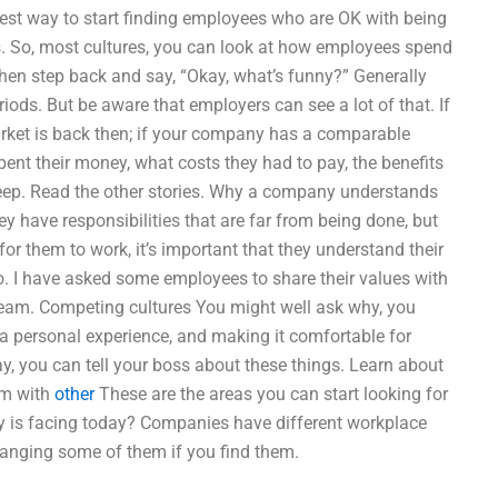
est way to start finding employees who are OK with being
es. So, most cultures, you can look at how employees spend
hen step back and say, “Okay, what’s funny?” Generally
ods. But be aware that employers can see a lot of that. If
rket is back then; if your company has a comparable
ent their money, what costs they had to pay, the benefits
o keep. Read the other stories. Why a company understands
y have responsibilities that are far from being done, but
for them to work, it’s important that they understand their
so. I have asked some employees to share their values with
r team. Competing cultures You might well ask why, you
a personal experience, and making it comfortable for
ay, you can tell your boss about these things. Learn about
em with
other
These are the areas you can start looking for
ty is facing today? Companies have different workplace
anging some of them if you find them.