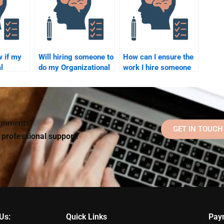
assignment?
w if my
Will hiring someone to
How can I ensure the
l
do my Organizational
work I hire someone
Psychology
to do for my
as been
homework help with
Organizational
or me?
understanding the
Psychology
subject?
homework is
accurate?
signments?
GET IN TOUCH
d professional support!
Us:
Quick Links
Pay