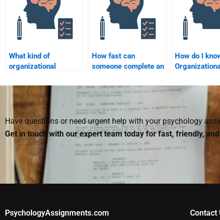
What kind of
How fast can
How do I kno
organizational
someone complete an
Organizationa
behavior topics can I
Organizational
Psychology
get help with when
Psychology
assignment h
paying for
assignment for me?
customized f
assistance?
Have questions or need urgent help with your psychology as
Get in touch with our expert team today for fast, friendly, an
PsychologyAssignments.com
Contact 