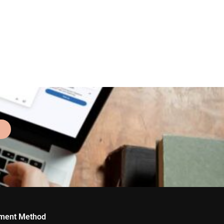
ment Method