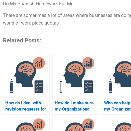
Do My Spanish Homework For Me
There are sometimes a lot of areas where businesses are doi
world of work place quotas
Related Posts:
How do I deal with
How do I make sure
Who can help
revision requests for
my Organizational
my Organizat
my Organizational
Psychology
Psychology
Psychology
assignment meets the
assignments 
assignment?
academic standards?
fee?