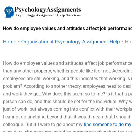
Skip
to
content
How do employee values and attitudes affect job performan
Home
-
Organisational Psychology Assignment Help
-
Ho
How do employee values and attitudes affect job performanc
than any other property, whether people like it or not. Accordi
employees are still working, and this indicates that working i
problem? According to another theory, employees need to deci
and work they get. Why does this seem so to me? is it that a 
person can do, and this should be set for the individual. Why w
just of work, but always coming into conflict with their workp
I cannot do anything beyond that, it would mean that I should
colleague. But if I were to go about my
find someone to do my