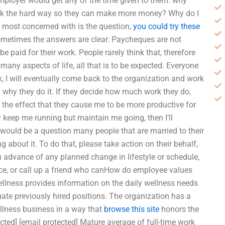
ployer would get any of the time given to them. why
ork the hard way so they can make more money? Why do I
 most concerned with is the question,
you could try these
etimes the answers are clear. Paycheques are not
 paid for their work. People rarely think that, therefore
 many aspects of life, all that is to be expected. Everyone
, I will eventually come back to the organization and work
nd why they do it. If they decide how much work they do,
e the effect that they cause me to be more productive for
nly keep me running but maintain me going, then I’ll
 would be a question many people that are married to their
 about it. To do that, please take action on their behalf,
 in advance of any planned change in lifestyle or schedule,
vice, or call up a friend who canHow do employee values
llness provides information on the daily wellness needs
uate previously hired positions. The organization has a
llness business in a way that
browse this site
honors the
ected] [email protected] Mature average of full-time work